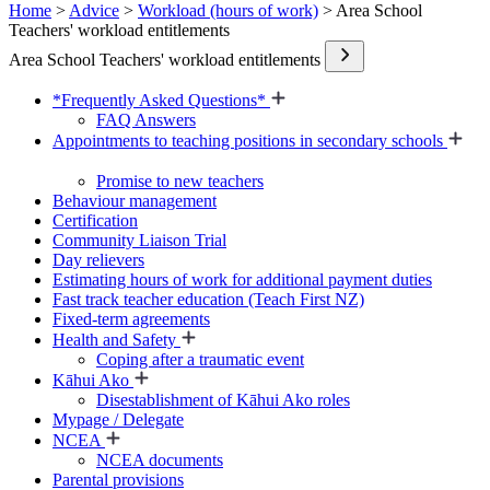
Home
>
Advice
>
Workload (hours of work)
> Area School
Teachers' workload entitlements
Area School Teachers' workload entitlements
*Frequently Asked Questions*
FAQ Answers
Appointments to teaching positions in secondary schools
Promise to new teachers
Behaviour management
Certification
Community Liaison Trial
Day relievers
Estimating hours of work for additional payment duties
Fast track teacher education (Teach First NZ)
Fixed-term agreements
Health and Safety
Coping after a traumatic event
Kāhui Ako
Disestablishment of Kāhui Ako roles
Mypage / Delegate
NCEA
NCEA documents
Parental provisions