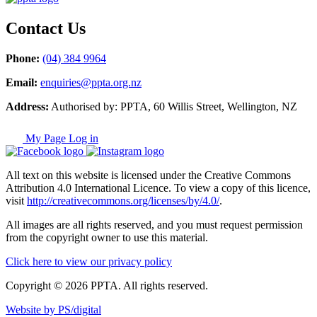
Contact Us
Phone:
(04) 384 9964
Email:
enquiries@ppta.org.nz
Address:
Authorised by: PPTA, 60 Willis Street, Wellington, NZ
My Page Log in
All text on this website is licensed under the Creative Commons
Attribution 4.0 International Licence. To view a copy of this licence,
visit
http://creativecommons.org/licenses/by/4.0/
.
All images are all rights reserved, and you must request permission
from the copyright owner to use this material.
Click here to view our privacy policy
Copyright © 2026 PPTA. All rights reserved.
Website by PS/digital