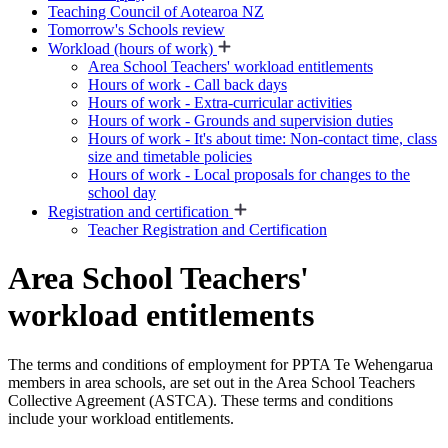
Teaching Council of Aotearoa NZ
Tomorrow's Schools review
Workload (hours of work)
Area School Teachers' workload entitlements
Hours of work - Call back days
Hours of work - Extra-curricular activities
Hours of work - Grounds and supervision duties
Hours of work - It's about time: Non-contact time, class
size and timetable policies
Hours of work - Local proposals for changes to the
school day
Registration and certification
Teacher Registration and Certification
Area School Teachers'
workload entitlements
The terms and conditions of employment for PPTA Te Wehengarua
members in area schools, are set out in the Area School Teachers
Collective Agreement (ASTCA). These terms and conditions
include your workload entitlements.