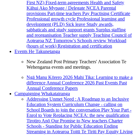
First NZ)
Fixed-term agreements
Health and Safety
Kāhui Ako
Mypage / Delegate
NCEA
Parental
provisions
Part-time teachers
Pay
Practising Certificate
Professional growth cycle
Professional learning and
development (PLD)
Sick leave
Study awards,
sabbaticals and study support grants
Surplus staffing
and reorganisation
Teacher supply
Teaching Council of
Aotearoa NZ
Tomorrow's Schools review
Workload
(hours of work)
Registration and certification
Events
He Takunetanga
New Zealand Post Primary Teachers' Association Te
Wehengarua events and meetings.
Ngā Manu Kōrero 2026
Mahi Tika: Learning to make a
difference
Annual Conference 2026
Past Events
Past
Annual Conference Papers
Campaigning
Whakatairanga
Addressing Unmet Need : A Roadmap to an Inclusive
Education System
Curriculum Change - calling on
School Boards to join the conversation
Play Your Part -
Enrol to Vote
Replacing NCEA: the new qualification
Tirotiro Anō
Our Promise to New teachers
Charter
Schools - Standing for Public Education
Ending
Streaming in Aotearoa
Toitū Te Tiriti
Pay Equity
Living