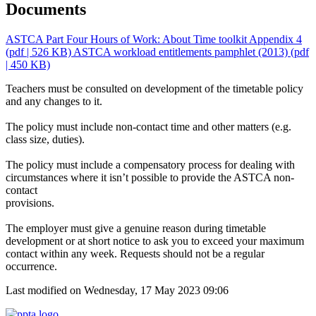
Documents
ASTCA Part Four Hours of Work: About Time toolkit Appendix 4
(pdf | 526 KB)
ASTCA workload entitlements pamphlet (2013)
(pdf
| 450 KB)
Teachers must be consulted on development of the timetable policy
and any changes to it.
The policy must include non-contact time and other matters (e.g.
class size, duties).
The policy must include a compensatory process for dealing with
circumstances where it isn’t possible to provide the ASTCA non-
contact
provisions.
The employer must give a genuine reason during timetable
development or at short notice to ask you to exceed your maximum
contact within any week. Requests should not be a regular
occurrence.
Last modified on Wednesday, 17 May 2023 09:06