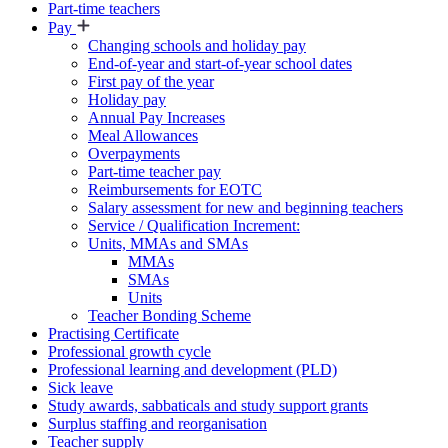
Part-time teachers
Pay
Changing schools and holiday pay
End-of-year and start-of-year school dates
First pay of the year
Holiday pay
Annual Pay Increases
Meal Allowances
Overpayments
Part-time teacher pay
Reimbursements for EOTC
Salary assessment for new and beginning teachers
Service / Qualification Increment:
Units, MMAs and SMAs
MMAs
SMAs
Units
Teacher Bonding Scheme
Practising Certificate
Professional growth cycle
Professional learning and development (PLD)
Sick leave
Study awards, sabbaticals and study support grants
Surplus staffing and reorganisation
Teacher supply