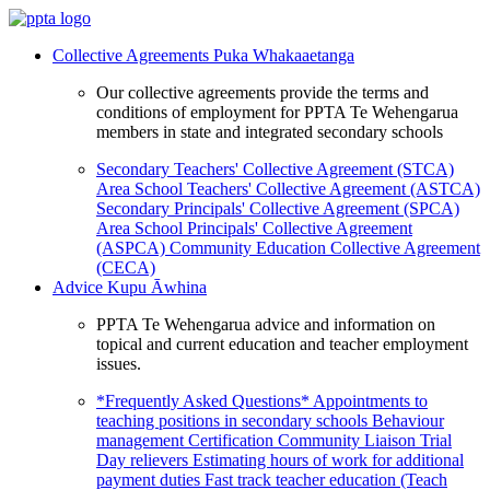
Collective Agreements
Puka Whakaaetanga
Our collective agreements provide the terms and
conditions of employment for PPTA Te Wehengarua
members in state and integrated secondary schools
Secondary Teachers' Collective Agreement (STCA)
Area School Teachers' Collective Agreement (ASTCA)
Secondary Principals' Collective Agreement (SPCA)
Area School Principals' Collective Agreement
(ASPCA)
Community Education Collective Agreement
(CECA)
Advice
Kupu Āwhina
PPTA Te Wehengarua advice and information on
topical and current education and teacher employment
issues.
*Frequently Asked Questions*
Appointments to
teaching positions in secondary schools
Behaviour
management
Certification
Community Liaison Trial
Day relievers
Estimating hours of work for additional
payment duties
Fast track teacher education (Teach