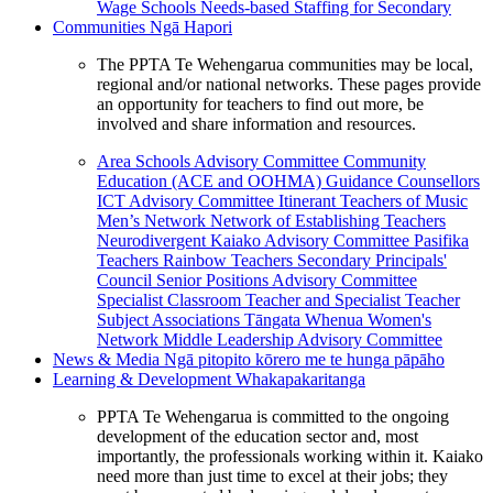
Wage Schools
Needs-based Staffing for Secondary
Communities
Ngā Hapori
The PPTA Te Wehengarua communities may be local,
regional and/or national networks. These pages provide
an opportunity for teachers to find out more, be
involved and share information and resources.
Area Schools Advisory Committee
Community
Education (ACE and OOHMA)
Guidance Counsellors
ICT Advisory Committee
Itinerant Teachers of Music
Men’s Network
Network of Establishing Teachers
Neurodivergent Kaiako Advisory Committee
Pasifika
Teachers
Rainbow Teachers
Secondary Principals'
Council
Senior Positions Advisory Committee
Specialist Classroom Teacher and Specialist Teacher
Subject Associations
Tāngata Whenua
Women's
Network
Middle Leadership Advisory Committee
News & Media
Ngā pitopito kōrero me te hunga pāpāho
Learning & Development
Whakapakaritanga
PPTA Te Wehengarua is committed to the ongoing
development of the education sector and, most
importantly, the professionals working within it. Kaiako
need more than just time to excel at their jobs; they