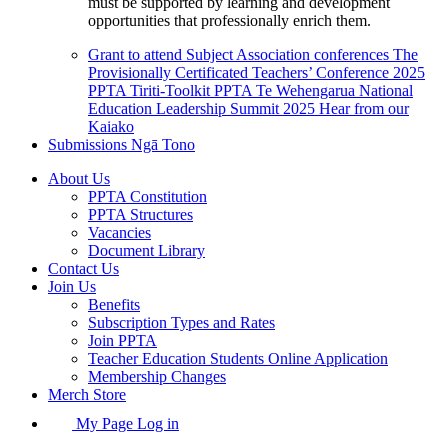
must be supported by learning and development
opportunities that professionally enrich them.
Grant to attend Subject Association conferences
The
Provisionally Certificated Teachers’ Conference 2025
PPTA Tiriti-Toolkit
PPTA Te Wehengarua National
Education Leadership Summit 2025
Hear from our
Kaiako
Submissions
Ngā Tono
About Us
PPTA Constitution
PPTA Structures
Vacancies
Document Library
Contact Us
Join Us
Benefits
Subscription Types and Rates
Join PPTA
Teacher Education Students Online Application
Membership Changes
Merch Store
My Page Log in