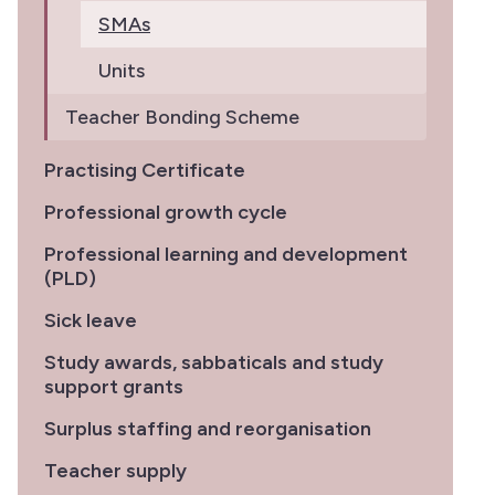
SMAs
Units
Teacher Bonding Scheme
Practising Certificate
Professional growth cycle
Professional learning and development
(PLD)
Sick leave
Study awards, sabbaticals and study
support grants
Surplus staffing and reorganisation
Teacher supply