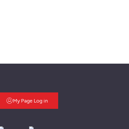
My Page Log in