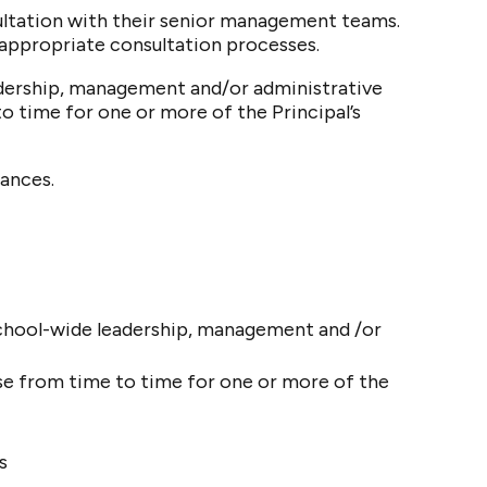
ultation with their senior management teams.
appropriate consultation processes.
adership, management and/or administrative
o time for one or more of the Principal’s
ances.
chool-wide leadership, management and /or
se from time to time for one or more of the
s