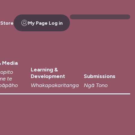
 Store
My Page Log in
 Media
Learning &
topito
Development
Submissions
me te
pāpāho
Whakapakaritanga
Ngā Tono