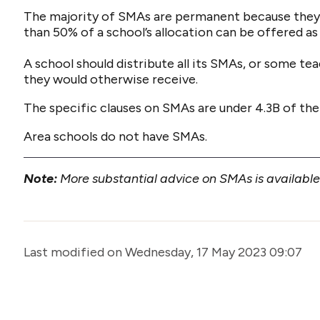
The majority of SMAs are permanent because they
than 50% of a school’s allocation can be offered a
A school should distribute all its SMAs, or some te
they would otherwise receive.
The specific clauses on SMAs are under 4.3B of the
Area schools do not have SMAs.
Note:
More substantial advice on SMAs is availabl
Last modified on Wednesday, 17 May 2023 09:07