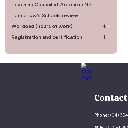
Teaching Council of Aotearoa NZ
Tomorrow's Schools review
Workload (hours of work)
Registration and certification
Contact
Phone:
(04) 38
Email:
enquiries