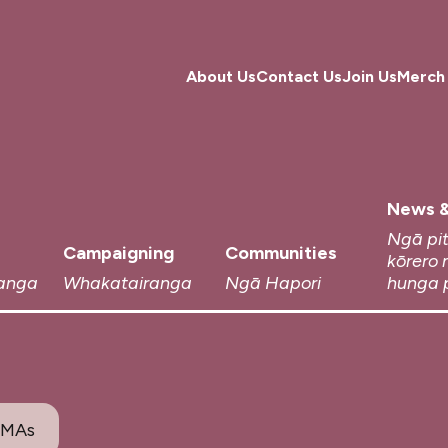
About Us
Contact Us
Join Us
Merch
News &
Ngā pi
Campaigning
Communities
kōrero 
anga
Whakatairanga
Ngā Hapori
hunga 
SMAs