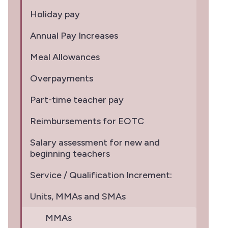
Holiday pay
Annual Pay Increases
Meal Allowances
Overpayments
Part-time teacher pay
Reimbursements for EOTC
Salary assessment for new and
beginning teachers
Service / Qualification Increment:
Units, MMAs and SMAs
MMAs