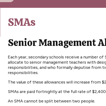
SMAs
Senior Management A
Each year, secondary schools receive a number o
allocate to senior management teachers with de
responsibilities, and who formally deputise from ti
responsibilities.
The value of these allowances will increase from $
SMAs are paid fortnightly at the full rate of $2,40
An SMA cannot be split between two people.