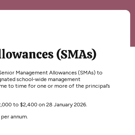
llowances (SMAs)
f Senior Management Allowances (SMAs) to
signated school-wide management
me to time for one or more of the principal’s
2
,000 to $2,
4
00 on 28 January 202
6
.
0 per annum.