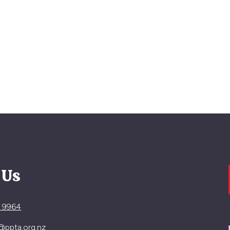
 Us
4 9964
@ppta.org.nz