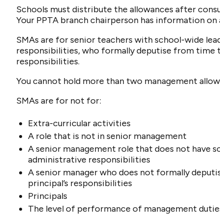
Schools must distribute the allowances after cons
Your PPTA branch chairperson has information on 
SMAs are for senior teachers with school-wide le
responsibilities, who formally deputise from time t
responsibilities.
You cannot hold more than two management allow
SMAs are for not for:
Extra-curricular activities
A role that is not in senior management
A senior management role that does not have s
administrative responsibilities
A senior manager who does not formally deputi
principal’s responsibilities
Principals
The level of performance of management dutie