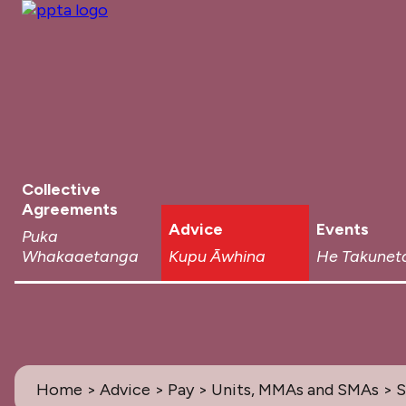
Collective
Agreements
Advice
Events
Puka
Whakaaetanga
Kupu Āwhina
He Takunet
Home
>
Advice
>
Pay
>
Units, MMAs and SMAs
> 