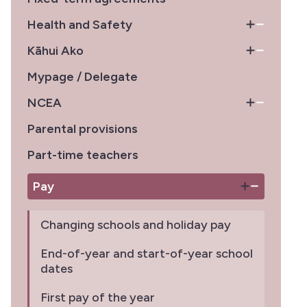
Health and Safety
Kāhui Ako
Mypage / Delegate
NCEA
Parental provisions
Part-time teachers
Pay
Changing schools and holiday pay
End-of-year and start-of-year school
dates
First pay of the year