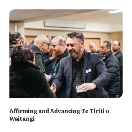
Affirming and Advancing Te Tiriti o
Waitangi