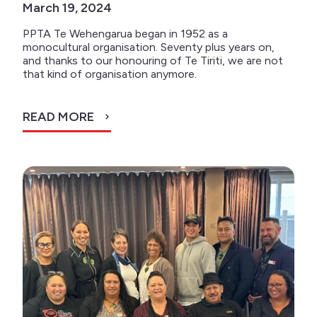
March 19, 2024
PPTA Te Wehengarua began in 1952 as a
monocultural organisation. Seventy plus years on,
and thanks to our honouring of Te Tiriti, we are not
that kind of organisation anymore.
READ MORE