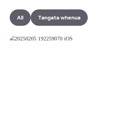
All
Tangata whenua