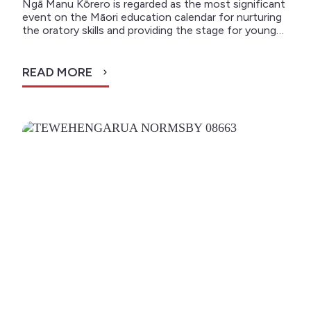
Ngā Manu Kōrero is regarded as the most significant
event on the Māori education calendar for nurturing
the oratory skills and providing the stage for young…
READ MORE