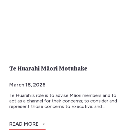
Te Huarahi Māori Motuhake
March 18, 2026
Te Huarahi's role is to advise Māori members and to
act as a channel for their concerns; to consider and
represent those concerns to Executive; and…
READ MORE