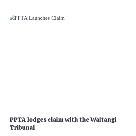
PPTA lodges claim with the Waitangi
Tribunal