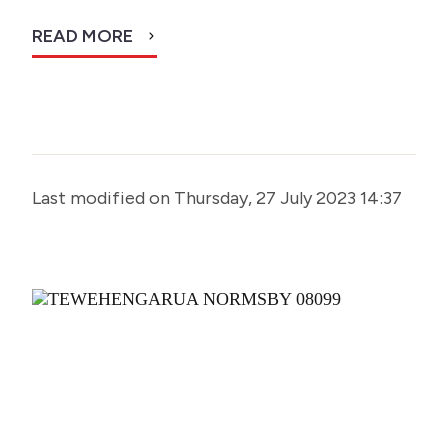
READ MORE
Last modified on Thursday, 27 July 2023 14:37