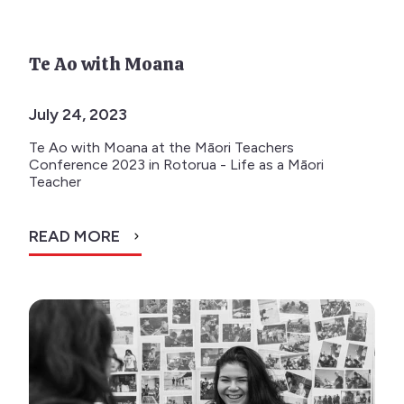
Te Ao with Moana
July 24, 2023
Te Ao with Moana at the Māori Teachers
Conference 2023 in Rotorua - Life as a Māori
Teacher
READ MORE