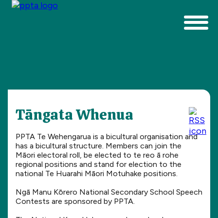
Tāngata Whenua
PPTA Te Wehengarua is a bicultural organisation and
has a bicultural structure. Members can join the
Māori electoral roll, be elected to te reo ā rohe
regional positions and stand for election to the
national Te Huarahi Māori Motuhake positions.
Ngā Manu Kōrero National Secondary School Speech
Contests are sponsored by PPTA.