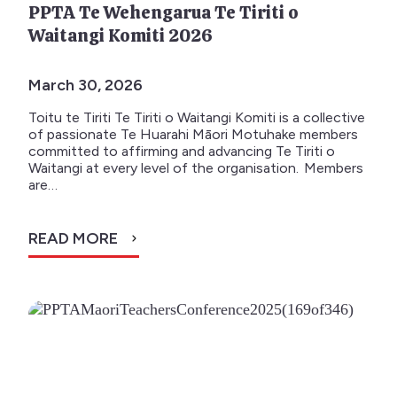
PPTA Te Wehengarua Te Tiriti o
Waitangi Komiti 2026
March 30, 2026
Toitu te Tiriti Te Tiriti o Waitangi Komiti is a collective
of passionate Te Huarahi Māori Motuhake members
committed to affirming and advancing Te Tiriti o
Waitangi at every level of the organisation. Members
are…
READ MORE