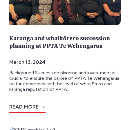
Karanga and whaikōrero succession
planning at PPTA Te Wehengarua
March 13, 2024
Background Succession planning and investment is
crucial to ensure the calibre of PPTA Te Wehengarua
cultural practices and the level of whaikōrero and
karanga reputation of PPTA…
READ MORE