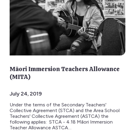
Māori Immersion Teachers Allowance
(MITA)
July 24, 2019
Under the terms of the Secondary Teachers'
Collective Agreement (STCA) and the Area School
Teachers' Collective Agreement (ASTCA) the
following applies: STCA - 4.18 Māori Immersion
Teacher Allowance ASTCA…