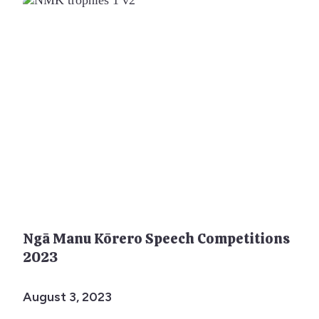
Ngā Manu Kōrero Speech Competitions
2023
August 3, 2023