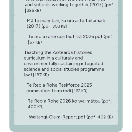
and schools working together (2017)
(pdf
| 326 KB)
Mā te mahi tahi, ka ora ai te taitamaiti
(2017)
(pdf | 303 KB)
Te reo a rohe contact list 2026.pdf
(pdf
| 57 KB)
Teaching the Aotearoa histories
curriculum in a culturally and
environmentally sustaining integrated
science and social studies programme
(pdf | 187 KB)
Te Reo a Rohe Taskforce 2025
nomination form
(pdf | 162 KB)
Te Reo a Rohe 2026 ko wai mātou
(pdf |
400 KB)
Waitangi-Claim-Report.pdf
(pdf | 402 KB)