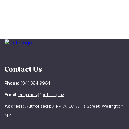
Contact Us
Phone:
(04) 384 9964
Email:
enquiries@ppta.org.nz
Address:
Authorised by: PPTA, 60 Willis Street, Wellington,
NZ