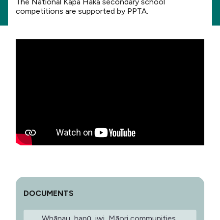
The National Kapa Haka secondary school
competitions are supported by PPTA.
DOCUMENTS
Whānau, hapū, iwi, Māori communities