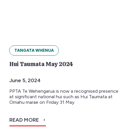
TANGATA WHENUA
Hui Taumata May 2024
June 5, 2024
PPTA Te Wehengarua is now a recognised presence
at significant national hui such as Hui Taumata at
Omahu marae on Friday 31 May.
READ MORE