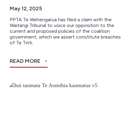
May 12, 2025
PPTA Te Wehengarua has filed a claim with the
Waitangi Tribunal to voice our opposition to the
current and proposed policies of the coalition
government, which we assert constitute breaches
of Te Tiriti.
READ MORE