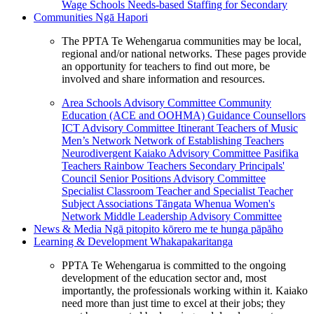
Wage Schools
Needs-based Staffing for Secondary
Communities
Ngā Hapori
The PPTA Te Wehengarua communities may be local,
regional and/or national networks. These pages provide
an opportunity for teachers to find out more, be
involved and share information and resources.
Area Schools Advisory Committee
Community
Education (ACE and OOHMA)
Guidance Counsellors
ICT Advisory Committee
Itinerant Teachers of Music
Men’s Network
Network of Establishing Teachers
Neurodivergent Kaiako Advisory Committee
Pasifika
Teachers
Rainbow Teachers
Secondary Principals'
Council
Senior Positions Advisory Committee
Specialist Classroom Teacher and Specialist Teacher
Subject Associations
Tāngata Whenua
Women's
Network
Middle Leadership Advisory Committee
News & Media
Ngā pitopito kōrero me te hunga pāpāho
Learning & Development
Whakapakaritanga
PPTA Te Wehengarua is committed to the ongoing
development of the education sector and, most
importantly, the professionals working within it. Kaiako
need more than just time to excel at their jobs; they