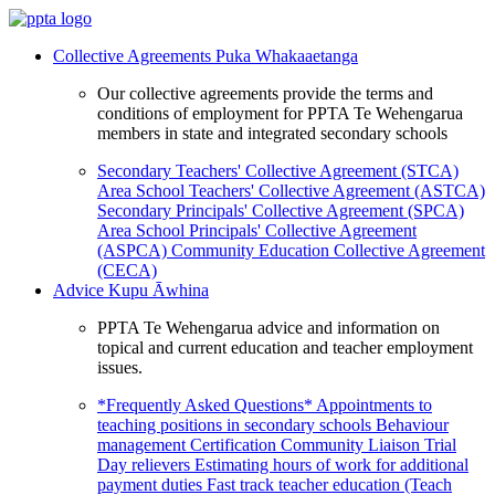
Collective Agreements
Puka Whakaaetanga
Our collective agreements provide the terms and
conditions of employment for PPTA Te Wehengarua
members in state and integrated secondary schools
Secondary Teachers' Collective Agreement (STCA)
Area School Teachers' Collective Agreement (ASTCA)
Secondary Principals' Collective Agreement (SPCA)
Area School Principals' Collective Agreement
(ASPCA)
Community Education Collective Agreement
(CECA)
Advice
Kupu Āwhina
PPTA Te Wehengarua advice and information on
topical and current education and teacher employment
issues.
*Frequently Asked Questions*
Appointments to
teaching positions in secondary schools
Behaviour
management
Certification
Community Liaison Trial
Day relievers
Estimating hours of work for additional
payment duties
Fast track teacher education (Teach