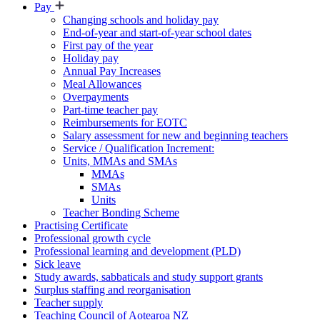
Pay
Changing schools and holiday pay
End-of-year and start-of-year school dates
First pay of the year
Holiday pay
Annual Pay Increases
Meal Allowances
Overpayments
Part-time teacher pay
Reimbursements for EOTC
Salary assessment for new and beginning teachers
Service / Qualification Increment:
Units, MMAs and SMAs
MMAs
SMAs
Units
Teacher Bonding Scheme
Practising Certificate
Professional growth cycle
Professional learning and development (PLD)
Sick leave
Study awards, sabbaticals and study support grants
Surplus staffing and reorganisation
Teacher supply
Teaching Council of Aotearoa NZ