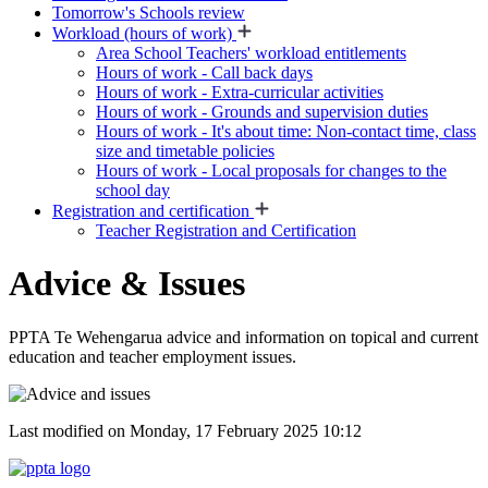
Tomorrow's Schools review
Workload (hours of work)
Area School Teachers' workload entitlements
Hours of work - Call back days
Hours of work - Extra-curricular activities
Hours of work - Grounds and supervision duties
Hours of work - It's about time: Non-contact time, class
size and timetable policies
Hours of work - Local proposals for changes to the
school day
Registration and certification
Teacher Registration and Certification
Advice & Issues
PPTA Te Wehengarua advice and information on topical and current
education and teacher employment issues.
Last modified on Monday, 17 February 2025 10:12