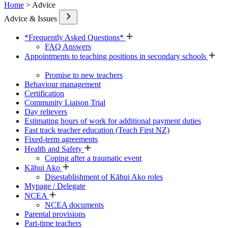
Home
> Advice
Advice & Issues
*Frequently Asked Questions*
FAQ Answers
Appointments to teaching positions in secondary schools
Promise to new teachers
Behaviour management
Certification
Community Liaison Trial
Day relievers
Estimating hours of work for additional payment duties
Fast track teacher education (Teach First NZ)
Fixed-term agreements
Health and Safety
Coping after a traumatic event
Kāhui Ako
Disestablishment of Kāhui Ako roles
Mypage / Delegate
NCEA
NCEA documents
Parental provisions
Part-time teachers