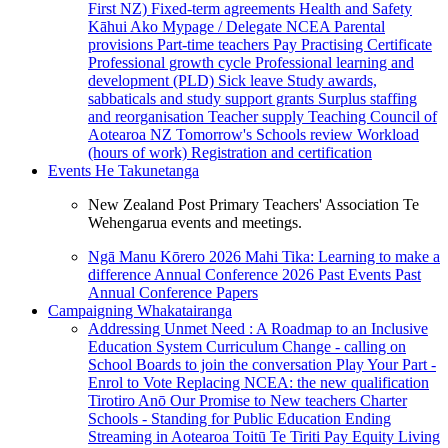
First NZ)
Fixed-term agreements
Health and Safety
Kāhui Ako
Mypage / Delegate
NCEA
Parental
provisions
Part-time teachers
Pay
Practising Certificate
Professional growth cycle
Professional learning and
development (PLD)
Sick leave
Study awards,
sabbaticals and study support grants
Surplus staffing
and reorganisation
Teacher supply
Teaching Council of
Aotearoa NZ
Tomorrow's Schools review
Workload
(hours of work)
Registration and certification
Events
He Takunetanga
New Zealand Post Primary Teachers' Association Te
Wehengarua events and meetings.
Ngā Manu Kōrero 2026
Mahi Tika: Learning to make a
difference
Annual Conference 2026
Past Events
Past
Annual Conference Papers
Campaigning
Whakatairanga
Addressing Unmet Need : A Roadmap to an Inclusive
Education System
Curriculum Change - calling on
School Boards to join the conversation
Play Your Part -
Enrol to Vote
Replacing NCEA: the new qualification
Tirotiro Anō
Our Promise to New teachers
Charter
Schools - Standing for Public Education
Ending
Streaming in Aotearoa
Toitū Te Tiriti
Pay Equity
Living