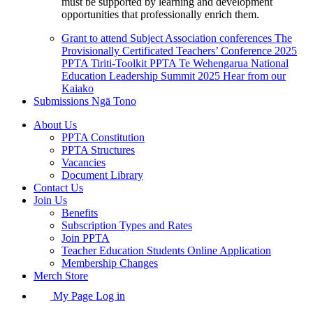
must be supported by learning and development
opportunities that professionally enrich them.
Grant to attend Subject Association conferences
The
Provisionally Certificated Teachers’ Conference 2025
PPTA Tiriti-Toolkit
PPTA Te Wehengarua National
Education Leadership Summit 2025
Hear from our
Kaiako
Submissions
Ngā Tono
About Us
PPTA Constitution
PPTA Structures
Vacancies
Document Library
Contact Us
Join Us
Benefits
Subscription Types and Rates
Join PPTA
Teacher Education Students Online Application
Membership Changes
Merch Store
My Page Log in