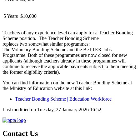
5 Years
$10,000
Teachers of any experience level can apply for a Teacher Bonding
Scheme position
.
The Teacher Bonding Scheme
replaces
two
somewhat similar
programmes:
The
Voluntary
Bonding Scheme
and the
BeTTER
Jobs
Programme.
Both of these
programmes are
now
closed for new
applicants
(although
teachers already in these programmes will
continue to receive
the applicable
payments subject to them meeting
the former eligibility criteria).
You can find information on the new Teacher Bonding Scheme at
the Ministry of Education website at this link:
Teacher Bonding Scheme | Education Workforce
Last modified on Tuesday, 27 January 2026 16:52
Contact Us