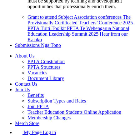
must be supported by learning and development
opportunities that professionally enrich them.
Grant to attend Subject Association conferences
The
Provisionally Certificated Teachers’ Conference 2025
PPTA Tiriti-Toolkit
PPTA Te Wehengarua National
Education Leadership Summit 2025
Hear from our
Kaiako
Submissions
Ngā Tono
About Us
PPTA Constitution
PPTA Structures
Vacancies
Document Library
Contact Us
Join Us
Benefits
Subscription Types and Rates
Join PPTA
Teacher Education Students Online Application
Membership Changes
Merch Store
My Page Log in