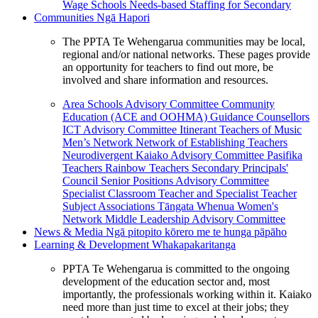
Wage Schools
Needs-based Staffing for Secondary
Communities
Ngā Hapori
The PPTA Te Wehengarua communities may be local,
regional and/or national networks. These pages provide
an opportunity for teachers to find out more, be
involved and share information and resources.
Area Schools Advisory Committee
Community
Education (ACE and OOHMA)
Guidance Counsellors
ICT Advisory Committee
Itinerant Teachers of Music
Men’s Network
Network of Establishing Teachers
Neurodivergent Kaiako Advisory Committee
Pasifika
Teachers
Rainbow Teachers
Secondary Principals'
Council
Senior Positions Advisory Committee
Specialist Classroom Teacher and Specialist Teacher
Subject Associations
Tāngata Whenua
Women's
Network
Middle Leadership Advisory Committee
News & Media
Ngā pitopito kōrero me te hunga pāpāho
Learning & Development
Whakapakaritanga
PPTA Te Wehengarua is committed to the ongoing
development of the education sector and, most
importantly, the professionals working within it. Kaiako
need more than just time to excel at their jobs; they