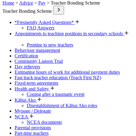
Home
>
Advice
>
Pay
> Teacher Bonding Scheme
Teacher Bonding Scheme
*Frequently Asked Questions*
FAQ Answers
Appointments to teaching positions in secondary schools
Promise to new teachers
Behaviour management
Certification
Community Liaison Trial
Day relievers
Estimating hours of work for additional payment duties
Fast track teacher education (Teach First NZ)
Fixed-term agreements
Health and Safety
Coping after a traumatic event
Kāhui Ako
Disestablishment of Kāhui Ako roles
Mypage / Delegate
NCEA
NCEA documents
Parental provisions
Part-time teachers