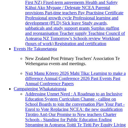
First NZ)
Fixed-term agreements
Health and Safety
Kāhui Ako
Mypage / Delegate
NCEA
Parental
provisions
Part-time teachers
Pay
Practising Certificate
Professional growth cycle
Professional learning and
development (PLD)
Sick leave
Study awards,
sabbaticals and study support grants
Surplus staffing
and reorganisation
Teacher supply
Teaching Council of
Aotearoa NZ
Tomorrow's Schools review
Workload
(hours of work)
Registration and certification
Events
He Takunetanga
New Zealand Post Primary Teachers' Association Te
Wehengarua events and meetings.
Ngā Manu Kōrero 2026
Mahi Tika: Learning to make a
difference
Annual Conference 2026
Past Events
Past
Annual Conference Papers
Campaigning
Whakatairanga
Addressing Unmet Need : A Roadmap to an Inclusive
Education System
Curriculum Change - calling on
School Boards to join the conversation
Play Your Part -
Enrol to Vote
Replacing NCEA: the new qualification
Tirotiro Anō
Our Promise to New teachers
Charter
Schools - Standing for Public Education
Ending
Streaming in Aotearoa
Toitū Te Tiriti
Pay Equity
Living