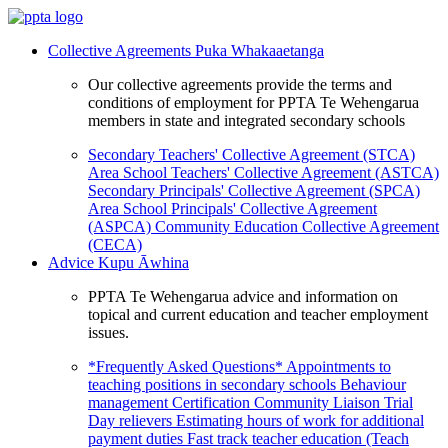
Collective Agreements
Puka Whakaaetanga
Our collective agreements provide the terms and
conditions of employment for PPTA Te Wehengarua
members in state and integrated secondary schools
Secondary Teachers' Collective Agreement (STCA)
Area School Teachers' Collective Agreement (ASTCA)
Secondary Principals' Collective Agreement (SPCA)
Area School Principals' Collective Agreement
(ASPCA)
Community Education Collective Agreement
(CECA)
Advice
Kupu Āwhina
PPTA Te Wehengarua advice and information on
topical and current education and teacher employment
issues.
*Frequently Asked Questions*
Appointments to
teaching positions in secondary schools
Behaviour
management
Certification
Community Liaison Trial
Day relievers
Estimating hours of work for additional
payment duties
Fast track teacher education (Teach