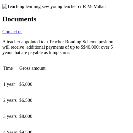
Documents
Contact us
A teacher appointed to a Teacher Bo
nding Scheme position
will
receive
additional
payment
s of up to
$
$40,000
:
over 5
years
that are payable as lump sums
:
Time
Gross amount
1 year
$
5,000
2 years
$6.500
3 years
$8.000
4 Years
$9,500