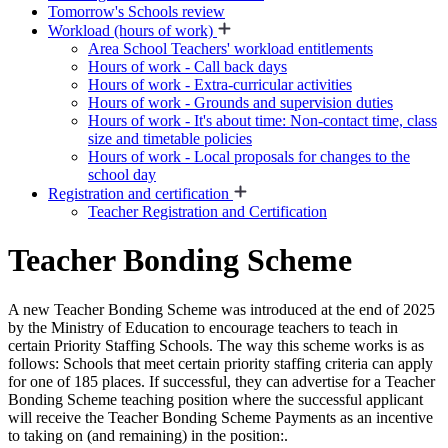
Tomorrow's Schools review
Workload (hours of work)
Area School Teachers' workload entitlements
Hours of work - Call back days
Hours of work - Extra-curricular activities
Hours of work - Grounds and supervision duties
Hours of work - It's about time: Non-contact time, class
size and timetable policies
Hours of work - Local proposals for changes to the
school day
Registration and certification
Teacher Registration and Certification
Teacher Bonding Scheme
A new Teacher Bonding Scheme was introduced at the end of 2025
by the Ministry of Education to encourage teachers to teach in
certain Priority Staffing Schools. The way this scheme works is as
follows: Schools that meet certain priority staffing criteria can apply
for one of 185 places. If successful, they can advertise for a Teacher
Bonding Scheme teaching position where the successful applicant
will receive the Teacher Bonding Scheme Payments as an incentive
to taking on (and remaining) in the position:.