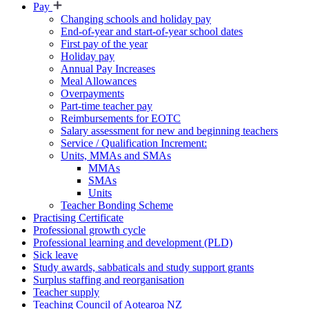
Pay
Changing schools and holiday pay
End-of-year and start-of-year school dates
First pay of the year
Holiday pay
Annual Pay Increases
Meal Allowances
Overpayments
Part-time teacher pay
Reimbursements for EOTC
Salary assessment for new and beginning teachers
Service / Qualification Increment:
Units, MMAs and SMAs
MMAs
SMAs
Units
Teacher Bonding Scheme
Practising Certificate
Professional growth cycle
Professional learning and development (PLD)
Sick leave
Study awards, sabbaticals and study support grants
Surplus staffing and reorganisation
Teacher supply
Teaching Council of Aotearoa NZ