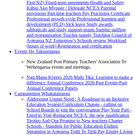
First NZ)
Fixed-term agreements
Health and Safety
Kāhui Ako
Mypage / Delegate
NCEA
Parental
provisions
Part-time teachers
Pay
Practising Certificate
Professional growth cycle
Professional learning and
development (PLD)
Sick leave
Study awards,
sabbaticals and study support grants
Surplus staffing
and reorganisation
Teacher supply
Teaching Council of
Aotearoa NZ
Tomorrow's Schools review
Workload
(hours of work)
Registration and certification
Events
He Takunetanga
New Zealand Post Primary Teachers' Association Te
Wehengarua events and meetings.
Ngā Manu Kōrero 2026
Mahi Tika: Learning to make a
difference
Annual Conference 2026
Past Events
Past
Annual Conference Papers
Campaigning
Whakatairanga
Addressing Unmet Need : A Roadmap to an Inclusive
Education System
Curriculum Change - calling on
School Boards to join the conversation
Play Your Part -
Enrol to Vote
Replacing NCEA: the new qualification
Tirotiro Anō
Our Promise to New teachers
Charter
Schools - Standing for Public Education
Ending
Streaming in Aotearoa
Toitū Te Tiriti
Pay Equity
Living