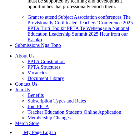
must be supported by learning and development
opportunities that professionally enrich them.
Grant to attend Subject Association conferences
The
Provisionally Certificated Teachers’ Conference 2025
PPTA Tiriti-Toolkit
PPTA Te Wehengarua National
Education Leadership Summit 2025
Hear from our
Kaiako
Submissions
Ngā Tono
About Us
PPTA Constitution
PPTA Structures
Vacancies
Document Library
Contact Us
Join Us
Benefits
Subscription Types and Rates
Join PPTA
Teacher Education Students Online Application
Membership Changes
Merch Store
My Page Log in