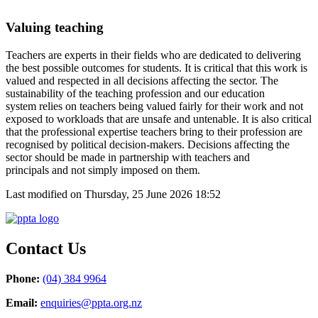
Valu
ing teaching
T
eachers are
experts in their fields who are
dedicated to delivering
the best
possible
outcomes for students
. I
t is critical
that this
work
is
valued and respected
in all decisions affecting the sector.
T
he
sustainability of
the teaching profession
and our education
system
relies
on teachers being valued fairly for their work and not
exposed to
workload
s
that are unsafe and
untenable
.
It is also critical
that the
professional
expertise
teachers bring to their
profession are
recognised by
political
decision-makers
. D
ecisions
affecting the
sector
should be
made in partnership with
teachers and
principals
and not simply imposed on them
.
Last modified on Thursday, 25 June 2026 18:52
Contact Us
Phone:
(04) 384 9964
Email:
enquiries@ppta.org.nz