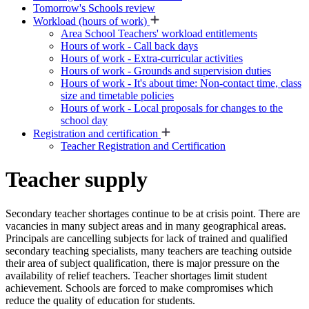
Tomorrow's Schools review
Workload (hours of work)
Area School Teachers' workload entitlements
Hours of work - Call back days
Hours of work - Extra-curricular activities
Hours of work - Grounds and supervision duties
Hours of work - It's about time: Non-contact time, class
size and timetable policies
Hours of work - Local proposals for changes to the
school day
Registration and certification
Teacher Registration and Certification
Teacher supply
Secondary teacher shortages continue to be at crisis point. There are
vacancies in many subject areas and in many geographical areas.
Principals are cancelling subjects for lack of trained and qualified
secondary teaching specialists, many teachers are teaching outside
their area of subject qualification, there is major pressure on the
availability of relief teachers. Teacher shortages limit student
achievement. Schools are forced to make compromises which
reduce the quality of education for students.