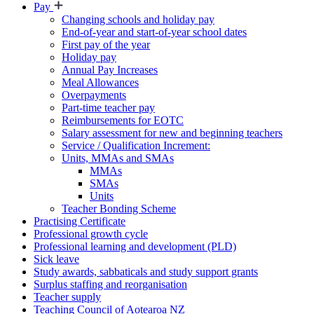
Pay
Changing schools and holiday pay
End-of-year and start-of-year school dates
First pay of the year
Holiday pay
Annual Pay Increases
Meal Allowances
Overpayments
Part-time teacher pay
Reimbursements for EOTC
Salary assessment for new and beginning teachers
Service / Qualification Increment:
Units, MMAs and SMAs
MMAs
SMAs
Units
Teacher Bonding Scheme
Practising Certificate
Professional growth cycle
Professional learning and development (PLD)
Sick leave
Study awards, sabbaticals and study support grants
Surplus staffing and reorganisation
Teacher supply
Teaching Council of Aotearoa NZ