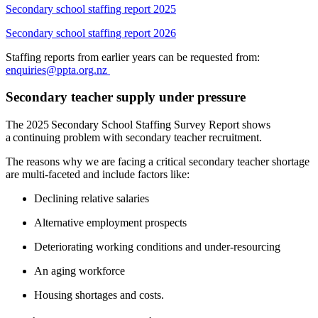
Secondary school staffing report 2025
Secondary school staffing report 2026
Staffing reports from earlier years can be requested from:
enquiries@ppta.org.nz
Secondary teacher supply under pressure
The 202
5
Secondary School Staffing Survey Report shows
a continuing problem with secondary teacher recruitment.
The reasons why we are facing a critical secondary teacher shortage
are multi-faceted and include
factors like:
Declining relative salaries
A
lternative employment prospects
Deteriorating working conditions
and under-resourcing
An aging workforce
Housing shortages and costs.