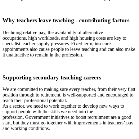
Why teachers leave teaching - contributing factors
Declining relative pay, the availability of alternative
occupations
,
high
workload
s
, and
high
housing costs are key to
specialist teacher supply pressures. Fixed term
,
insecure
appointments
also
cause people to leave teaching
and can
also
make
it
unattractive to remain in the profession.
Supporting secondary teaching careers
We
are
committed to making sure every teacher, from their very first
position through to retirement, is well-supported and encouraged to
reach their professional potential.
As a sector, we need to work together to develop new ways to
support people with the skills we need into the
profession.
Government initiatives to boost recruitment are a good
start
,
but
they must go together with
i
mprovements in teachers’
pay
and
working conditions.