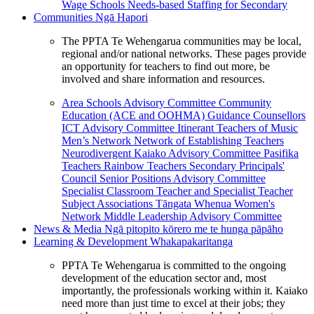
Wage Schools
Needs-based Staffing for Secondary
Communities
Ngā Hapori
The PPTA Te Wehengarua communities may be local,
regional and/or national networks. These pages provide
an opportunity for teachers to find out more, be
involved and share information and resources.
Area Schools Advisory Committee
Community
Education (ACE and OOHMA)
Guidance Counsellors
ICT Advisory Committee
Itinerant Teachers of Music
Men’s Network
Network of Establishing Teachers
Neurodivergent Kaiako Advisory Committee
Pasifika
Teachers
Rainbow Teachers
Secondary Principals'
Council
Senior Positions Advisory Committee
Specialist Classroom Teacher and Specialist Teacher
Subject Associations
Tāngata Whenua
Women's
Network
Middle Leadership Advisory Committee
News & Media
Ngā pitopito kōrero me te hunga pāpāho
Learning & Development
Whakapakaritanga
PPTA Te Wehengarua is committed to the ongoing
development of the education sector and, most
importantly, the professionals working within it. Kaiako
need more than just time to excel at their jobs; they