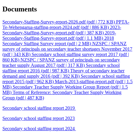
Documents
Secondary-Staffing-Survey-report-2026.pdf
(pdf | 772 KB)
PPTA-
Te-Wehengarua-staffing-report-2024.pdf
(pdf | 886 KB)
2023-
Secondary-Staffing-Survey-report.pdf
(pdf | 387 KB)
2019-
Secondary-Staffing-Survey-report.pdf
(pdf | 1.1 MB)
2018
Secondary Staffing Survey report
(pdf | 2 MB)
NZSPC / SPANZ
survey of principals on secondary teacher shortages November 2017
(pdf | 343 KB)
Secondary school staffing survey report 2017
(pdf |
860 KB)
NZSPC / SPANZ survey of principals on secondary
teacher supply August 2017
(pdf | 317 KB)
Secondary school
staffing report 2016
(pdf | 987 KB)
Theory of secondary teacher
demand and supply 2016
(pdf | 392 KB)
Secondary school staffing
report 2015
(pdf | 962 KB)
March-2013-staffing-report.pdf
(pdf | 1.5
MB)
Secondary Teacher Supply Working Group Report
(pdf | 1.5
MB)
Terms of Reference: Secondary Teacher Supply Working
Group
(pdf | 487 KB)
Secondary school staffing report 2019
Secondary school staffing report 2023
Secondary school staffing report 2024