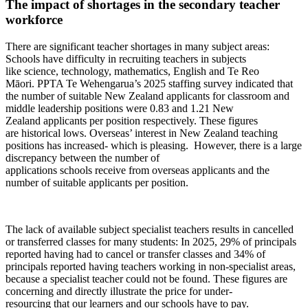
The
impact of shortages in the secondary teacher
workforce
There are significant
teacher
shortages in many subject areas:
Schools have difficulty in recruiting
teachers in
subjects
like
science,
technology, mathematics
,
English
and Te Reo
Māori.
PPTA Te
Wehengarua’s
2025 staffing survey
indicate
d
that
the number of suitable New Zealand applicants for
classroom and
middle leadership positions were 0.83 and 1.21
New
Zealand
applicants per
position
respectively
.
T
hese figures
are
historical
low
s
.
Overseas’ interest in New Zealand teaching
positions has increased
- which is
pleasing
.
H
owever
,
there is a large
discrepancy between the number of
applications
schools
receive
from overseas
applicants
and the
number of
suitable applicants
per position
.
Th
e
lack of
available
subject specialist teachers results in cancelled
or transferred classes
for
many
students
: In 2025,
29% of principals
repor
ted
having
had
to
cancel
or
transfer classes
and 34% of
principals reported having teacher
s
working in non-
specialist areas,
because a specialist teacher
c
ould not be found
.
These figures
are
concerning and directly illustrate the price
for
under-
resourcing
that
our
learners and
our
schools
have to
pay
.