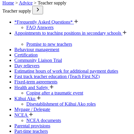
Home
>
Advice
> Teacher supply
Teacher supply
*Frequently Asked Questions*
FAQ Answers
Appointments to teaching positions in secondary schools
Promise to new teachers
Behaviour management
Certification
Community Liaison Trial
Day relievers
Estimating hours of work for additional payment duties
Fast track teacher education (Teach First NZ)
Fixed-term agreements
Health and Safety
Coping after a traumatic event
Kāhui Ako
Disestablishment of Kāhui Ako roles
Mypage / Delegate
NCEA
NCEA documents
Parental provisions
Part-time teachers