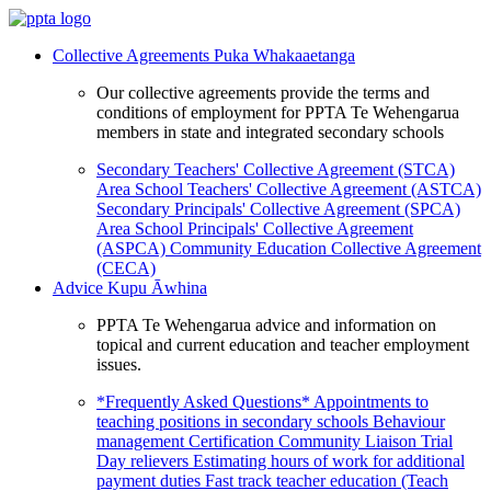
Collective Agreements
Puka Whakaaetanga
Our collective agreements provide the terms and
conditions of employment for PPTA Te Wehengarua
members in state and integrated secondary schools
Secondary Teachers' Collective Agreement (STCA)
Area School Teachers' Collective Agreement (ASTCA)
Secondary Principals' Collective Agreement (SPCA)
Area School Principals' Collective Agreement
(ASPCA)
Community Education Collective Agreement
(CECA)
Advice
Kupu Āwhina
PPTA Te Wehengarua advice and information on
topical and current education and teacher employment
issues.
*Frequently Asked Questions*
Appointments to
teaching positions in secondary schools
Behaviour
management
Certification
Community Liaison Trial
Day relievers
Estimating hours of work for additional
payment duties
Fast track teacher education (Teach