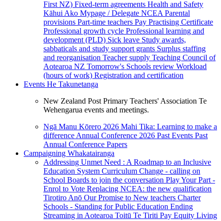
First NZ)
Fixed-term agreements
Health and Safety
Kāhui Ako
Mypage / Delegate
NCEA
Parental
provisions
Part-time teachers
Pay
Practising Certificate
Professional growth cycle
Professional learning and
development (PLD)
Sick leave
Study awards,
sabbaticals and study support grants
Surplus staffing
and reorganisation
Teacher supply
Teaching Council of
Aotearoa NZ
Tomorrow's Schools review
Workload
(hours of work)
Registration and certification
Events
He Takunetanga
New Zealand Post Primary Teachers' Association Te
Wehengarua events and meetings.
Ngā Manu Kōrero 2026
Mahi Tika: Learning to make a
difference
Annual Conference 2026
Past Events
Past
Annual Conference Papers
Campaigning
Whakatairanga
Addressing Unmet Need : A Roadmap to an Inclusive
Education System
Curriculum Change - calling on
School Boards to join the conversation
Play Your Part -
Enrol to Vote
Replacing NCEA: the new qualification
Tirotiro Anō
Our Promise to New teachers
Charter
Schools - Standing for Public Education
Ending
Streaming in Aotearoa
Toitū Te Tiriti
Pay Equity
Living