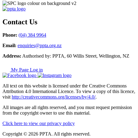
Contact Us
Phone:
(04) 384 9964
Email:
enquiries@ppta.org.nz
Address:
Authorised by: PPTA, 60 Willis Street, Wellington, NZ
My Page Log in
All text on this website is licensed under the Creative Commons
Attribution 4.0 International Licence. To view a copy of this licence,
visit
http://creativecommons.org/licenses/by/4.0/
.
All images are all rights reserved, and you must request permission
from the copyright owner to use this material.
Click here to view our privacy policy
Copyright © 2026 PPTA. All rights reserved.