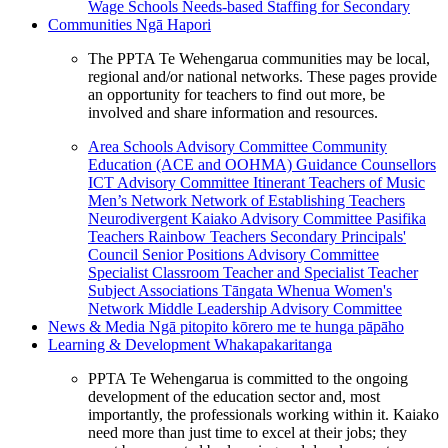
Wage Schools
Needs-based Staffing for Secondary
Communities
Ngā Hapori
The PPTA Te Wehengarua communities may be local,
regional and/or national networks. These pages provide
an opportunity for teachers to find out more, be
involved and share information and resources.
Area Schools Advisory Committee
Community
Education (ACE and OOHMA)
Guidance Counsellors
ICT Advisory Committee
Itinerant Teachers of Music
Men’s Network
Network of Establishing Teachers
Neurodivergent Kaiako Advisory Committee
Pasifika
Teachers
Rainbow Teachers
Secondary Principals'
Council
Senior Positions Advisory Committee
Specialist Classroom Teacher and Specialist Teacher
Subject Associations
Tāngata Whenua
Women's
Network
Middle Leadership Advisory Committee
News & Media
Ngā pitopito kōrero me te hunga pāpāho
Learning & Development
Whakapakaritanga
PPTA Te Wehengarua is committed to the ongoing
development of the education sector and, most
importantly, the professionals working within it. Kaiako
need more than just time to excel at their jobs; they