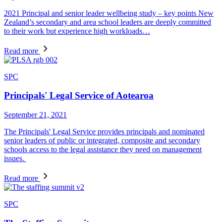
2021 Principal and senior leader wellbeing study – key points New
Zealand’s secondary and area school leaders are deeply committed
to their work but experience high workloads…
Read more
SPC
Principals' Legal Service of Aotearoa
September 21, 2021
The Principals' Legal Service provides principals and nominated
senior leaders of public or integrated, composite and secondary
schools access to the legal assistance they need on management
issues.
Read more
SPC