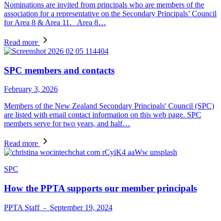
Nominations are invited from principals who are members of the
association for a representative on the Secondary Principals’ Council
for Area 8 & Area 11. Area 8…
Read more
SPC members and contacts
February 3, 2026
Members of the New Zealand Secondary Principals' Council (SPC)
are listed with email contact information on this web page. SPC
members serve for two years, and half…
Read more
SPC
How the PPTA supports our member principals
PPTA Staff - September 19, 2024