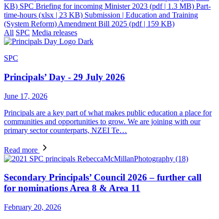
KB)
SPC Briefing for incoming Minister 2023
(pdf | 1.3 MB)
Part-
time-hours
(xlsx | 23 KB)
Submission | Education and Training
(System Reform) Amendment Bill 2025
(pdf | 159 KB)
All
SPC
Media releases
SPC
Principals’ Day - 29 July 2026
June 17, 2026
Principals are a key part of what makes public education a place for
communities and opportunities to grow. We are joining with our
primary sector counterparts, NZEI Te…
Read more
Secondary Principals’ Council 2026 – further call
for nominations Area 8 & Area 11
February 20, 2026