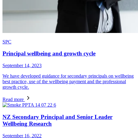
SPC
Principal wellbeing and growth cycle
September 14, 2023
We have developed guidance for secondary principals on wellbeing
best practice, use of the wellbeing payment and the professional
growth cycle.
Read more
NZ Secondary Principal and Senior Leader
Wellbeing Research
September 16, 2022