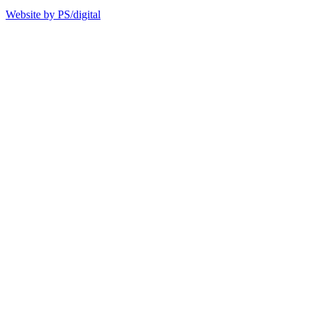
Website by PS/digital