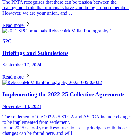
The PPTA recognises that there can be tension between the
management role that principals have, and being a union member.
However, we are your union, and…
Read more
SPC
Briefings and Submissions
September 17, 2024
Read more
Implementing the 2022-25 Collective Agreements
November 13, 2023
The settlement of the 2022-25 STCA and ASTCA include changes
to be implemented from settlement.
to the 2025 school year. Resources to assist principals with those
changes can be found here, and will