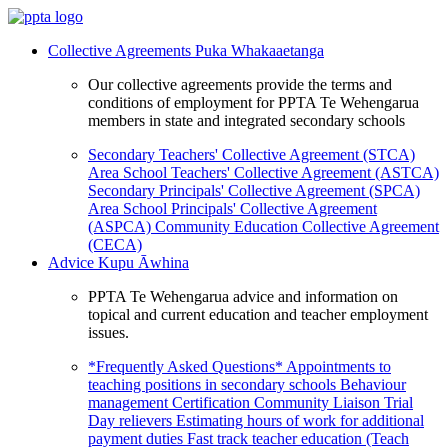
Collective Agreements
Puka Whakaaetanga
Our collective agreements provide the terms and
conditions of employment for PPTA Te Wehengarua
members in state and integrated secondary schools
Secondary Teachers' Collective Agreement (STCA)
Area School Teachers' Collective Agreement (ASTCA)
Secondary Principals' Collective Agreement (SPCA)
Area School Principals' Collective Agreement
(ASPCA)
Community Education Collective Agreement
(CECA)
Advice
Kupu Āwhina
PPTA Te Wehengarua advice and information on
topical and current education and teacher employment
issues.
*Frequently Asked Questions*
Appointments to
teaching positions in secondary schools
Behaviour
management
Certification
Community Liaison Trial
Day relievers
Estimating hours of work for additional
payment duties
Fast track teacher education (Teach