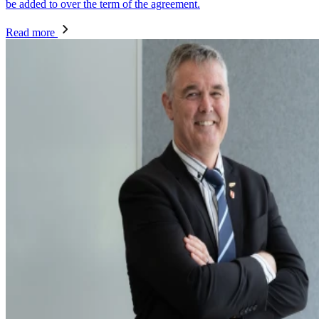
be added to over the term of the agreement.
Read more