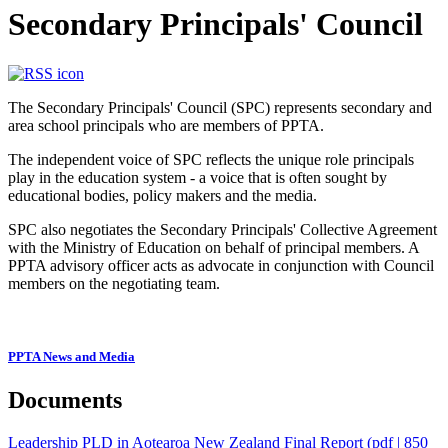
Secondary Principals' Council
The Secondary Principals' Council (SPC) represents secondary and
area school principals who are members of PPTA.
The independent voice of SPC reflects the unique role principals
play in the education system - a voice that is often sought by
educational bodies, policy makers and the media.
SPC also negotiates the Secondary Principals' Collective Agreement
with the Ministry of Education on behalf of principal members. A
PPTA advisory officer acts as advocate in conjunction with Council
members on the negotiating team.
PPTA News and Media
Documents
Leadership PLD in Aotearoa New Zealand Final Report
(pdf | 850