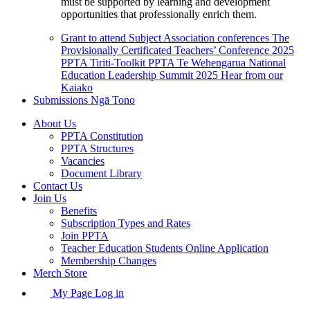
must be supported by learning and development
opportunities that professionally enrich them.
Grant to attend Subject Association conferences
The
Provisionally Certificated Teachers’ Conference 2025
PPTA Tiriti-Toolkit
PPTA Te Wehengarua National
Education Leadership Summit 2025
Hear from our
Kaiako
Submissions
Ngā Tono
About Us
PPTA Constitution
PPTA Structures
Vacancies
Document Library
Contact Us
Join Us
Benefits
Subscription Types and Rates
Join PPTA
Teacher Education Students Online Application
Membership Changes
Merch Store
My Page Log in