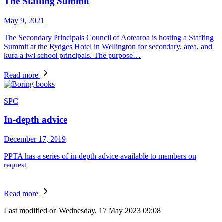
The Staffing Summit
May 9, 2021
The Secondary Principals Council of Aotearoa is hosting a Staffing
Summit at the Rydges Hotel in Wellington for secondary, area, and
kura a iwi school principals. The purpose…
Read more
SPC
In-depth advice
December 17, 2019
PPTA has a series of in-depth advice available to members on
request
Read more
Last modified on Wednesday, 17 May 2023 09:08