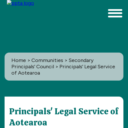
Home
>
Communities
>
Secondary
Principals' Council
> Principals' Legal Service
of Aotearoa
Communities
Principals' Legal Service of
All
Aotearoa