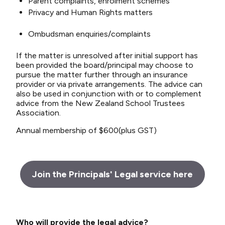
Parent complaints, enrolment schemes
Privacy and Human Rights matters
Ombudsman enquiries/complaints
If the matter is unresolved after initial support has
been provided the board/principal may choose to
pursue the matter further through an insurance
provider or via private arrangements. The advice can
also be used in conjunction with or to complement
advice from the New Zealand School Trustees
Association.
Annual membership of $600(plus GST)
Join the Principals' Legal service here
Who will provide the legal advice?