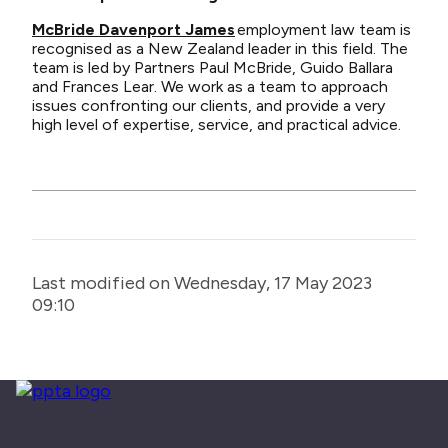
McBride Davenport James
employment law team is
recognised as a New Zealand leader in this field. The
team is led by Partners Paul McBride, Guido Ballara
and Frances Lear. We work as a team to approach
issues confronting our clients, and provide a very
high level of expertise, service, and practical advice.
Last modified on Wednesday, 17 May 2023
09:10