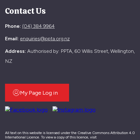
Contact Us
Phone:
(04) 384 9964
Email:
enquiries@ppta.org.nz
Address:
Authorised by: PPTA, 60 Willis Street, Wellington,
NZ
My Page Log in
All text on this website is licensed under the Creative Commons Attribution 4.0
International Licence. To view a copy of this licence, visit