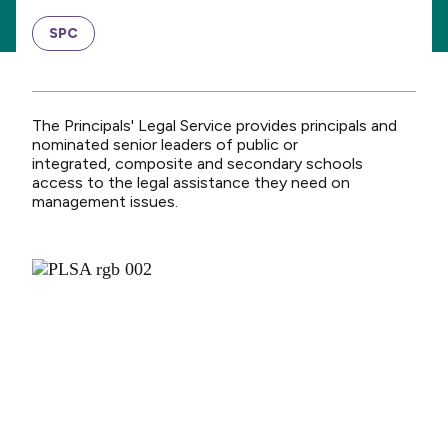
SPC
The Principals' Legal Service provides principals and
nominated senior leaders of public or
integrated, composite and secondary schools
access to the legal assistance they need on
management issues.