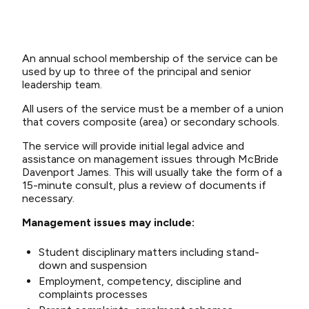
An annual school membership of the service can be
used by up to three of the principal and senior
leadership team.
All users of the service must be a member of a union
that covers composite (area) or secondary schools.
The service will provide initial legal advice and
assistance on management issues through McBride
Davenport James. This will usually take the form of a
15-minute consult, plus a review of documents if
necessary.
Management issues may include:
Student disciplinary matters including stand-
down and suspension
Employment, competency, discipline and
complaints processes