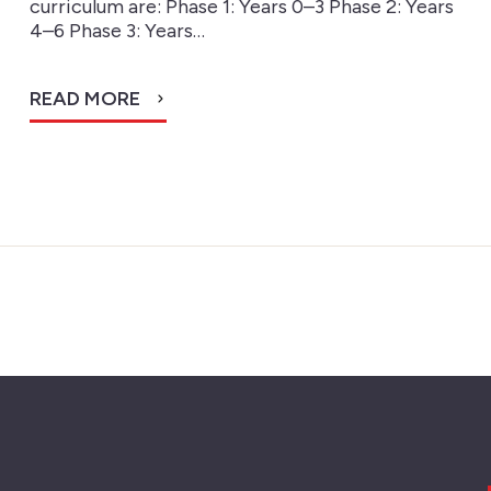
curriculum are: Phase 1: Years 0–3 Phase 2: Years
4–6 Phase 3: Years…
READ MORE