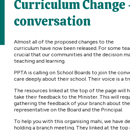
Curriculum Change - 
conversation
Almost all of the proposed changes to the
curriculum have now been released. For some teac
crucial that our communities and the decision ma
teaching and learning.
PPTA is calling on School Boards to join the co
care deeply about their school. Their voice is a t
The resources linked at the top of the page will
take their feedback to the Minister. This will req
gathering the feedback of your branch about the 
representative on the Board and the Principal.
To help you with this organising mahi, we have 
holding a branch meeting. They linked at the top 