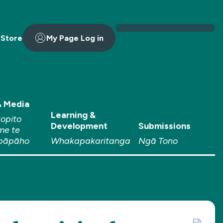
 Store
My Page Log in
 Media
Learning &
topito
Development
Submissions
me te
pāpāho
Whakapakaritanga
Ngā Tono