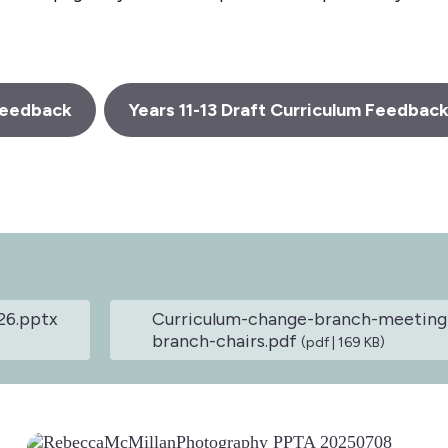
 Feedback
Years 11-13 Draft Curriculum Feedbac
26.pptx
Curriculum-change-branch-meeting-
branch-chairs.pdf
(pdf | 169 KB)