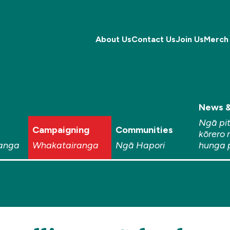
About Us
Contact Us
Join Us
Merch
News &
Ngā pi
Campaigning
Communities
kōrero 
anga
Whakatairanga
Ngā Hapori
hunga 