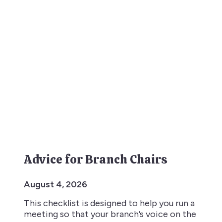
Advice for Branch Chairs
August 4, 2026
This checklist is designed to help you run a
meeting so that your branch’s voice on the