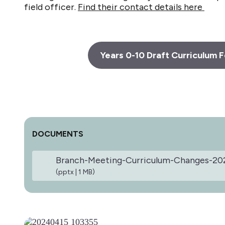
field officer.
Find their contact details here
Years 0-10 Draft Curriculum
DOCUMENTS
Branch-Meeting-Curriculum-Changes-20
(pptx | 1 MB)