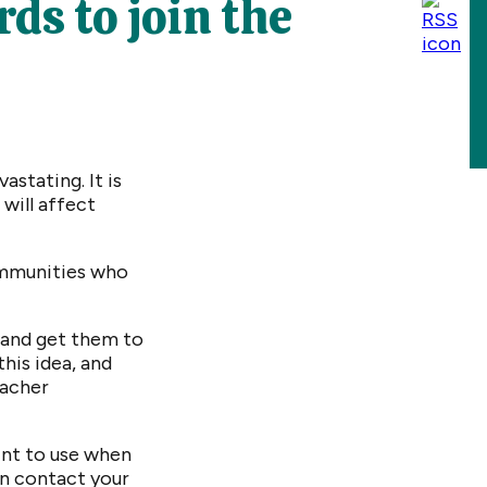
ds to join the
stating. It is
will affect
communities who
 and get them to
this idea, and
eacher
int to use when
an contact your