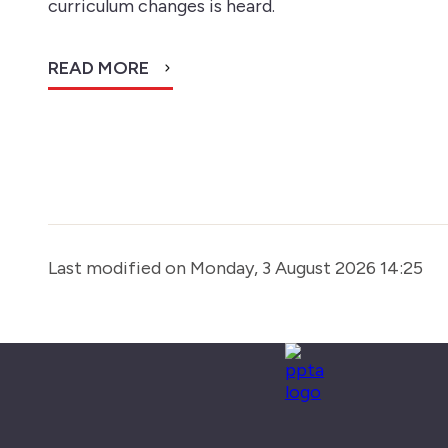
curriculum changes is heard.
READ MORE
Last modified on Monday, 3 August 2026 14:25