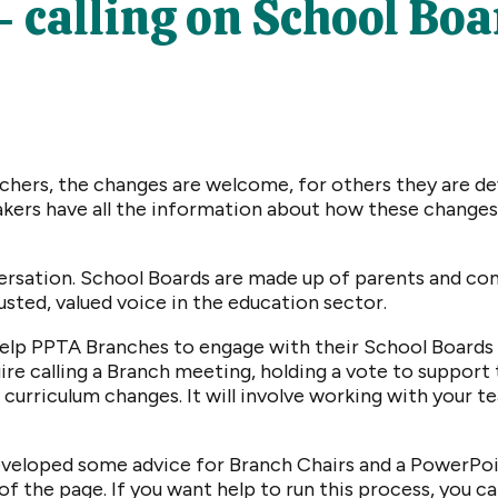
calling on School Boar
hers, the changes are welcome, for others they are deva
kers have all the information about how these changes 
nversation. School Boards are made up of parents and 
rusted, valued voice in the education sector.
 help PPTA Branches to engage with their School Boards
uire calling a Branch meeting, holding a vote to support 
curriculum changes. It will involve working with your t
developed some advice for Branch Chairs and a PowerPo
of the page. If you want help to run this process, you c