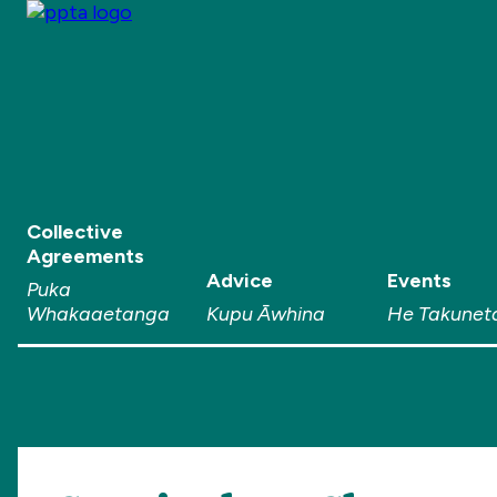
Collective
Agreements
Advice
Events
Puka
Whakaaetanga
Kupu Āwhina
He Takunet