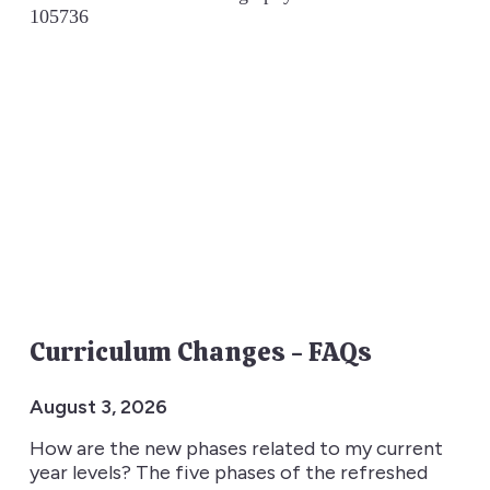
Curriculum Changes - FAQs
August 3, 2026
How are the new phases related to my current
year levels? The five phases of the refreshed