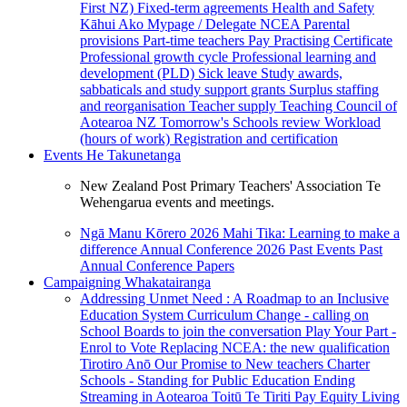
First NZ)
Fixed-term agreements
Health and Safety
Kāhui Ako
Mypage / Delegate
NCEA
Parental
provisions
Part-time teachers
Pay
Practising Certificate
Professional growth cycle
Professional learning and
development (PLD)
Sick leave
Study awards,
sabbaticals and study support grants
Surplus staffing
and reorganisation
Teacher supply
Teaching Council of
Aotearoa NZ
Tomorrow's Schools review
Workload
(hours of work)
Registration and certification
Events
He Takunetanga
New Zealand Post Primary Teachers' Association Te
Wehengarua events and meetings.
Ngā Manu Kōrero 2026
Mahi Tika: Learning to make a
difference
Annual Conference 2026
Past Events
Past
Annual Conference Papers
Campaigning
Whakatairanga
Addressing Unmet Need : A Roadmap to an Inclusive
Education System
Curriculum Change - calling on
School Boards to join the conversation
Play Your Part -
Enrol to Vote
Replacing NCEA: the new qualification
Tirotiro Anō
Our Promise to New teachers
Charter
Schools - Standing for Public Education
Ending
Streaming in Aotearoa
Toitū Te Tiriti
Pay Equity
Living