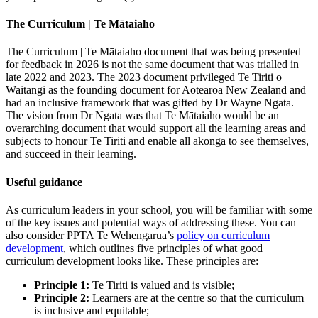
The Curriculum | Te Mātaiaho
The Curriculum | Te Mātaiaho document that was being presented
for feedback in 2026 is not the same document that was trialled in
late 2022 and 2023. The 2023 document privileged Te Tiriti o
Waitangi as the founding document for Aotearoa New Zealand and
had an inclusive framework that was gifted by Dr Wayne Ngata.
The vision from Dr Ngata was that Te Mātaiaho would be an
overarching document that would support all the learning areas and
subjects to honour Te Tiriti and enable all ākonga to see themselves,
and succeed in their learning.
Useful guidance
As curriculum leaders in your school, you will be familiar with some
of the key issues and potential ways of addressing these. You can
also consider PPTA Te Wehengarua’s
policy on curriculum
development
, which outlines five principles of what good
curriculum development looks like. These principles are:
Principle 1:
Te Tiriti is valued and is visible;
Principle 2:
Learners are at the centre so that the curriculum
is inclusive and equitable;