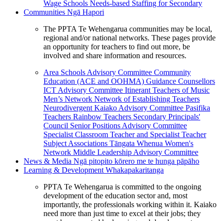
Wage Schools
Needs-based Staffing for Secondary
Communities
Ngā Hapori
The PPTA Te Wehengarua communities may be local,
regional and/or national networks. These pages provide
an opportunity for teachers to find out more, be
involved and share information and resources.
Area Schools Advisory Committee
Community
Education (ACE and OOHMA)
Guidance Counsellors
ICT Advisory Committee
Itinerant Teachers of Music
Men’s Network
Network of Establishing Teachers
Neurodivergent Kaiako Advisory Committee
Pasifika
Teachers
Rainbow Teachers
Secondary Principals'
Council
Senior Positions Advisory Committee
Specialist Classroom Teacher and Specialist Teacher
Subject Associations
Tāngata Whenua
Women's
Network
Middle Leadership Advisory Committee
News & Media
Ngā pitopito kōrero me te hunga pāpāho
Learning & Development
Whakapakaritanga
PPTA Te Wehengarua is committed to the ongoing
development of the education sector and, most
importantly, the professionals working within it. Kaiako
need more than just time to excel at their jobs; they