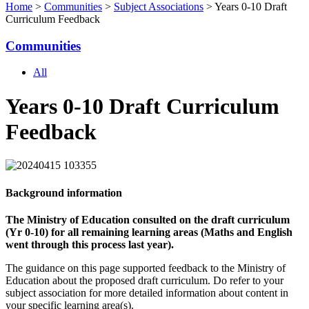
Home
>
Communities
>
Subject Associations
> Years 0-10 Draft
Curriculum Feedback
Communities
All
Years 0-10 Draft Curriculum
Feedback
Background information
The Ministry of Education consulted on the draft curriculum
(Yr 0-10) for all remaining learning areas (Maths and English
went through this process last year).
The guidance on this page supported feedback to the Ministry of
Education about the proposed draft curriculum. Do refer to your
subject association for more detailed information about content in
your specific learning area(s).