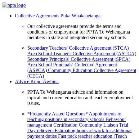
Collective Agreements
Puka Whakaaetanga
Our collective agreements provide the terms and
conditions of employment for PPTA Te Wehengarua
members in state and integrated secondary schools
Secondary Teachers' Collective Agreement (STCA)
Area School Teachers' Collective Agreement (ASTCA)
Secondary Principals' Collective Agreement (SPCA)
Area School Principals' Collective Agreement
(ASPCA)
Community Education Collective Agreement
(CECA)
Advice
Kupu Āwhina
PPTA Te Wehengarua advice and information on
topical and current education and teacher employment
issues.
*Frequently Asked Questions*
Appointments to
teaching positions in secondary schools
Behaviour
management
Certification
Community Liaison Trial
Day relievers
Estimating hours of work for additional
payment duties
Fast track teacher education (Teach