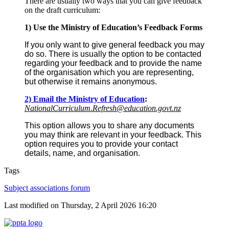
There are usually two ways that you can give feedback
on the draft curriculum:
1) Use the Ministry of Education’s Feedback Forms
If you only want to give general feedback you may
do so. There is usually the option to be contacted
regarding your feedback and to provide the name
of the organisation which you are representing,
but otherwise it remains anonymous.
2) Email the Ministry of Education
:
NationalCurriculum.Refresh@education.govt.nz
This option allows you to share any documents
you may think are relevant in your feedback. This
option requires you to provide your contact
details, name, and organisation.
Tags
Subject associations forum
Last modified on Thursday, 2 April 2026 16:20