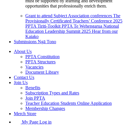
must be supported by learning and development
opportunities that professionally enrich them.
Grant to attend Subject Association conferences
The
Provisionally Certificated Teachers’ Conference 2025
PPTA Tiriti-Toolkit
PPTA Te Wehengarua National
Education Leadership Summit 2025
Hear from our
Kaiako
Submissions
Ngā Tono
About Us
PPTA Constitution
PPTA Structures
Vacancies
Document Library
Contact Us
Join Us
Benefits
Subscription Types and Rates
Join PPTA
Teacher Education Students Online Application
Membership Changes
Merch Store
My Page Log in