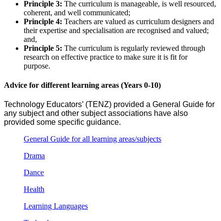
Principle 3:
The curriculum is manageable, is well resourced,
coherent, and well communicated;
Principle 4:
Teachers are valued as curriculum designers and
their expertise and specialisation are recognised and valued;
and,
Principle 5:
The curriculum is regularly reviewed through
research on effective practice to make sure it is fit for
purpose.
Advice for different learning areas (Years 0-10)
Technology Educators’ (TENZ) provided a General Guide for
any subject and other subject associations have also
provided some specific guidance.
General Guide for all learning areas/subjects
Drama
Dance
Health
Learning Languages