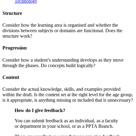
Technology
Structure
Consider how the learning area is organised and whether the
divisions between subjects or domains are functional. Does the
structure work?
Progression
Consider how a student’s understanding develops as they move
through the phases. Do concepts build logically?
Content
Consider the actual knowledge, skills, and examples provided
within the draft. Is the content set at the right level for the age group,
is it appropriate, is anything missing or included that is unnecessary?
How do I give feedback?
You can submit feedback as an individual, as a faculty
or department in your school, or as a PPTA Branch.