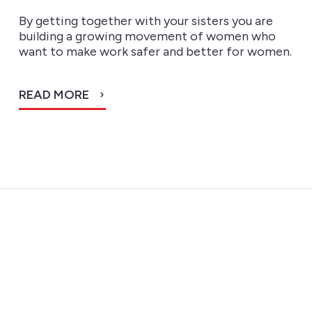
By getting together with your sisters you are
building a growing movement of women who
want to make work safer and better for women.
READ MORE