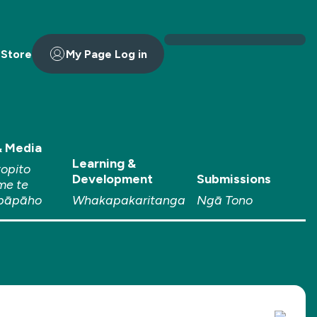
 Store
My Page Log in
 Media
Learning &
topito
Development
Submissions
me te
pāpāho
Whakapakaritanga
Ngā Tono