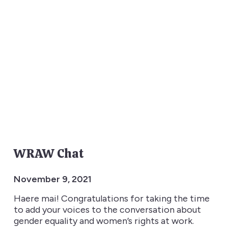
WRAW Chat
November 9, 2021
Haere mai! Congratulations for taking the time
to add your voices to the conversation about
gender equality and women’s rights at work.