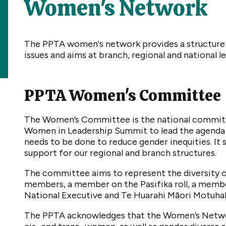
Women's Network
The PPTA women's network provides a structure
issues and aims at branch, regional and national le
PPTA Women's Committee
The Women’s Committee is the national committ
Women in Leadership Summit to lead the agenda 
needs to be done to reduce gender inequities. It
support for our regional and branch structures.
The committee aims to represent the diversity 
members, a member on the Pasifika roll, a member
National Executive and Te Huarahi Māori Motuha
The PPTA acknowledges that the Women’s Networ