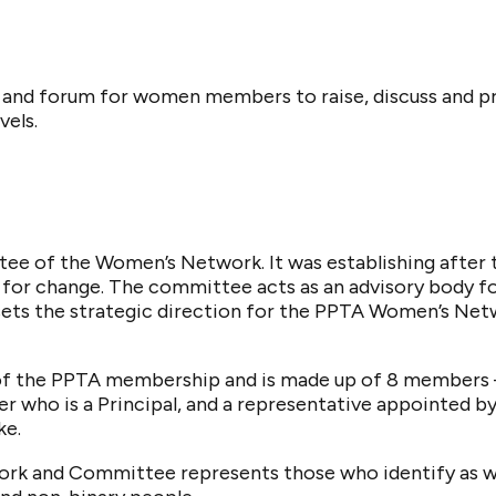
 and forum for women members to raise, discuss and p
vels.
ee of the Women’s Network. It was establishing after
for change. The committee acts as an advisory body fo
 sets the strategic direction for the PPTA Women’s Ne
of the PPTA membership and is made up of 8 members 
 who is a Principal, and a representative appointed by
ke.
k and Committee represents those who identify as wo