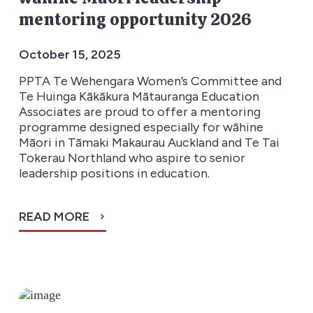
mentoring opportunity 2026
October 15, 2025
PPTA Te Wehengara Women’s Committee and
Te Huinga Kākākura Mātauranga Education
Associates are proud to offer a mentoring
programme designed especially for wāhine
Māori in Tāmaki Makaurau Auckland and Te Tai
Tokerau Northland who aspire to senior
leadership positions in education.
READ MORE