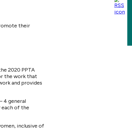
romote their
 the 2020 PPTA
r the work that
twork and provides
– 4 general
 each of the
men, inclusive of