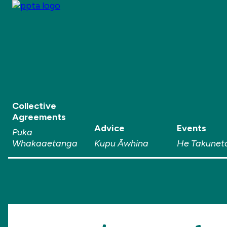
Collective
Agreements
Advice
Events
Puka
Whakaaetanga
Kupu Āwhina
He Takunet