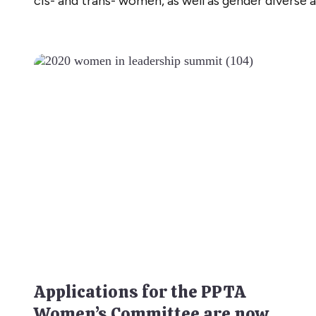
cis- and trans- women, as well as gender diverse 
Applications for the PPTA
Women’s Committee are now