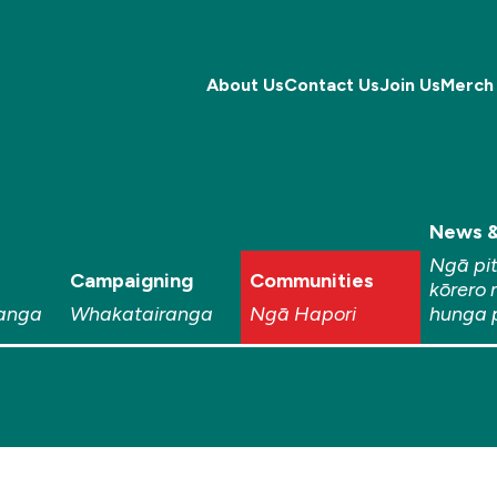
About Us
Contact Us
Join Us
Merch
News &
Ngā pi
Campaigning
Communities
kōrero 
anga
Whakatairanga
Ngā Hapori
hunga 