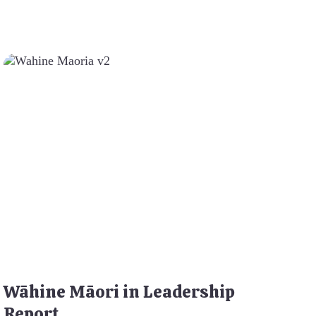
Wāhine Māori in Leadership
Report