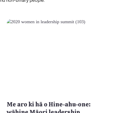
and non-binary people.
Me aro ki hā o Hine-ahu-one:
wāhine Māori leadership