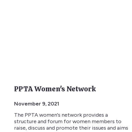
PPTA Women's Network
November 9, 2021
The PPTA women's network provides a
structure and forum for women members to
raise, discuss and promote their issues and aims