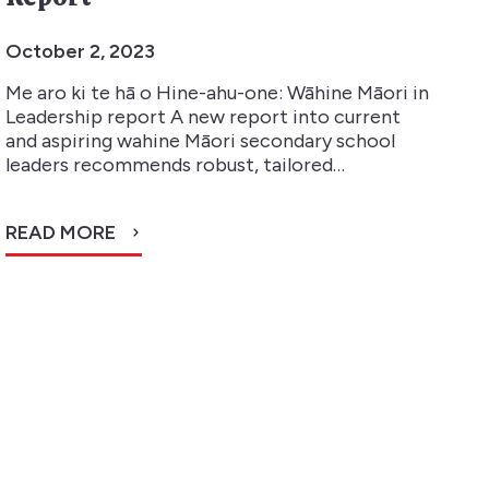
October 2, 2023
Me aro ki te hā o Hine-ahu-one: Wāhine Māori in
Leadership report A new report into current
and aspiring wahine Māori secondary school
leaders recommends robust, tailored…
READ MORE