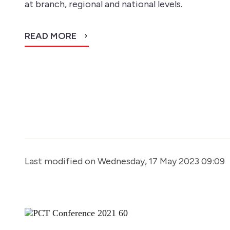
at branch, regional and national levels.
READ MORE
Last modified on Wednesday, 17 May 2023 09:09