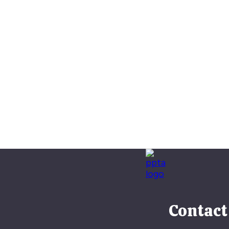
Contact