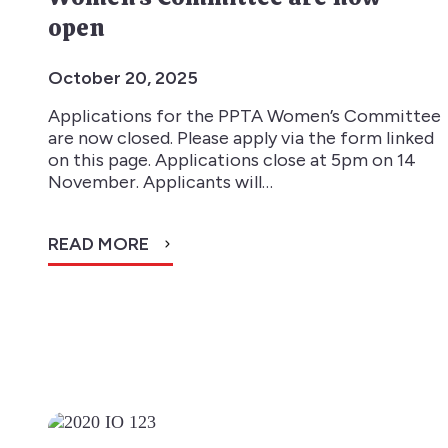
open
October 20, 2025
Applications for the PPTA Women’s Committee
are now closed. Please apply via the form linked
on this page. Applications close at 5pm on 14
November. Applicants will…
READ MORE