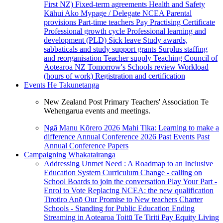
First NZ)
Fixed-term agreements
Health and Safety
Kāhui Ako
Mypage / Delegate
NCEA
Parental
provisions
Part-time teachers
Pay
Practising Certificate
Professional growth cycle
Professional learning and
development (PLD)
Sick leave
Study awards,
sabbaticals and study support grants
Surplus staffing
and reorganisation
Teacher supply
Teaching Council of
Aotearoa NZ
Tomorrow's Schools review
Workload
(hours of work)
Registration and certification
Events
He Takunetanga
New Zealand Post Primary Teachers' Association Te
Wehengarua events and meetings.
Ngā Manu Kōrero 2026
Mahi Tika: Learning to make a
difference
Annual Conference 2026
Past Events
Past
Annual Conference Papers
Campaigning
Whakatairanga
Addressing Unmet Need : A Roadmap to an Inclusive
Education System
Curriculum Change - calling on
School Boards to join the conversation
Play Your Part -
Enrol to Vote
Replacing NCEA: the new qualification
Tirotiro Anō
Our Promise to New teachers
Charter
Schools - Standing for Public Education
Ending
Streaming in Aotearoa
Toitū Te Tiriti
Pay Equity
Living