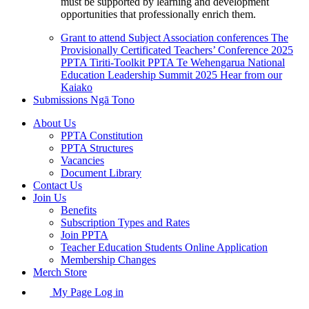
must be supported by learning and development
opportunities that professionally enrich them.
Grant to attend Subject Association conferences
The
Provisionally Certificated Teachers’ Conference 2025
PPTA Tiriti-Toolkit
PPTA Te Wehengarua National
Education Leadership Summit 2025
Hear from our
Kaiako
Submissions
Ngā Tono
About Us
PPTA Constitution
PPTA Structures
Vacancies
Document Library
Contact Us
Join Us
Benefits
Subscription Types and Rates
Join PPTA
Teacher Education Students Online Application
Membership Changes
Merch Store
My Page Log in