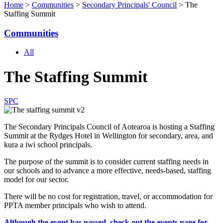
Home
>
Communities
>
Secondary Principals' Council
> The
Staffing Summit
Communities
All
The Staffing Summit
SPC
The Secondary Principals Council of Aotearoa is hosting a Staffing
Summit at the Rydges Hotel in Wellington for secondary, area, and
kura a iwi school principals.
The purpose of the summit is to consider current staffing needs in
our schools and to advance a more effective, needs-based, staffing
model for our sector.
There will be no cost for registration, travel, or accommodation for
PPTA member principals who wish to attend.
Although the event has passed, check out the events page for