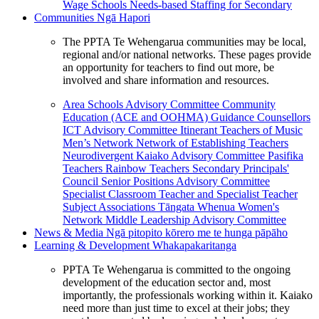
Wage Schools
Needs-based Staffing for Secondary
Communities
Ngā Hapori
The PPTA Te Wehengarua communities may be local,
regional and/or national networks. These pages provide
an opportunity for teachers to find out more, be
involved and share information and resources.
Area Schools Advisory Committee
Community
Education (ACE and OOHMA)
Guidance Counsellors
ICT Advisory Committee
Itinerant Teachers of Music
Men’s Network
Network of Establishing Teachers
Neurodivergent Kaiako Advisory Committee
Pasifika
Teachers
Rainbow Teachers
Secondary Principals'
Council
Senior Positions Advisory Committee
Specialist Classroom Teacher and Specialist Teacher
Subject Associations
Tāngata Whenua
Women's
Network
Middle Leadership Advisory Committee
News & Media
Ngā pitopito kōrero me te hunga pāpāho
Learning & Development
Whakapakaritanga
PPTA Te Wehengarua is committed to the ongoing
development of the education sector and, most
importantly, the professionals working within it. Kaiako
need more than just time to excel at their jobs; they