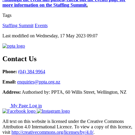
more information on the Staffing Summit
.
Tags
Staffing Summit
Events
Last modified on Wednesday, 17 May 2023 09:07
Contact Us
Phone:
(04) 384 9964
Email:
enquiries@ppta.org.nz
Address:
Authorised by: PPTA, 60 Willis Street, Wellington, NZ
My Page Log in
All text on this website is licensed under the Creative Commons
Attribution 4.0 International Licence. To view a copy of this licence,
visit
http://creativecommons.org/licenses/by/4.0/
.