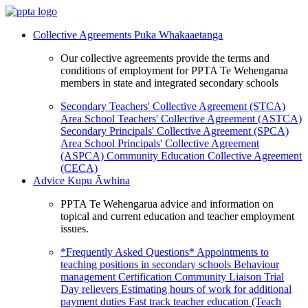
Collective Agreements
Puka Whakaaetanga
Our collective agreements provide the terms and
conditions of employment for PPTA Te Wehengarua
members in state and integrated secondary schools
Secondary Teachers' Collective Agreement (STCA)
Area School Teachers' Collective Agreement (ASTCA)
Secondary Principals' Collective Agreement (SPCA)
Area School Principals' Collective Agreement
(ASPCA)
Community Education Collective Agreement
(CECA)
Advice
Kupu Āwhina
PPTA Te Wehengarua advice and information on
topical and current education and teacher employment
issues.
*Frequently Asked Questions*
Appointments to
teaching positions in secondary schools
Behaviour
management
Certification
Community Liaison Trial
Day relievers
Estimating hours of work for additional
payment duties
Fast track teacher education (Teach