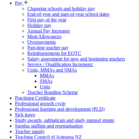
Pay
Changing schools and holiday pay
End-of-year and start-of-year school dates
First pay of the year
Holiday pay
Annual Pay Increases
Meal Allowances
Overpayments
Part-time teacher pay
Reimbursements for EOTC
Salary assessment for new and beginning teachers
Service / Qualification Increment:
Units, MMAs and SMAs
MMAs
SMAs
Units
Teacher Bonding Scheme
Practising Certificate
Professional growth cycle
Professional learning and development (PLD)
Sick leave
Study awards, sabbaticals and study support grants
Surplus staffing and reorganisation
Teacher supply
Teaching Council of Aotearoa NZ