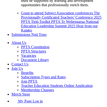
must be supported by learning and development
opportunities that professionally enrich them.
Grant to attend Subject Association conferences
The
Provisionally Certificated Teachers’ Conference 2025
PPTA Tiriti-Toolkit
PPTA Te Wehengarua National
Education Leadership Summit 2025
Hear from our
Kaiako
Submissions
Ngā Tono
About Us
PPTA Constitution
PPTA Structures
Vacancies
Document Library
Contact Us
Join Us
Benefits
Subscription Types and Rates
Join PPTA
Teacher Education Students Online Application
Membership Changes
Merch Store
My Page Log in