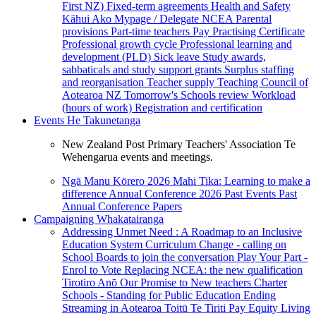
First NZ)
Fixed-term agreements
Health and Safety
Kāhui Ako
Mypage / Delegate
NCEA
Parental
provisions
Part-time teachers
Pay
Practising Certificate
Professional growth cycle
Professional learning and
development (PLD)
Sick leave
Study awards,
sabbaticals and study support grants
Surplus staffing
and reorganisation
Teacher supply
Teaching Council of
Aotearoa NZ
Tomorrow's Schools review
Workload
(hours of work)
Registration and certification
Events
He Takunetanga
New Zealand Post Primary Teachers' Association Te
Wehengarua events and meetings.
Ngā Manu Kōrero 2026
Mahi Tika: Learning to make a
difference
Annual Conference 2026
Past Events
Past
Annual Conference Papers
Campaigning
Whakatairanga
Addressing Unmet Need : A Roadmap to an Inclusive
Education System
Curriculum Change - calling on
School Boards to join the conversation
Play Your Part -
Enrol to Vote
Replacing NCEA: the new qualification
Tirotiro Anō
Our Promise to New teachers
Charter
Schools - Standing for Public Education
Ending
Streaming in Aotearoa
Toitū Te Tiriti
Pay Equity
Living