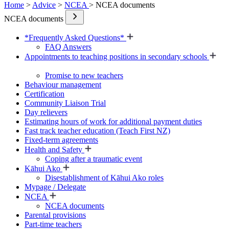
Home
>
Advice
>
NCEA
> NCEA documents
NCEA documents
*Frequently Asked Questions*
FAQ Answers
Appointments to teaching positions in secondary schools
Promise to new teachers
Behaviour management
Certification
Community Liaison Trial
Day relievers
Estimating hours of work for additional payment duties
Fast track teacher education (Teach First NZ)
Fixed-term agreements
Health and Safety
Coping after a traumatic event
Kāhui Ako
Disestablishment of Kāhui Ako roles
Mypage / Delegate
NCEA
NCEA documents
Parental provisions
Part-time teachers