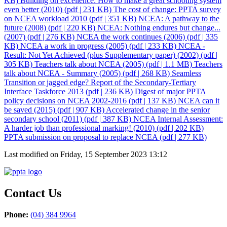
KB)
Building on excellence: How to make a great schooling system
even better (2010)
(pdf | 231 KB)
The cost of change: PPTA survey
on NCEA workload 2010
(pdf | 351 KB)
NCEA: A pathway to the
future (2008)
(pdf | 220 KB)
NCEA: Nothing endures but change...
(2007)
(pdf | 276 KB)
NCEA the work continues (2006)
(pdf | 335
KB)
NCEA a work in progress (2005)
(pdf | 233 KB)
NCEA -
Result: Not Yet Achieved (plus Supplementary paper) (2002)
(pdf |
305 KB)
Teachers talk about NCEA (2005)
(pdf | 1.1 MB)
Teachers
talk about NCEA - Summary (2005)
(pdf | 268 KB)
Seamless
Transition or jagged edge? Report of the Secondary-Tertiary
Interface Taskforce 2013
(pdf | 236 KB)
Digest of major PPTA
policy decisions on NCEA 2002-2016
(pdf | 137 KB)
NCEA can it
be saved (2015)
(pdf | 907 KB)
Accelerated change in the senior
secondary school (2011)
(pdf | 387 KB)
NCEA Internal Assessment:
A harder job than professional marking! (2010)
(pdf | 202 KB)
PPTA submission on proposal to replace NCEA
(pdf | 277 KB)
Last modified on Friday, 15 September 2023 13:12
Contact Us
Phone:
(04) 384 9964