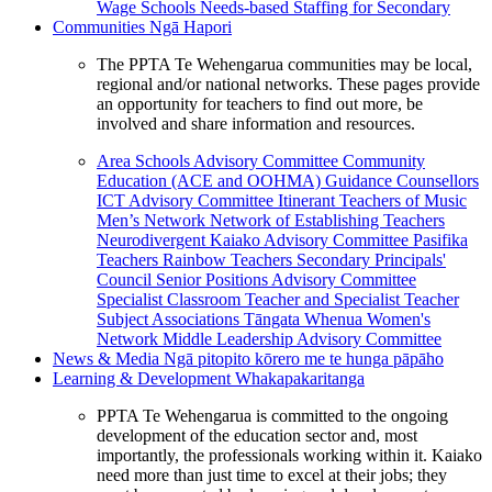
Wage Schools
Needs-based Staffing for Secondary
Communities
Ngā Hapori
The PPTA Te Wehengarua communities may be local,
regional and/or national networks. These pages provide
an opportunity for teachers to find out more, be
involved and share information and resources.
Area Schools Advisory Committee
Community
Education (ACE and OOHMA)
Guidance Counsellors
ICT Advisory Committee
Itinerant Teachers of Music
Men’s Network
Network of Establishing Teachers
Neurodivergent Kaiako Advisory Committee
Pasifika
Teachers
Rainbow Teachers
Secondary Principals'
Council
Senior Positions Advisory Committee
Specialist Classroom Teacher and Specialist Teacher
Subject Associations
Tāngata Whenua
Women's
Network
Middle Leadership Advisory Committee
News & Media
Ngā pitopito kōrero me te hunga pāpāho
Learning & Development
Whakapakaritanga
PPTA Te Wehengarua is committed to the ongoing
development of the education sector and, most
importantly, the professionals working within it. Kaiako
need more than just time to excel at their jobs; they