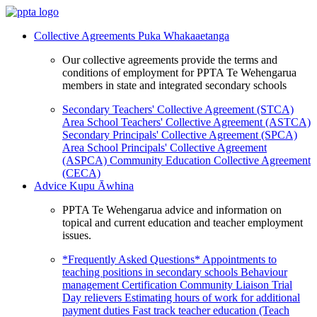
Collective Agreements
Puka Whakaaetanga
Our collective agreements provide the terms and
conditions of employment for PPTA Te Wehengarua
members in state and integrated secondary schools
Secondary Teachers' Collective Agreement (STCA)
Area School Teachers' Collective Agreement (ASTCA)
Secondary Principals' Collective Agreement (SPCA)
Area School Principals' Collective Agreement
(ASPCA)
Community Education Collective Agreement
(CECA)
Advice
Kupu Āwhina
PPTA Te Wehengarua advice and information on
topical and current education and teacher employment
issues.
*Frequently Asked Questions*
Appointments to
teaching positions in secondary schools
Behaviour
management
Certification
Community Liaison Trial
Day relievers
Estimating hours of work for additional
payment duties
Fast track teacher education (Teach