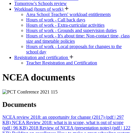
Tomorrow's Schools review
Workload (hours of work)
Area School Teachers' workload entitlements
Hours of work - Call back days
Hours of work - Extra-curricular activities
Hours of work - Grounds and supervision duties
Hours of work - It's about time: Non-contact time, class
size and timetable policies
Hours of work - Local proposals for changes to the
school day
Registration and certification
Teacher Registration and Certification
NCEA documents
Documents
NCEA review 2018: an opportunity for change (2017)
(pdf | 297
KB)
NCEA Review 2018: what is in scope, what is out of scope
(pdf | 96 KB)
2018 Review of NCEA (presentation notes)
(pdf | 122