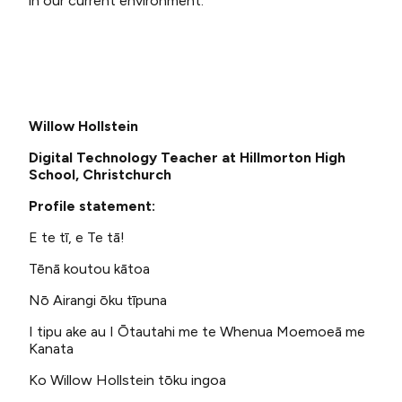
in our current environment.
Willow Hollstein
Digital Technology Teacher at Hillmorton High
School, Christchurch
Profile statement:
E te tī, e Te tā!
Tēnā koutou kātoa
Nō Airangi ōku tīpuna
I tipu ake au I Ōtautahi me te Whenua Moemoeā me
Kanata
Ko Willow Hollstein tōku ingoa