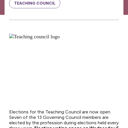
News
TEACHING COUNCIL
Media releases
Media releases 2024
Teaching Council
Media releases 2025
Opinion
Media releases 2026
NCEA changes
Unmet Needs
Elections for the Teaching Council are now open.
Seven of the 13 Governing Council members are
elected by the profession during elections held every