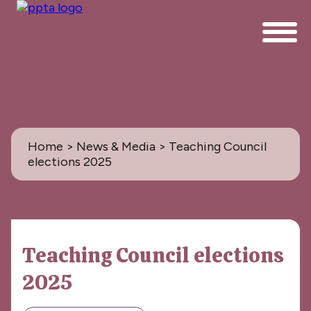
Home
>
News & Media
> Teaching Council
elections 2025
News & Media
Teaching Council elections
All
2025
PPTA News: the Magazine