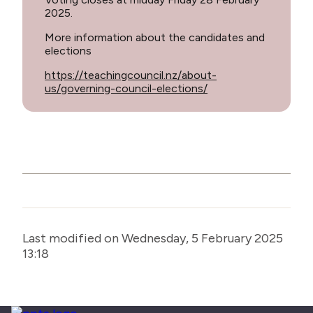
2025.
More information about the candidates and
elections
https://teachingcouncil.nz/about-
us/governing-council-elections/
Last modified on Wednesday, 5 February 2025
13:18