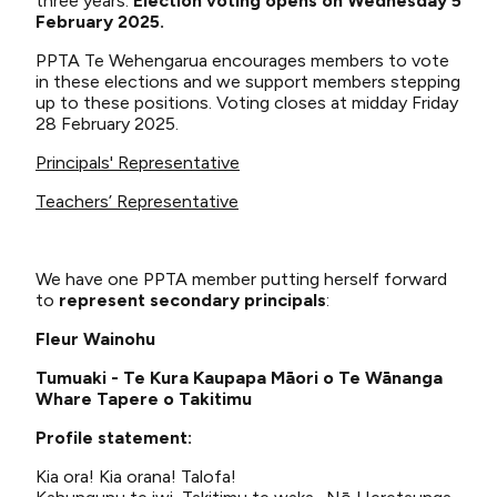
three years.
Election voting opens on Wednesday 5
February 2025.
PPTA Te Wehengarua encourages members to vote
in these elections and we support members stepping
up to these positions. Voting closes at midday Friday
28 February 2025.
Principals' Representative
Teachers’ Representative
We have one PPTA member putting herself forward
to
represent secondary principals
:
Fleur Wainohu
Tumuaki - Te Kura Kaupapa Māori o Te Wānanga
Whare Tapere o Takitimu
Profile statement:
Kia ora! Kia orana! Talofa!