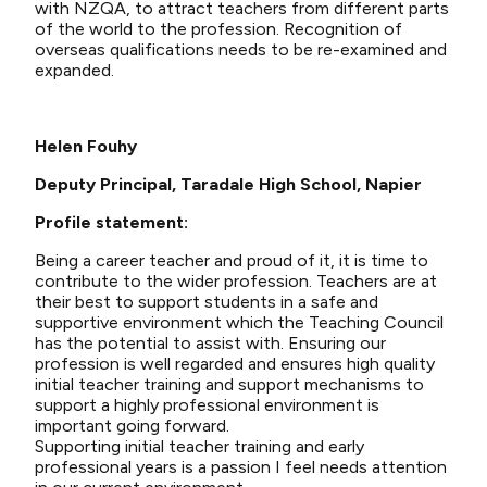
with NZQA, to attract teachers from different parts
of the world to the profession. Recognition of
overseas qualifications needs to be re-examined and
expanded.
Helen Fouhy
Deputy Principal, Taradale High School, Napier
Profile statement:
Being a career teacher and proud of it, it is time to
contribute to the wider profession. Teachers are at
their best to support students in a safe and
supportive environment which the Teaching Council
has the potential to assist with. Ensuring our
profession is well regarded and ensures high quality
initial teacher training and support mechanisms to
support a highly professional environment is
important going forward.
Supporting initial teacher training and early
professional years is a passion I feel needs attention