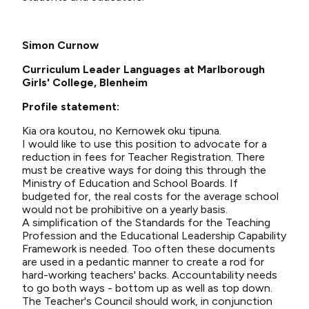
Simon Curnow
Curriculum Leader Languages at Marlborough
Girls' College, Blenheim
Profile statement:
Kia ora koutou, no Kernowek oku tipuna.
I would like to use this position to advocate for a
reduction in fees for Teacher Registration. There
must be creative ways for doing this through the
Ministry of Education and School Boards. If
budgeted for, the real costs for the average school
would not be prohibitive on a yearly basis.
A simplification of the Standards for the Teaching
Profession and the Educational Leadership Capability
Framework is needed. Too often these documents
are used in a pedantic manner to create a rod for
hard-working teachers' backs. Accountability needs
to go both ways - bottom up as well as top down.
The Teacher's Council should work, in conjunction