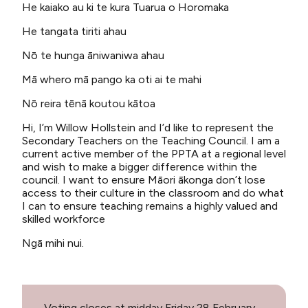
He kaiako au ki te kura Tuarua o Horomaka
He tangata tiriti ahau
Nō te hunga āniwaniwa ahau
Mā whero mā pango ka oti ai te mahi
Nō reira tēnā koutou kātoa
Hi, I’m Willow Hollstein and I’d like to represent the
Secondary Teachers on the Teaching Council. I am a
current active member of the PPTA at a regional level
and wish to make a bigger difference within the
council. I want to ensure Māori ākonga don’t lose
access to their culture in the classroom and do what
I can to ensure teaching remains a highly valued and
skilled workforce
Ngā mihi nui.
Voting closes at midday Friday 28 February