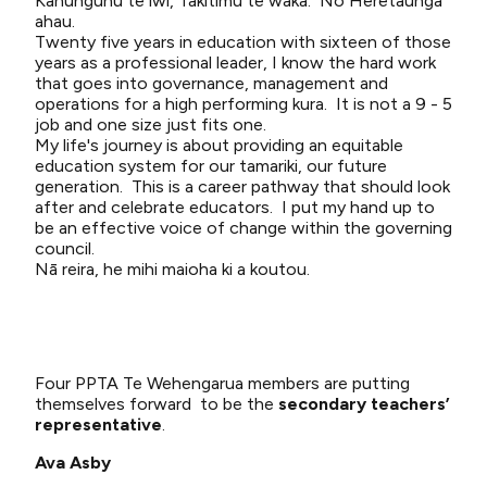
Kahungunu te iwi, Takitimu te waka. Nō Heretaunga
ahau.
Twenty five years in education with sixteen of those
years as a professional leader, I know the hard work
that goes into governance, management and
operations for a high performing kura. It is not a 9 - 5
job and one size just fits one.
My life's journey is about providing an equitable
education system for our tamariki, our future
generation. This is a career pathway that should look
after and celebrate educators. I put my hand up to
be an effective voice of change within the governing
council.
Nā reira, he mihi maioha ki a koutou.
Four PPTA Te Wehengarua members are putting
themselves forward to be the
secondary teachers’
representative
.
Ava Asby