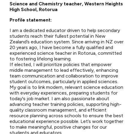
Science and Chemistry teacher, Western Heights
High School, Rotorua
Profile statement:
I am a dedicated educator driven to help secondary
students reach their fullest potential in New
Zealand’s education system. Since arriving in NZ over
20 years ago, I have become a fully qualified and
experienced science teacher in Rotorua, committed
to fostering lifelong learning.
If elected, I will prioritize policies that empower
middle management to lead effectively, enhancing
team communication and collaboration to improve
student outcomes, particularly in applied sciences.
My goal is to link modern, relevant science education
with everyday experiences, preparing students for
today's job market. I am also passionate about
advancing teacher training policies, supporting high-
quality classroom management, and efficient
resource planning across schools to ensure the best
educational experience possible. Let’s work together
to make meaningful, positive changes for our
students and educators.