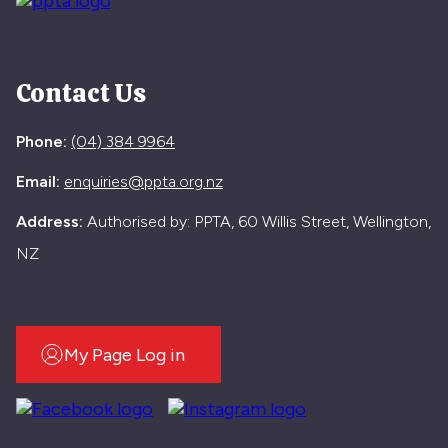
Contact Us
Phone:
(04) 384 9964
Email:
enquiries@ppta.org.nz
Address:
Authorised by: PPTA, 60 Willis Street, Wellington,
NZ
My Page Log in