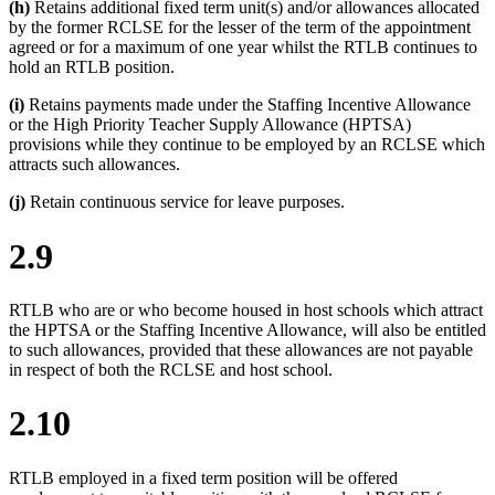
(h)
Retains additional fixed term unit(s) and/or allowances allocated
by the former RCLSE for the lesser of the term of the appointment
agreed or for a maximum of one year whilst the RTLB continues to
hold an RTLB position.
(i)
Retains payments made under the Staffing Incentive Allowance
or the High Priority Teacher Supply Allowance (HPTSA)
provisions while they continue to be employed by an RCLSE which
attracts such allowances.
(j)
Retain continuous service for leave purposes.
2.9
RTLB who are or who become housed in host schools which attract
the HPTSA or the Staffing Incentive Allowance, will also be entitled
to such allowances, provided that these allowances are not payable
in respect of both the RCLSE and host school.
2.10
RTLB employed in a fixed term position will be offered