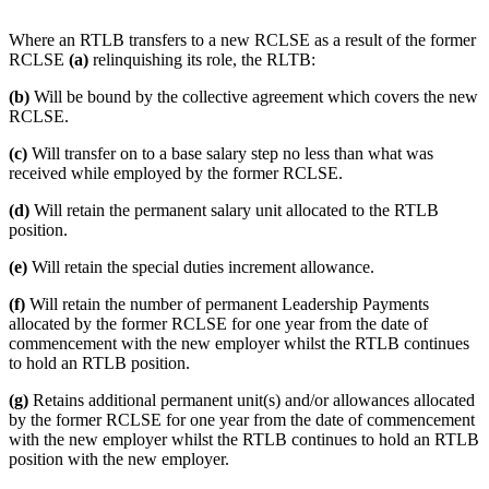
Where an RTLB transfers to a new RCLSE as a result of the former
RCLSE
(a)
relinquishing its role, the RLTB:
(b)
Will be bound by the collective agreement which covers the new
RCLSE.
(c)
Will transfer on to a base salary step no less than what was
received while employed by the former RCLSE.
(d)
Will retain the permanent salary unit allocated to the RTLB
position.
(e)
Will retain the special duties increment allowance.
(f)
Will retain the number of permanent Leadership Payments
allocated by the former RCLSE for one year from the date of
commencement with the new employer whilst the RTLB continues
to hold an RTLB position.
(g)
Retains additional permanent unit(s) and/or allowances allocated
by the former RCLSE for one year from the date of commencement
with the new employer whilst the RTLB continues to hold an RTLB
position with the new employer.