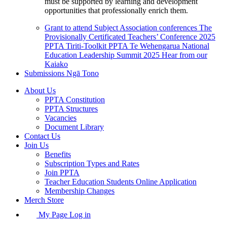
must be supported by learning and development
opportunities that professionally enrich them.
Grant to attend Subject Association conferences
The
Provisionally Certificated Teachers’ Conference 2025
PPTA Tiriti-Toolkit
PPTA Te Wehengarua National
Education Leadership Summit 2025
Hear from our
Kaiako
Submissions
Ngā Tono
About Us
PPTA Constitution
PPTA Structures
Vacancies
Document Library
Contact Us
Join Us
Benefits
Subscription Types and Rates
Join PPTA
Teacher Education Students Online Application
Membership Changes
Merch Store
My Page Log in