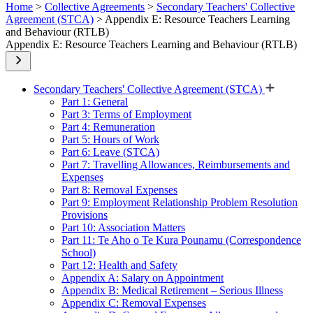
Home
>
Collective Agreements
>
Secondary Teachers' Collective
Agreement (STCA)
> Appendix E: Resource Teachers Learning
and Behaviour (RTLB)
Appendix E: Resource Teachers Learning and Behaviour (RTLB)
Secondary Teachers' Collective Agreement (STCA)
Part 1: General
Part 3: Terms of Employment
Part 4: Remuneration
Part 5: Hours of Work
Part 6: Leave (STCA)
Part 7: Travelling Allowances, Reimbursements and
Expenses
Part 8: Removal Expenses
Part 9: Employment Relationship Problem Resolution
Provisions
Part 10: Association Matters
Part 11: Te Aho o Te Kura Pounamu (Correspondence
School)
Part 12: Health and Safety
Appendix A: Salary on Appointment
Appendix B: Medical Retirement – Serious Illness
Appendix C: Removal Expenses