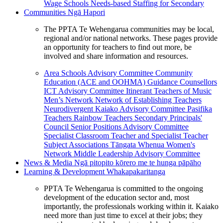
Wage Schools
Needs-based Staffing for Secondary
Communities
Ngā Hapori
The PPTA Te Wehengarua communities may be local,
regional and/or national networks. These pages provide
an opportunity for teachers to find out more, be
involved and share information and resources.
Area Schools Advisory Committee
Community
Education (ACE and OOHMA)
Guidance Counsellors
ICT Advisory Committee
Itinerant Teachers of Music
Men’s Network
Network of Establishing Teachers
Neurodivergent Kaiako Advisory Committee
Pasifika
Teachers
Rainbow Teachers
Secondary Principals'
Council
Senior Positions Advisory Committee
Specialist Classroom Teacher and Specialist Teacher
Subject Associations
Tāngata Whenua
Women's
Network
Middle Leadership Advisory Committee
News & Media
Ngā pitopito kōrero me te hunga pāpāho
Learning & Development
Whakapakaritanga
PPTA Te Wehengarua is committed to the ongoing
development of the education sector and, most
importantly, the professionals working within it. Kaiako
need more than just time to excel at their jobs; they