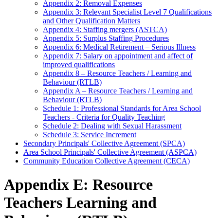
Appendix 2: Removal Expenses
Appendix 3: Relevant Specialist Level 7 Qualifications
and Other Qualification Matters
Appendix 4: Staffing mergers (ASTCA)
Appendix 5: Surplus Staffing Procedures
Appendix 6: Medical Retirement – Serious Illness
Appendix 7: Salary on appointment and affect of
improved qualifications
Appendix 8 – Resource Teachers / Learning and
Behaviour (RTLB)
Appendix A – Resource Teachers / Learning and
Behaviour (RTLB)
Schedule 1: Professional Standards for Area School
Teachers - Criteria for Quality Teaching
Schedule 2: Dealing with Sexual Harassment
Schedule 3: Service Increment
Secondary Principals' Collective Agreement (SPCA)
Area School Principals' Collective Agreement (ASPCA)
Community Education Collective Agreement (CECA)
Appendix E: Resource
Teachers Learning and