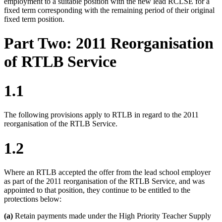
employment to a suitable position with the new lead RCLSE for a
fixed term corresponding with the remaining period of their original
fixed term position.
Part Two: 2011 Reorganisation
of RTLB Service
1.1
The following provisions apply to RTLB in regard to the 2011
reorganisation of the RTLB Service.
1.2
Where an RTLB accepted the offer from the lead school employer
as part of the 2011 reorganisation of the RTLB Service, and was
appointed to that position, they continue to be entitled to the
protections below:
(a)
Retain payments made under the High Priority Teacher Supply