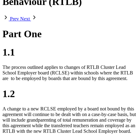
Behaviour (RTLB)
Prev
Next
Part One
1.1
The process outlined applies to changes of RTLB Cluster Lead
School Employer board (RCLSE) within schools where the RTLB
are
to be employed by boards that are bound by this agreement.
1.2
A change to a new RCLSE employed by a board not bound by this
agreement will continue to be dealt with on a case-by-case basis, but
will include grandparenting of total remuneration and coverage by
this agreement while the transferred teachers remain employed as an
RTLB with the new RTLB Cluster Lead School Employer board.