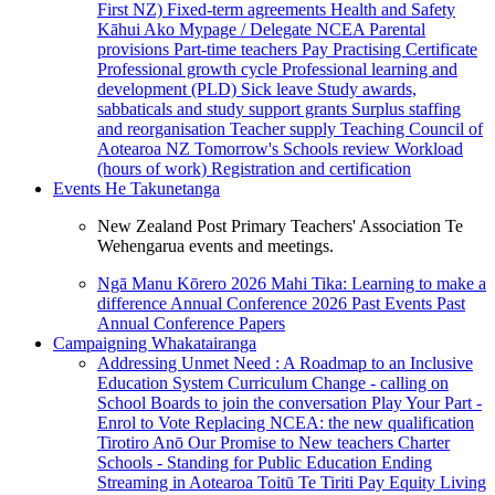
First NZ)
Fixed-term agreements
Health and Safety
Kāhui Ako
Mypage / Delegate
NCEA
Parental
provisions
Part-time teachers
Pay
Practising Certificate
Professional growth cycle
Professional learning and
development (PLD)
Sick leave
Study awards,
sabbaticals and study support grants
Surplus staffing
and reorganisation
Teacher supply
Teaching Council of
Aotearoa NZ
Tomorrow's Schools review
Workload
(hours of work)
Registration and certification
Events
He Takunetanga
New Zealand Post Primary Teachers' Association Te
Wehengarua events and meetings.
Ngā Manu Kōrero 2026
Mahi Tika: Learning to make a
difference
Annual Conference 2026
Past Events
Past
Annual Conference Papers
Campaigning
Whakatairanga
Addressing Unmet Need : A Roadmap to an Inclusive
Education System
Curriculum Change - calling on
School Boards to join the conversation
Play Your Part -
Enrol to Vote
Replacing NCEA: the new qualification
Tirotiro Anō
Our Promise to New teachers
Charter
Schools - Standing for Public Education
Ending
Streaming in Aotearoa
Toitū Te Tiriti
Pay Equity
Living