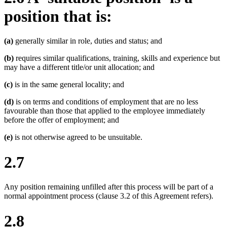
position that is:
(a)
generally similar in role, duties and status; and
(b)
requires similar qualifications, training, skills and experience but
may have a different title/or unit allocation; and
(c)
is in the same general locality; and
(d)
is on terms and conditions of employment that are no less
favourable than those that applied to the employee immediately
before the offer of employment; and
(e)
is not otherwise agreed to be unsuitable.
2.7
Any position remaining unfilled after this process will be part of a
normal appointment process (clause 3.2 of this Agreement refers).
2.8