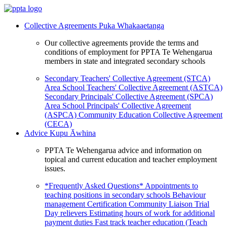
Collective Agreements
Puka Whakaaetanga
Our collective agreements provide the terms and
conditions of employment for PPTA Te Wehengarua
members in state and integrated secondary schools
Secondary Teachers' Collective Agreement (STCA)
Area School Teachers' Collective Agreement (ASTCA)
Secondary Principals' Collective Agreement (SPCA)
Area School Principals' Collective Agreement
(ASPCA)
Community Education Collective Agreement
(CECA)
Advice
Kupu Āwhina
PPTA Te Wehengarua advice and information on
topical and current education and teacher employment
issues.
*Frequently Asked Questions*
Appointments to
teaching positions in secondary schools
Behaviour
management
Certification
Community Liaison Trial
Day relievers
Estimating hours of work for additional
payment duties
Fast track teacher education (Teach