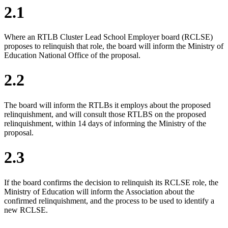
2.1
Where an RTLB Cluster Lead School Employer board (RCLSE)
proposes to relinquish that role, the board will inform the Ministry of
Education National Office of the proposal.
2.2
The board will inform the RTLBs it employs about the proposed
relinquishment, and will consult those RTLBS on the proposed
relinquishment, within 14 days of informing the Ministry of the
proposal.
2.3
If the board confirms the decision to relinquish its RCLSE role, the
Ministry of Education will inform the Association about the
confirmed relinquishment, and the process to be used to identify a
new RCLSE.