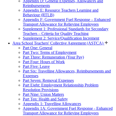
Appendix D: General Expenses, Allowances and
Reimbursements
Appendix E: Resource Teachers Learning and
Behaviour (RTLB)
Appendix F: Government Fuel Response – Enhanced
Transport Allowance for Relieving Employees
Supplement 1: Professional Standards for Secondary
Teachers – Criteria for Quality Teaching
Supplement 2: Service/Qualification Increment
Area School Teachers' Collective Agreement (ASTCA)
Part One: General
Part Two: Terms of Employment
Part Three: Remuneration (Your Pay)
Part Four: Hours of Work
Part Five: Leave
Part Six: Travelling Allowances, Reimbursements and
Expenses
Part Seven: Removal Expenses
Part Eight: Employment Relationship Problem
Resolution Provisions
Part Nine: Union Matters
Part Ten: Health and Safety
Appendix 1: Travelling Allowances
Appendix 1A: Government Fuel Response - Enhanced
Transport Allowance for Relieving Employees