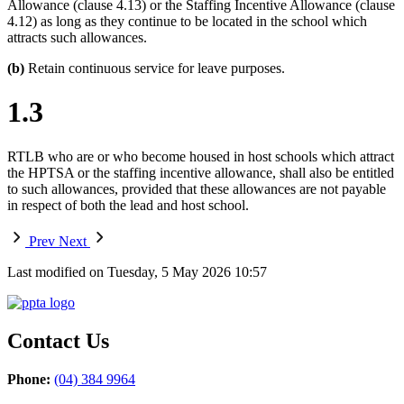
Allowance (clause 4.13) or the Staffing Incentive Allowance (clause
4.12) as long as they continue to be located in the school which
attracts such allowances.
(b)
Retain continuous service for leave purposes.
1.3
RTLB who are or who become housed in host schools which attract
the HPTSA or the staffing incentive allowance, shall also be entitled
to such allowances, provided that these allowances are not payable
in respect of both the lead and host school.
Prev
Next
Last modified on Tuesday, 5 May 2026 10:57
Contact Us
Phone:
(04) 384 9964