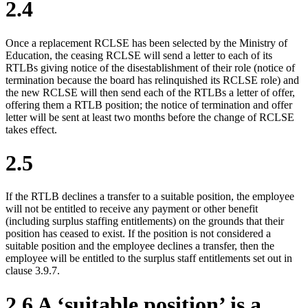
2.4
Once a replacement RCLSE has been selected by the Ministry of
Education, the ceasing RCLSE will send a letter to each of its
RTLBs giving notice of the disestablishment of their role (notice of
termination because the board has relinquished its RCLSE role) and
the new RCLSE will then send each of the RTLBs a letter of offer,
offering them a RTLB position; the notice of termination and offer
letter will be sent at least two months before the change of RCLSE
takes effect.
2.5
If the RTLB declines a transfer to a suitable position, the employee
will not be entitled to receive any payment or other benefit
(including surplus staffing entitlements) on the grounds that their
position has ceased to exist. If the position is not considered a
suitable position and the employee declines a transfer, then the
employee will be entitled to the surplus staff entitlements set out in
clause 3.9.7.
2.6 A ‘suitable position’ is a