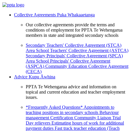
Collective Agreements
Puka Whakaaetanga
Our collective agreements provide the terms and
conditions of employment for PPTA Te Wehengarua
members in state and integrated secondary schools
Secondary Teachers' Collective Agreement (STCA)
Area School Teachers' Collective Agreement (ASTCA)
Secondary Principals' Collective Agreement (SPCA)
Area School Principals' Collective Agreement
(ASPCA)
Community Education Collective Agreement
(CECA)
Advice
Kupu Āwhina
PPTA Te Wehengarua advice and information on
topical and current education and teacher employment
issues.
*Frequently Asked Questions*
Appointments to
teaching positions in secondary schools
Behaviour
management
Certification
Community Liaison Trial
Day relievers
Estimating hours of work for additional
payment duties
Fast track teacher education (Teach