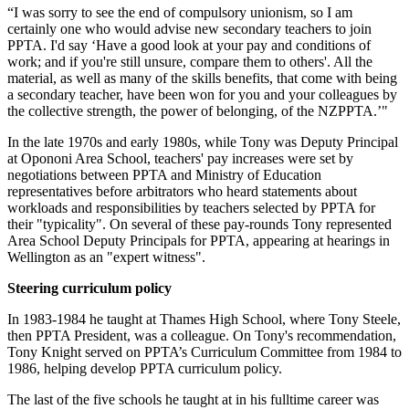
“I was sorry to see the end of compulsory unionism, so I am
certainly one who would advise new secondary teachers to join
PPTA. I'd say ‘Have a good look at your pay and conditions of
work; and if you're still unsure, compare them to others'. All the
material, as well as many of the skills benefits, that come with being
a secondary teacher, have been won for you and your colleagues by
the collective strength, the power of belonging, of the NZPPTA.’"
In the late 1970s and early 1980s, while Tony was Deputy Principal
at Opononi Area School, teachers' pay increases were set by
negotiations between PPTA and Ministry of Education
representatives before arbitrators who heard statements about
workloads and responsibilities by teachers selected by PPTA for
their "typicality". On several of these pay-rounds Tony represented
Area School Deputy Principals for PPTA, appearing at hearings in
Wellington as an "expert witness".
Steering curriculum policy
In 1983-1984 he taught at Thames High School, where Tony Steele,
then PPTA President, was a colleague. On Tony's recommendation,
Tony Knight served on PPTA’s Curriculum Committee from 1984 to
1986, helping develop PPTA curriculum policy.
The last of the five schools he taught at in his fulltime career was