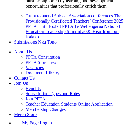
must be supported by learning and development
opportunities that professionally enrich them.
Grant to attend Subject Association conferences
The
Provisionally Certificated Teachers’ Conference 2025
PPTA Tiriti-Toolkit
PPTA Te Wehengarua National
Education Leadership Summit 2025
Hear from our
Kaiako
Submissions
Ngā Tono
About Us
PPTA Constitution
PPTA Structures
Vacancies
Document Library
Contact Us
Join Us
Benefits
Subscription Types and Rates
Join PPTA
Teacher Education Students Online Application
Membership Changes
Merch Store
My Page Log in