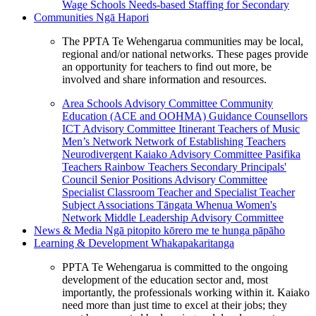
Wage Schools
Needs-based Staffing for Secondary
Communities
Ngā Hapori
The PPTA Te Wehengarua communities may be local,
regional and/or national networks. These pages provide
an opportunity for teachers to find out more, be
involved and share information and resources.
Area Schools Advisory Committee
Community
Education (ACE and OOHMA)
Guidance Counsellors
ICT Advisory Committee
Itinerant Teachers of Music
Men’s Network
Network of Establishing Teachers
Neurodivergent Kaiako Advisory Committee
Pasifika
Teachers
Rainbow Teachers
Secondary Principals'
Council
Senior Positions Advisory Committee
Specialist Classroom Teacher and Specialist Teacher
Subject Associations
Tāngata Whenua
Women's
Network
Middle Leadership Advisory Committee
News & Media
Ngā pitopito kōrero me te hunga pāpāho
Learning & Development
Whakapakaritanga
PPTA Te Wehengarua is committed to the ongoing
development of the education sector and, most
importantly, the professionals working within it. Kaiako
need more than just time to excel at their jobs; they