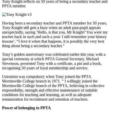
Tony Knight reflects on 50 years of being a secondary teacher and
PPTA member.
Having been a secondary teacher and PPTA member for 50 years,
Tony Knight still gets a buzz when an adult past-pupil appears
unexpectedly, saying ‘Hello, is that you, Mr Knight? You were my
teacher back in such and such a year. I still remember your history
lessons’. “I love it when that happens, it is possibly the very best
thing about being a secondary teacher.”
Tony’s golden anniversary was celebrated earlier this year, with a
special ceremony at which PPTA General Secretary, Michael
Stevenson, presented Tony with a certificate, a pin and a book,
recognising 50 years of loyal membership and service.
Unionism was compulsory when Tony joined the PPTA
Morrinsville College branch in 1971. “ I willingly joined the
Morrinsville College branch of the PPTA, believing in collective
responsibility, strength and effective maintenance of suitable
conditions for teaching and learning, as well as adequate
remuneration for recruitment and retention of teachers.
Power of belonging to PPTA