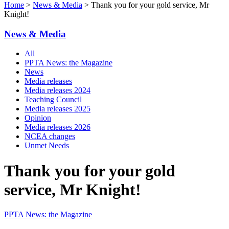
Home
>
News & Media
> Thank you for your gold service, Mr
Knight!
News & Media
All
PPTA News: the Magazine
News
Media releases
Media releases 2024
Teaching Council
Media releases 2025
Opinion
Media releases 2026
NCEA changes
Unmet Needs
Thank you for your gold
service, Mr Knight!
PPTA News: the Magazine