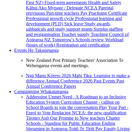
First NZ)
Fixed-term agreements
Health and Safety
Kāhui Ako
Mypage / Delegate
NCEA
Parental
provisions
Part-time teachers
Pay
Practising Certificate
Professional growth cycle
Professional learning and
development (PLD)
Sick leave
Study awards,
sabbaticals and study support grants
Surplus staffing
and reorganisation
Teacher supply
Teaching Council of
Aotearoa NZ
Tomorrow's Schools review
Workload
(hours of work)
Registration and certification
Events
He Takunetanga
New Zealand Post Primary Teachers' Association Te
Wehengarua events and meetings.
Ngā Manu Kōrero 2026
Mahi Tika: Learning to make a
difference
Annual Conference 2026
Past Events
Past
Annual Conference Papers
Campaigning
Whakatairanga
Addressing Unmet Need : A Roadmap to an Inclusive
Education System
Curriculum Change - calling on
School Boards to join the conversation
Play Your Part -
Enrol to Vote
Replacing NCEA: the new qualification
Tirotiro Anō
Our Promise to New teachers
Charter
Schools - Standing for Public Education
Ending
Streaming in Aotearoa
Toitū Te Tiriti
Pay Equity
Living