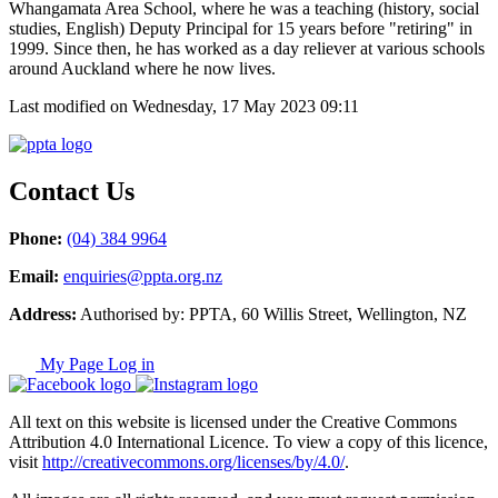
Whangamata Area School, where he was a teaching (history, social
studies, English) Deputy Principal for 15 years before "retiring" in
1999. Since then, he has worked as a day reliever at various schools
around Auckland where he now lives.
Last modified on Wednesday, 17 May 2023 09:11
Contact Us
Phone:
(04) 384 9964
Email:
enquiries@ppta.org.nz
Address:
Authorised by: PPTA, 60 Willis Street, Wellington, NZ
My Page Log in
All text on this website is licensed under the Creative Commons
Attribution 4.0 International Licence. To view a copy of this licence,
visit
http://creativecommons.org/licenses/by/4.0/
.