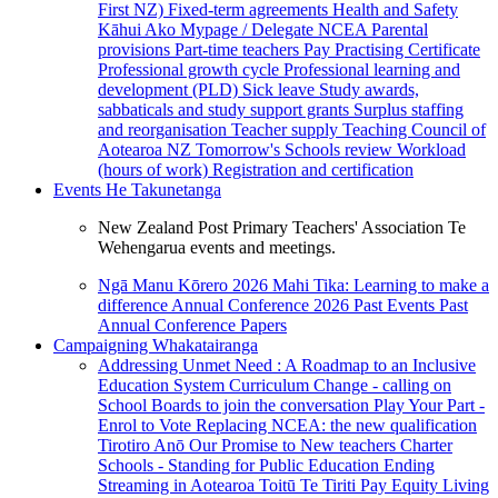
First NZ)
Fixed-term agreements
Health and Safety
Kāhui Ako
Mypage / Delegate
NCEA
Parental
provisions
Part-time teachers
Pay
Practising Certificate
Professional growth cycle
Professional learning and
development (PLD)
Sick leave
Study awards,
sabbaticals and study support grants
Surplus staffing
and reorganisation
Teacher supply
Teaching Council of
Aotearoa NZ
Tomorrow's Schools review
Workload
(hours of work)
Registration and certification
Events
He Takunetanga
New Zealand Post Primary Teachers' Association Te
Wehengarua events and meetings.
Ngā Manu Kōrero 2026
Mahi Tika: Learning to make a
difference
Annual Conference 2026
Past Events
Past
Annual Conference Papers
Campaigning
Whakatairanga
Addressing Unmet Need : A Roadmap to an Inclusive
Education System
Curriculum Change - calling on
School Boards to join the conversation
Play Your Part -
Enrol to Vote
Replacing NCEA: the new qualification
Tirotiro Anō
Our Promise to New teachers
Charter
Schools - Standing for Public Education
Ending
Streaming in Aotearoa
Toitū Te Tiriti
Pay Equity
Living