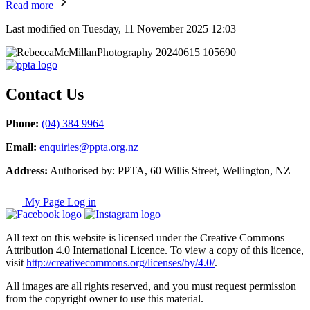
Read more
Last modified on Tuesday, 11 November 2025 12:03
Contact Us
Phone:
(04) 384 9964
Email:
enquiries@ppta.org.nz
Address:
Authorised by: PPTA, 60 Willis Street, Wellington, NZ
My Page Log in
All text on this website is licensed under the Creative Commons
Attribution 4.0 International Licence. To view a copy of this licence,
visit
http://creativecommons.org/licenses/by/4.0/
.
All images are all rights reserved, and you must request permission
from the copyright owner to use this material.