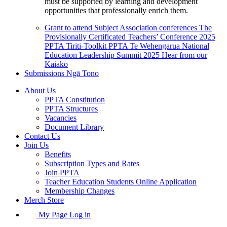
must be supported by learning and development
opportunities that professionally enrich them.
Grant to attend Subject Association conferences
The
Provisionally Certificated Teachers’ Conference 2025
PPTA Tiriti-Toolkit
PPTA Te Wehengarua National
Education Leadership Summit 2025
Hear from our
Kaiako
Submissions
Ngā Tono
About Us
PPTA Constitution
PPTA Structures
Vacancies
Document Library
Contact Us
Join Us
Benefits
Subscription Types and Rates
Join PPTA
Teacher Education Students Online Application
Membership Changes
Merch Store
My Page Log in