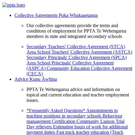
Collective Agreements
Puka Whakaaetanga
Our collective agreements provide the terms and
conditions of employment for PPTA Te Wehengarua
members in state and integrated secondary schools
Secondary Teachers' Collective Agreement (STCA)
Area School Teachers' Collective Agreement (ASTCA)
Secondary Principals' Collective Agreement (SPCA)
Area School Principals' Collective Agreement
(ASPCA)
Community Education Collective Agreement
(CECA)
Advice
Kupu Āwhina
PPTA Te Wehengarua advice and information on
topical and current education and teacher employment
issues.
*Frequently Asked Questions*
Appointments to
teaching positions in secondary schools
Behaviour
management
Certification
Community Liaison Trial
Day relievers
Estimating hours of work for additional
payment duties
Fast track teacher education (Teach