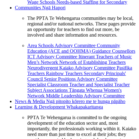
Wage Schools
Needs-based Staffing for Secondary
Communities
Ngā Hapori
The PPTA Te Wehengarua communities may be local,
regional and/or national networks. These pages provide
an opportunity for teachers to find out more, be
involved and share information and resources.
Area Schools Advisory Committee
Community
Education (ACE and OOHMA)
Guidance Counsellors
ICT Advisory Committee
Itinerant Teachers of Music
Men’s Network
Network of Establishing Teachers
Neurodivergent Kaiako Advisory Committee
Pasifika
Teachers
Rainbow Teachers
Secondary Principals'
Council
Senior Positions Advisory Committee
Specialist Classroom Teacher and Specialist Teacher
Subject Associations
Tāngata Whenua
Women's
Network
Middle Leadership Advisory Committee
News & Media
Ngā pitopito kōrero me te hunga pāpāho
Learning & Development
Whakapakaritanga
PPTA Te Wehengarua is committed to the ongoing
development of the education sector and, most
importantly, the professionals working within it. Kaiako
need more than just time to excel at their jobs; they