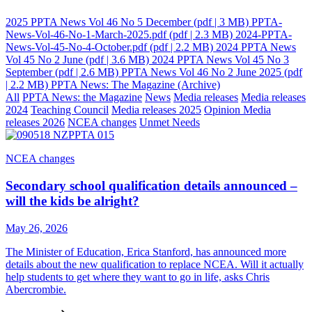
2025 PPTA News Vol 46 No 5 December
(pdf | 3 MB)
PPTA-
News-Vol-46-No-1-March-2025.pdf
(pdf | 2.3 MB)
2024-PPTA-
News-Vol-45-No-4-October.pdf
(pdf | 2.2 MB)
2024 PPTA News
Vol 45 No 2 June
(pdf | 3.6 MB)
2024 PPTA News Vol 45 No 3
September
(pdf | 2.6 MB)
PPTA News Vol 46 No 2 June 2025
(pdf
| 2.2 MB)
PPTA News: The Magazine (Archive)
All
PPTA News: the Magazine
News
Media releases
Media releases
2024
Teaching Council
Media releases 2025
Opinion
Media
releases 2026
NCEA changes
Unmet Needs
NCEA changes
Secondary school qualification details announced –
will the kids be alright?
May 26, 2026
The Minister of Education, Erica Stanford, has announced more
details about the new qualification to replace NCEA. Will it actually
help students to get where they want to go in life, asks Chris
Abercrombie.