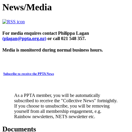
News/Media
For media enquires contact Philippa Lagan
(plagan@ppta.org.nz)
or call 021 548 357.
Media is monitored during normal business hours.
Subscribe to receive the PPTA News
As a PPTA member, you will be automatically
subscribed to receive the "Collective News" fortnightly.
If you choose to unsubscribe, you will be removing
yourself from all membership engagement, e.g.
Rainbow newsletters, NETS newsletter etc.
Documents