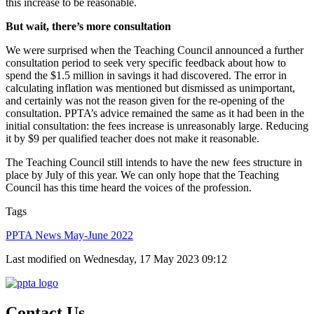
this increase to be reasonable.
But wait, there’s more consultation
We were surprised when the Teaching Council announced a further
consultation period to seek very specific feedback about how to
spend the $1.5 million in savings it had discovered. The error in
calculating inflation was mentioned but dismissed as unimportant,
and certainly was not the reason given for the re-opening of the
consultation. PPTA’s advice remained the same as it had been in the
initial consultation: the fees increase is unreasonably large. Reducing
it by $9 per qualified teacher does not make it reasonable.
The Teaching Council still intends to have the new fees structure in
place by July of this year. We can only hope that the Teaching
Council has this time heard the voices of the profession.
Tags
PPTA News May-June 2022
Last modified on Wednesday, 17 May 2023 09:12
Contact Us