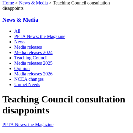
Home
>
News & Media
> Teaching Council consultation
disappoints
News & Media
All
PPTA News: the Magazine
News
Media releases
Media releases 2024
Teaching Council
Media releases 2025
Opinion
Media releases 2026
NCEA changes
Unmet Needs
Teaching Council consultation
disappoints
PPTA News: the Magazine