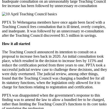
Inadequate consultation on an unreasonably large Teaching Council
fee increase has been followed by unnecessary re-consultation
PPTA Te Wehengarua members have once again been faced with a
Teaching Council fees consultation that is ill timed, overly complex,
and inadequate. It was followed by an unnecessary re-consultation
after the Teaching Council discovered $1.5 million in savings.
How it all started
The Teaching Council announced its intention to consult on a
proposal to increase fees back in 2020. An initial consultation took
place, which resulted in the decision to increase fees by 115% and
reduce the certification period from three years to one. PPTA took a
successful judicial review case to challenge these decisions, and they
were duly overturned. The judicial review, among other things,
found that the Teaching Council was charging a bundled fee for all
its statutory functions, when the legislation only allowed for it to
charge for functions relating to registration and certification.
PPTA was disappointed when the government’s response to this
finding was to amend the law to allow a bundled fee to be charged,
rather than limiting the Teaching Council’s functions to its core tasks
of regulating the profession.