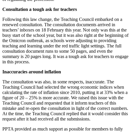
Consultation a tough ask for teachers
Following this law change, the Teaching Council embarked on a
renewed consultation. The consultation documents arrived in
teachers’ inboxes on 18 February this year. Not only was this at the
busy start of the school year, but it was also right at the beginning of
the Omicron outbreak, as schools were adjusting to providing
teaching and learning under the red traffic light settings. The full
consultation document runs to some 50 pages, and even the
summary is 20 pages long. It was a tough ask for teachers to engage
in this process.
Inaccuracies around inflation
The consultation was also, in some respects, inaccurate. The
Teaching Council had selected the wrong economic indices when
calculating the rate of inflation since 2010, putting it at 33% when a
figure of 20 – 25% is more accurate. We raised this issue with the
Teaching Council and requested that it inform teachers of this
mistake and re-open the consultation in light of the correct numbers.
At the time, the Teaching Council replied that it would consider this
request after it had received all the submissions.
PPTA provided as much support as possible for members to fully