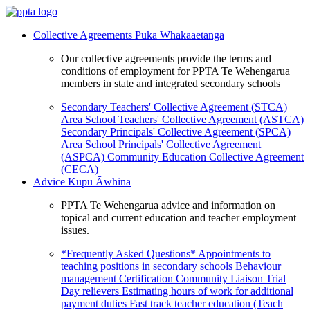
Collective Agreements
Puka Whakaaetanga
Our collective agreements provide the terms and
conditions of employment for PPTA Te Wehengarua
members in state and integrated secondary schools
Secondary Teachers' Collective Agreement (STCA)
Area School Teachers' Collective Agreement (ASTCA)
Secondary Principals' Collective Agreement (SPCA)
Area School Principals' Collective Agreement
(ASPCA)
Community Education Collective Agreement
(CECA)
Advice
Kupu Āwhina
PPTA Te Wehengarua advice and information on
topical and current education and teacher employment
issues.
*Frequently Asked Questions*
Appointments to
teaching positions in secondary schools
Behaviour
management
Certification
Community Liaison Trial
Day relievers
Estimating hours of work for additional
payment duties
Fast track teacher education (Teach