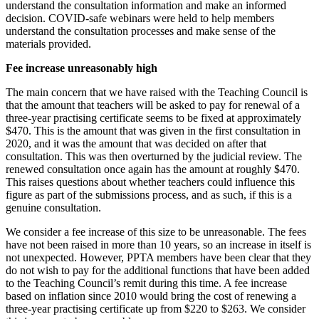
understand the consultation information and make an informed
decision. COVID-safe webinars were held to help members
understand the consultation processes and make sense of the
materials provided.
Fee increase unreasonably high
The main concern that we have raised with the Teaching Council is
that the amount that teachers will be asked to pay for renewal of a
three-year practising certificate seems to be fixed at approximately
$470. This is the amount that was given in the first consultation in
2020, and it was the amount that was decided on after that
consultation. This was then overturned by the judicial review. The
renewed consultation once again has the amount at roughly $470.
This raises questions about whether teachers could influence this
figure as part of the submissions process, and as such, if this is a
genuine consultation.
We consider a fee increase of this size to be unreasonable. The fees
have not been raised in more than 10 years, so an increase in itself is
not unexpected. However, PPTA members have been clear that they
do not wish to pay for the additional functions that have been added
to the Teaching Council’s remit during this time. A fee increase
based on inflation since 2010 would bring the cost of renewing a
three-year practising certificate up from $220 to $263. We consider