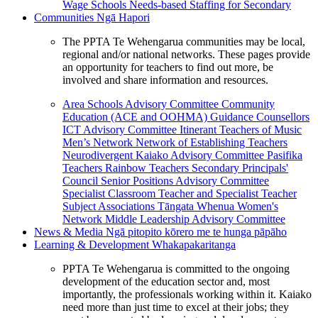
Wage Schools
Needs-based Staffing for Secondary
Communities
Ngā Hapori
The PPTA Te Wehengarua communities may be local,
regional and/or national networks. These pages provide
an opportunity for teachers to find out more, be
involved and share information and resources.
Area Schools Advisory Committee
Community
Education (ACE and OOHMA)
Guidance Counsellors
ICT Advisory Committee
Itinerant Teachers of Music
Men’s Network
Network of Establishing Teachers
Neurodivergent Kaiako Advisory Committee
Pasifika
Teachers
Rainbow Teachers
Secondary Principals'
Council
Senior Positions Advisory Committee
Specialist Classroom Teacher and Specialist Teacher
Subject Associations
Tāngata Whenua
Women's
Network
Middle Leadership Advisory Committee
News & Media
Ngā pitopito kōrero me te hunga pāpāho
Learning & Development
Whakapakaritanga
PPTA Te Wehengarua is committed to the ongoing
development of the education sector and, most
importantly, the professionals working within it. Kaiako
need more than just time to excel at their jobs; they