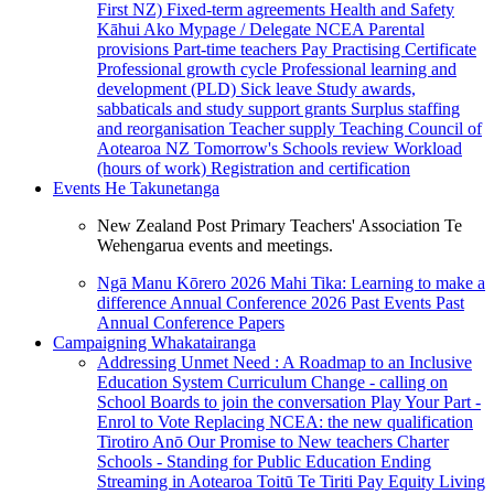
First NZ)
Fixed-term agreements
Health and Safety
Kāhui Ako
Mypage / Delegate
NCEA
Parental
provisions
Part-time teachers
Pay
Practising Certificate
Professional growth cycle
Professional learning and
development (PLD)
Sick leave
Study awards,
sabbaticals and study support grants
Surplus staffing
and reorganisation
Teacher supply
Teaching Council of
Aotearoa NZ
Tomorrow's Schools review
Workload
(hours of work)
Registration and certification
Events
He Takunetanga
New Zealand Post Primary Teachers' Association Te
Wehengarua events and meetings.
Ngā Manu Kōrero 2026
Mahi Tika: Learning to make a
difference
Annual Conference 2026
Past Events
Past
Annual Conference Papers
Campaigning
Whakatairanga
Addressing Unmet Need : A Roadmap to an Inclusive
Education System
Curriculum Change - calling on
School Boards to join the conversation
Play Your Part -
Enrol to Vote
Replacing NCEA: the new qualification
Tirotiro Anō
Our Promise to New teachers
Charter
Schools - Standing for Public Education
Ending
Streaming in Aotearoa
Toitū Te Tiriti
Pay Equity
Living