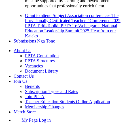
must be supported by learning and development
opportunities that professionally enrich them.
Grant to attend Subject Association conferences
The
Provisionally Certificated Teachers’ Conference 2025
PPTA Tiriti-Toolkit
PPTA Te Wehengarua National
Education Leadership Summit 2025
Hear from our
Kaiako
Submissions
Ngā Tono
About Us
PPTA Constitution
PPTA Structures
Vacancies
Document Library
Contact Us
Join Us
Benefits
Subscription Types and Rates
Join PPTA
Teacher Education Students Online Application
Membership Changes
Merch Store
My Page Log in