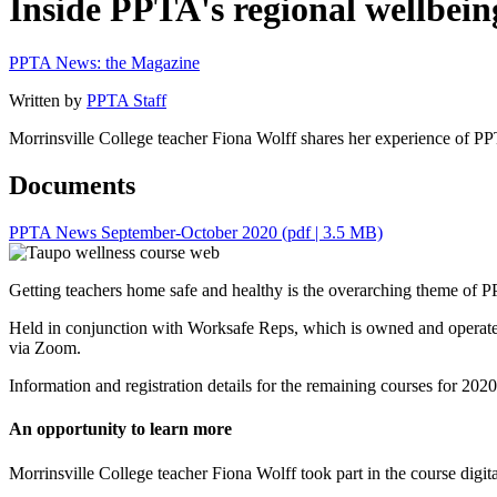
Inside PPTA's regional wellbei
PPTA News: the Magazine
Written by
PPTA Staff
Morrinsville College teacher Fiona Wolff shares her experience of 
Documents
PPTA News September-October 2020
(pdf | 3.5 MB)
Getting teachers home safe and healthy is the overarching theme of 
Held in conjunction with Worksafe Reps, which is owned and operated
via Zoom.
Information and registration details for the remaining courses for 20
An opportunity to learn more
Morrinsville College teacher Fiona Wolff took part in the course digita