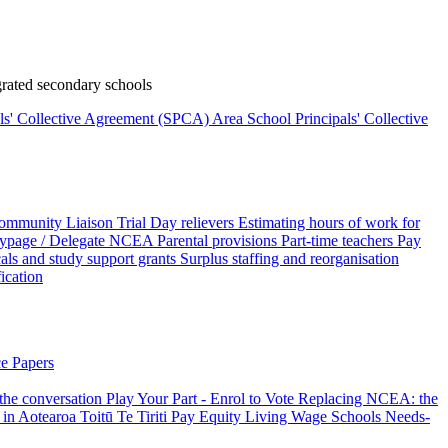
rated secondary schools
als' Collective Agreement (SPCA)
Area School Principals' Collective
ommunity Liaison Trial
Day relievers
Estimating hours of work for
page / Delegate
NCEA
Parental provisions
Part-time teachers
Pay
als and study support grants
Surplus staffing and reorganisation
fication
e Papers
 the conversation
Play Your Part - Enrol to Vote
Replacing NCEA: the
 in Aotearoa
Toitū Te Tiriti
Pay Equity
Living Wage Schools
Needs-