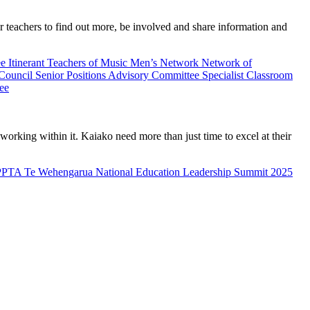
teachers to find out more, be involved and share information and
ee
Itinerant Teachers of Music
Men’s Network
Network of
 Council
Senior Positions Advisory Committee
Specialist Classroom
ee
rking within it. Kaiako need more than just time to excel at their
PPTA Te Wehengarua National Education Leadership Summit 2025