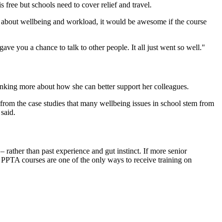
 free but schools need to cover relief and travel.
g about wellbeing and workload, it would be awesome if the course
e you a chance to talk to other people. It all just went so well."
hinking more about how she can better support her colleagues.
 from the case studies that many wellbeing issues in school stem from
said.
– rather than past experience and gut instinct. If more senior
n, PPTA courses are one of the only ways to receive training on