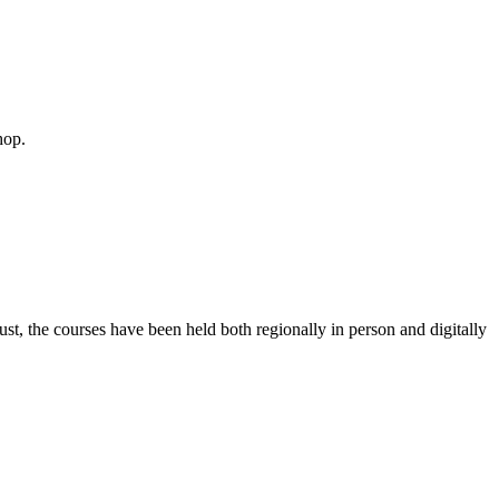
hop.
 the courses have been held both regionally in person and digitally