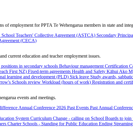
ions of employment for PPTA Te Wehengarua members in state and integ
 School Teachers' Collective Agreement (ASTCA)
Secondary Princip
 Agreement (CECA)
nd current education and teacher employment issues.
 positions in secondary schools
Behaviour management
Certification
C
Teach First NZ)
Fixed-term agreements
Health and Safety
Kāhui Ako
My
onal learning and development (PLD)
Sick leave
Study awards, sabbatic
row's Schools review
Workload (hours of work)
Registration and certi
engarua events and meetings.
difference
Annual Conference 2026
Past Events
Past Annual Conferenc
ducation System
Curriculum Change - calling on School Boards to join
hers
Charter Schools - Standing for Public Education
Ending Streaming