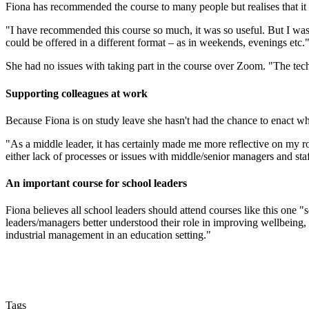
Fiona has recommended the course to many people but realises that it ma
"I have recommended this course so much, it was so useful. But I was
could be offered in a different format – as in weekends, evenings etc.
She had no issues with taking part in the course over Zoom. "The tech
Supporting colleagues at work
Because Fiona is on study leave she hasn't had the chance to enact wh
"As a middle leader, it has certainly made me more reflective on my r
either lack of processes or issues with middle/senior managers and st
An important course for school leaders
Fiona believes all school leaders should attend courses like this one "
leaders/managers better understood their role in improving wellbeing, s
industrial management in an education setting."
Tags