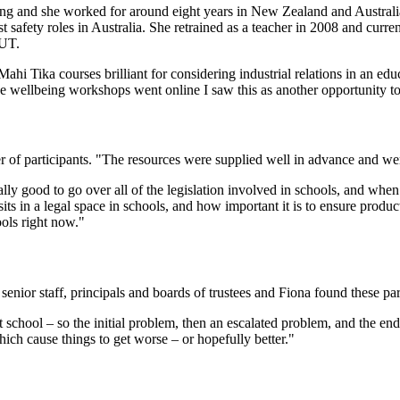
ng and she worked for around eight years in New Zealand and Australia 
 safety roles in Australia. She retrained as a teacher in 2008 and curren
AUT.
hi Tika courses brilliant for considering industrial relations in an ed
he wellbeing workshops went online I saw this as another opportunity to
 of participants. "The resources were supplied well in advance and were 
lly good to go over all of the legislation involved in schools, and when
ts in a legal space in schools, and how important it is to ensure produc
ools right now."
senior staff, principals and boards of trustees and Fiona found these par
school – so the initial problem, then an escalated problem, and the end
hich cause things to get worse – or hopefully better."