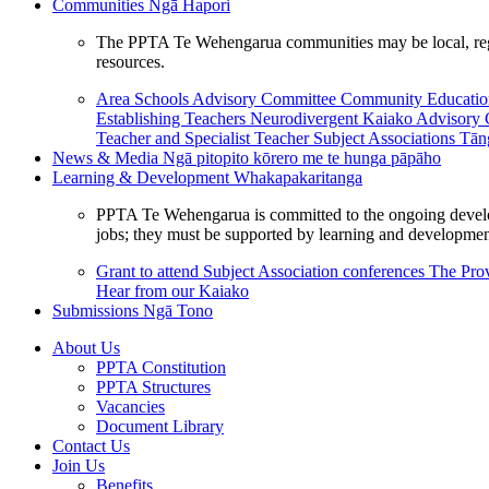
Communities
Ngā Hapori
The PPTA Te Wehengarua communities may be local, region
resources.
Area Schools Advisory Committee
Community Educat
Establishing Teachers
Neurodivergent Kaiako Advisory
Teacher and Specialist Teacher
Subject Associations
Tān
News & Media
Ngā pitopito kōrero me te hunga pāpāho
Learning & Development
Whakapakaritanga
PPTA Te Wehengarua is committed to the ongoing developme
jobs; they must be supported by learning and development
Grant to attend Subject Association conferences
The Prov
Hear from our Kaiako
Submissions
Ngā Tono
About Us
PPTA Constitution
PPTA Structures
Vacancies
Document Library
Contact Us
Join Us
Benefits