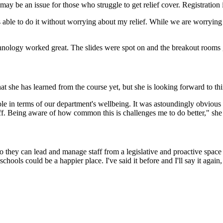
y be an issue for those who struggle to get relief cover. Registration is
 able to do it without worrying about my relief. While we are worryin
"
nology worked great. The slides were spot on and the breakout rooms gav
at she has learned from the course yet, but she is looking forward to t
ole in terms of our department's wellbeing. It was astoundingly obvious
aff. Being aware of how common this is challenges me to do better," she 
so they can lead and manage staff from a legislative and proactive space 
chools could be a happier place. I've said it before and I'll say it agai