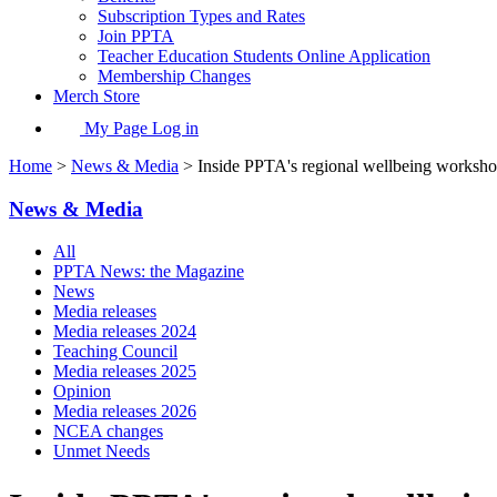
Subscription Types and Rates
Join PPTA
Teacher Education Students Online Application
Membership Changes
Merch Store
My Page Log in
Home
>
News & Media
> Inside PPTA's regional wellbeing worksh
News & Media
All
PPTA News: the Magazine
News
Media releases
Media releases 2024
Teaching Council
Media releases 2025
Opinion
Media releases 2026
NCEA changes
Unmet Needs