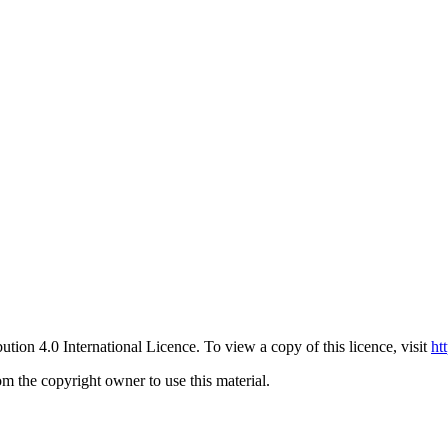
ution 4.0 International Licence. To view a copy of this licence, visit
ht
om the copyright owner to use this material.