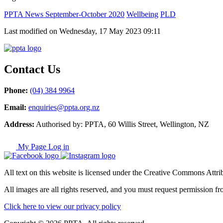
PPTA News September-October 2020
Wellbeing
PLD
Last modified on Wednesday, 17 May 2023 09:11
Contact Us
Phone:
(04) 384 9964
Email:
enquiries@ppta.org.nz
Address:
Authorised by: PPTA, 60 Willis Street, Wellington, NZ
My Page Log in
All text on this website is licensed under the Creative Commons Attrib
All images are all rights reserved, and you must request permission fr
Click here to view our privacy policy