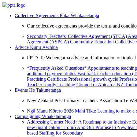
Collective Agreements
Puka Whakaaetanga
Our collective agreements provide the terms and condit
Secondary Teachers' Collective Agreement (STCA)
Area
Agreement (ASPCA)
Community Education Collective
Advice
Kupu Āwhina
PPTA Te Wehengarua advice and information on topical a
*Frequently Asked Questions*
Appointments to teaching
additional payment duties
Fast track teacher education (
Practising Certificate
Professional growth cycle
Professi
Teacher supply
Teaching Council of Aotearoa NZ
Tomor
Events
He Takunetanga
New Zealand Post Primary Teachers' Association Te Weh
Ngā Manu Kōrero 2026
Mahi Tika: Learning to make a 
Campaigning
Whakatairanga
Addressing Unmet Need : A Roadmap to an Inclusive E
new qualification
Tirotiro Anō
Our Promise to New teac
based Staffing for Secondary