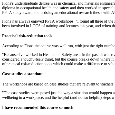
Fiona's undergraduate degree was in chemical and materials engineeri
diploma in occupational health and safety and then worked in specialist
PPTA study award and is doing an educational research thesis with 
Fiona has always enjoyed PPTA workshops. "I found all three of the Ma
been involved in LOTS of training and lectures this year, and when t
Practical risk-reduction tools
According to Fiona the course was well run, with just the right number
"Because I've worked in Health and Safety areas in the past, it was rea
considered a touchy-feely thing, but the course breaks down where it si
of practical risk-reduction tools which could make a difference to sch
Case studies a standout
The workshops are based on case studies that are relevant to teachers, 
"The case studies were posed just the way a situation would happen at 
wellbeing in a workplace, and the helpful (and not so helpful) steps w
I have recommended this course so much