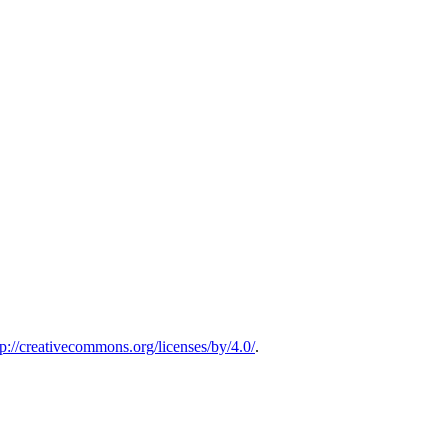
tp://creativecommons.org/licenses/by/4.0/
.