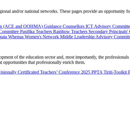
al and/or national networks. These pages provide an opportunity for 
ion (ACE and OOHMA)
Guidance Counsellors
ICT Advisory Committ
 Committee
Pasifika Teachers
Rainbow Teachers
Secondary Principals'
gata Whenua
Women's Network
Middle Leadership Advisory Committ
nt of the education sector and, most importantly, the professionals wo
 opportunities that professionally enrich them.
isionally Certificated Teachers’ Conference 2025
PPTA Tiriti-Toolkit