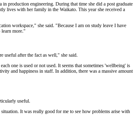
in production engineering. During that time she did a post graduate
tly lives with her family in the Waikato. This year she received a
ucation workspace," she said. "Because I am on study leave I have
 learn more."
useful after the fact as well," she said.
 each one is used or not used. It seems that sometimes 'wellbeing' is
tivity and happiness in staff. In addition, there was a massive amount
ticularly useful.
 situation. It was really good for me to see how problems arise with