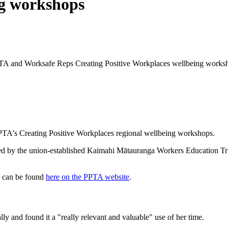
ng workshops
PPTA and Worksafe Reps Creating Positive Workplaces wellbeing works
PPTA's Creating Positive Workplaces regional wellbeing workshops.
 by the union-established Kaimahi Mātauranga Workers Education Trust,
20 can be found
here on the PPTA website
.
lly and found it a "really relevant and valuable" use of her time.