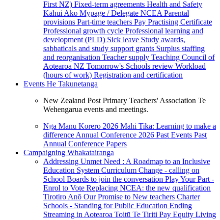
First NZ)
Fixed-term agreements
Health and Safety
Kāhui Ako
Mypage / Delegate
NCEA
Parental
provisions
Part-time teachers
Pay
Practising Certificate
Professional growth cycle
Professional learning and
development (PLD)
Sick leave
Study awards,
sabbaticals and study support grants
Surplus staffing
and reorganisation
Teacher supply
Teaching Council of
Aotearoa NZ
Tomorrow's Schools review
Workload
(hours of work)
Registration and certification
Events
He Takunetanga
New Zealand Post Primary Teachers' Association Te
Wehengarua events and meetings.
Ngā Manu Kōrero 2026
Mahi Tika: Learning to make a
difference
Annual Conference 2026
Past Events
Past
Annual Conference Papers
Campaigning
Whakatairanga
Addressing Unmet Need : A Roadmap to an Inclusive
Education System
Curriculum Change - calling on
School Boards to join the conversation
Play Your Part -
Enrol to Vote
Replacing NCEA: the new qualification
Tirotiro Anō
Our Promise to New teachers
Charter
Schools - Standing for Public Education
Ending
Streaming in Aotearoa
Toitū Te Tiriti
Pay Equity
Living