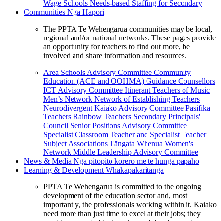
Wage Schools
Needs-based Staffing for Secondary
Communities
Ngā Hapori
The PPTA Te Wehengarua communities may be local,
regional and/or national networks. These pages provide
an opportunity for teachers to find out more, be
involved and share information and resources.
Area Schools Advisory Committee
Community
Education (ACE and OOHMA)
Guidance Counsellors
ICT Advisory Committee
Itinerant Teachers of Music
Men’s Network
Network of Establishing Teachers
Neurodivergent Kaiako Advisory Committee
Pasifika
Teachers
Rainbow Teachers
Secondary Principals'
Council
Senior Positions Advisory Committee
Specialist Classroom Teacher and Specialist Teacher
Subject Associations
Tāngata Whenua
Women's
Network
Middle Leadership Advisory Committee
News & Media
Ngā pitopito kōrero me te hunga pāpāho
Learning & Development
Whakapakaritanga
PPTA Te Wehengarua is committed to the ongoing
development of the education sector and, most
importantly, the professionals working within it. Kaiako
need more than just time to excel at their jobs; they