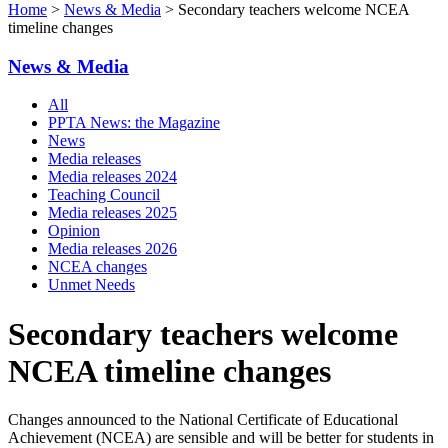
Home
>
News & Media
> Secondary teachers welcome NCEA
timeline changes
News & Media
All
PPTA News: the Magazine
News
Media releases
Media releases 2024
Teaching Council
Media releases 2025
Opinion
Media releases 2026
NCEA changes
Unmet Needs
Secondary teachers welcome
NCEA timeline changes
Changes announced to the National Certificate of Educational
Achievement (NCEA) are sensible and will be better for students in