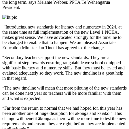
the long term, says Melanie Webber, PPTA Te Wehengarua
President.
“Introducing new standards for literacy and numeracy in 2024, at
the same time as full implementation of the new Level 1 NCEA,
makes great sense. We have advocated strongly for the timeline to
be changed to enable that to happen. We are pleased Associate
Education Minister Jan Tinetti has agreed to the change.
“Secondary teachers support the new standards. They are a
significant step towards ensuring rangatahi leave school equipped
with basic literacy and numeracy skills. But they must be tested and
evaluted adequately so they work. The new timeline is a great help
in that regard.
“The new timeline will mean that more piloting of the new standards
can be done next year so teachers will be more familiar with them
and what is expected.
“Far from the return to normal that we had hoped for, this year has
been another one of huge disruption for ākonga and kaiako.” This
change will benefit ākonga as there will be more time to test the new
requirements and ensure they are right, before they are implemented
in all schools.”