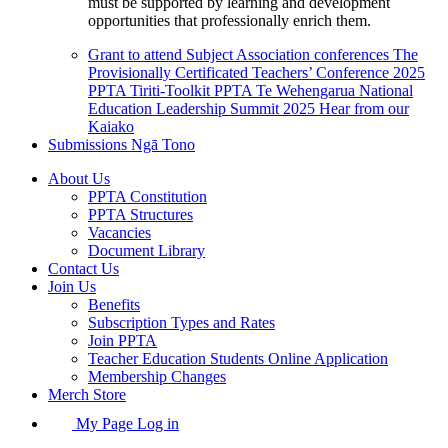
must be supported by learning and development
opportunities that professionally enrich them.
Grant to attend Subject Association conferences
The
Provisionally Certificated Teachers’ Conference 2025
PPTA Tiriti-Toolkit
PPTA Te Wehengarua National
Education Leadership Summit 2025
Hear from our
Kaiako
Submissions
Ngā Tono
About Us
PPTA Constitution
PPTA Structures
Vacancies
Document Library
Contact Us
Join Us
Benefits
Subscription Types and Rates
Join PPTA
Teacher Education Students Online Application
Membership Changes
Merch Store
My Page Log in