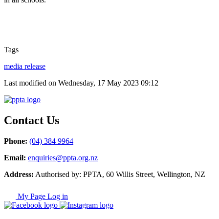
Tags
media release
Last modified on Wednesday, 17 May 2023 09:12
Contact Us
Phone:
(04) 384 9964
Email:
enquiries@ppta.org.nz
Address:
Authorised by: PPTA, 60 Willis Street, Wellington, NZ
My Page Log in