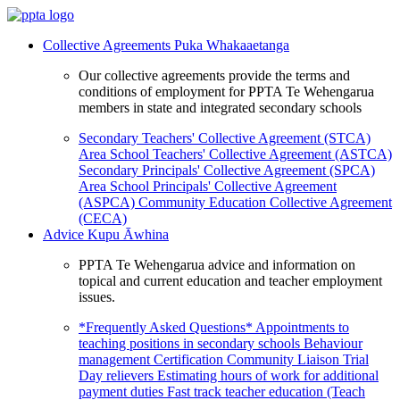
Collective Agreements
Puka Whakaaetanga
Our collective agreements provide the terms and
conditions of employment for PPTA Te Wehengarua
members in state and integrated secondary schools
Secondary Teachers' Collective Agreement (STCA)
Area School Teachers' Collective Agreement (ASTCA)
Secondary Principals' Collective Agreement (SPCA)
Area School Principals' Collective Agreement
(ASPCA)
Community Education Collective Agreement
(CECA)
Advice
Kupu Āwhina
PPTA Te Wehengarua advice and information on
topical and current education and teacher employment
issues.
*Frequently Asked Questions*
Appointments to
teaching positions in secondary schools
Behaviour
management
Certification
Community Liaison Trial
Day relievers
Estimating hours of work for additional
payment duties
Fast track teacher education (Teach