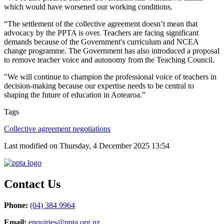
which would have worsened our working conditions.
“The settlement of the collective agreement doesn’t mean that
advocacy by the PPTA is over. Teachers are facing significant
demands because of the Government's curriculum and NCEA
change programme. The Government has also introduced a proposal
to remove teacher voice and autonomy from the Teaching Council.
"W
e will continue to champion the professional voice of teachers in
decision‑making because our expertise needs to be central to
shaping the future of education in Aotearoa.”
Tags
Collective agreement negotiations
Last modified on Thursday, 4 December 2025 13:54
Contact Us
Phone:
(04) 384 9964
Email:
enquiries@ppta.org.nz