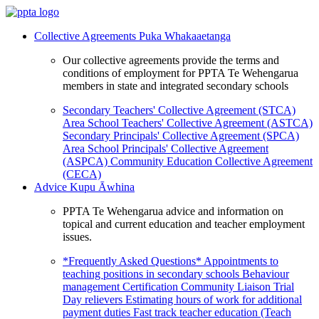
Collective Agreements
Puka Whakaaetanga
Our collective agreements provide the terms and
conditions of employment for PPTA Te Wehengarua
members in state and integrated secondary schools
Secondary Teachers' Collective Agreement (STCA)
Area School Teachers' Collective Agreement (ASTCA)
Secondary Principals' Collective Agreement (SPCA)
Area School Principals' Collective Agreement
(ASPCA)
Community Education Collective Agreement
(CECA)
Advice
Kupu Āwhina
PPTA Te Wehengarua advice and information on
topical and current education and teacher employment
issues.
*Frequently Asked Questions*
Appointments to
teaching positions in secondary schools
Behaviour
management
Certification
Community Liaison Trial
Day relievers
Estimating hours of work for additional
payment duties
Fast track teacher education (Teach