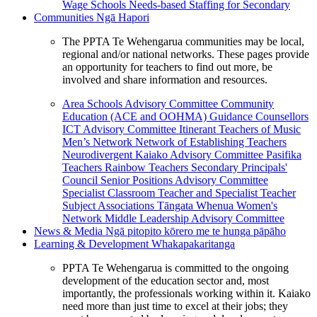
Wage Schools
Needs-based Staffing for Secondary
Communities
Ngā Hapori
The PPTA Te Wehengarua communities may be local,
regional and/or national networks. These pages provide
an opportunity for teachers to find out more, be
involved and share information and resources.
Area Schools Advisory Committee
Community
Education (ACE and OOHMA)
Guidance Counsellors
ICT Advisory Committee
Itinerant Teachers of Music
Men’s Network
Network of Establishing Teachers
Neurodivergent Kaiako Advisory Committee
Pasifika
Teachers
Rainbow Teachers
Secondary Principals'
Council
Senior Positions Advisory Committee
Specialist Classroom Teacher and Specialist Teacher
Subject Associations
Tāngata Whenua
Women's
Network
Middle Leadership Advisory Committee
News & Media
Ngā pitopito kōrero me te hunga pāpāho
Learning & Development
Whakapakaritanga
PPTA Te Wehengarua is committed to the ongoing
development of the education sector and, most
importantly, the professionals working within it. Kaiako
need more than just time to excel at their jobs; they