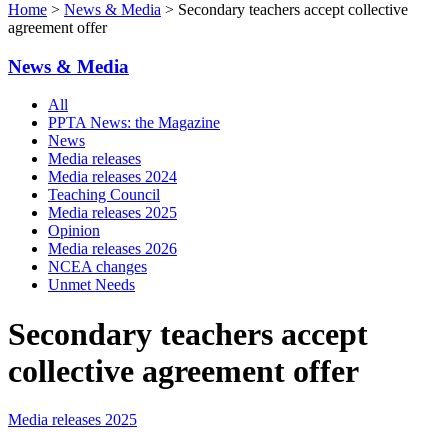
Home
>
News & Media
> Secondary teachers accept collective
agreement offer
News & Media
All
PPTA News: the Magazine
News
Media releases
Media releases 2024
Teaching Council
Media releases 2025
Opinion
Media releases 2026
NCEA changes
Unmet Needs
Secondary teachers accept
collective agreement offer
Media releases 2025