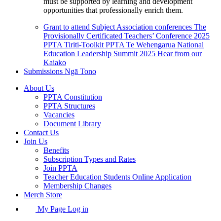
must be supported by learning and development
opportunities that professionally enrich them.
Grant to attend Subject Association conferences
The
Provisionally Certificated Teachers’ Conference 2025
PPTA Tiriti-Toolkit
PPTA Te Wehengarua National
Education Leadership Summit 2025
Hear from our
Kaiako
Submissions
Ngā Tono
About Us
PPTA Constitution
PPTA Structures
Vacancies
Document Library
Contact Us
Join Us
Benefits
Subscription Types and Rates
Join PPTA
Teacher Education Students Online Application
Membership Changes
Merch Store
My Page Log in