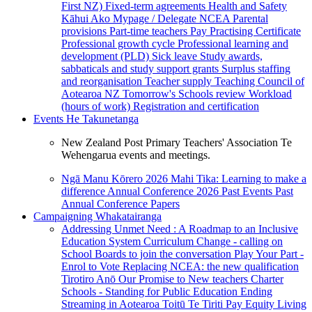
First NZ)
Fixed-term agreements
Health and Safety
Kāhui Ako
Mypage / Delegate
NCEA
Parental
provisions
Part-time teachers
Pay
Practising Certificate
Professional growth cycle
Professional learning and
development (PLD)
Sick leave
Study awards,
sabbaticals and study support grants
Surplus staffing
and reorganisation
Teacher supply
Teaching Council of
Aotearoa NZ
Tomorrow's Schools review
Workload
(hours of work)
Registration and certification
Events
He Takunetanga
New Zealand Post Primary Teachers' Association Te
Wehengarua events and meetings.
Ngā Manu Kōrero 2026
Mahi Tika: Learning to make a
difference
Annual Conference 2026
Past Events
Past
Annual Conference Papers
Campaigning
Whakatairanga
Addressing Unmet Need : A Roadmap to an Inclusive
Education System
Curriculum Change - calling on
School Boards to join the conversation
Play Your Part -
Enrol to Vote
Replacing NCEA: the new qualification
Tirotiro Anō
Our Promise to New teachers
Charter
Schools - Standing for Public Education
Ending
Streaming in Aotearoa
Toitū Te Tiriti
Pay Equity
Living