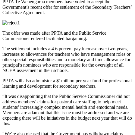
PPTA Te Wehengarua members have voted to accept the
Government’s recent offer for settlement of the Secondary Teachers’
Collective Agreement.
The offer was made after PPTA and the Public Service
Commissioner entered facilitated bargaining.
The settlement includes a 4.6 percent pay increase over two years,
increases to allowances for teachers who have management roles or
other special responsibilities and a monetary and time allowance for
principal’s nominees who are responsible for the oversight of all
NCEA assessment in their schools.
PPTA will also administer a $1million per year fund for professional
learning and development for secondary teachers.
“It was disappointing that the Public Service Commissioner did not
address members’ claims for pastoral care staffing to help meet
students’ increasingly complex mental health and emotional needs.
Members are adamant that this issue must be addressed and we are
expecting there will be initiatives in the budget next year that will do
this.
“We’re also pleased that the Government has withdrawn claims