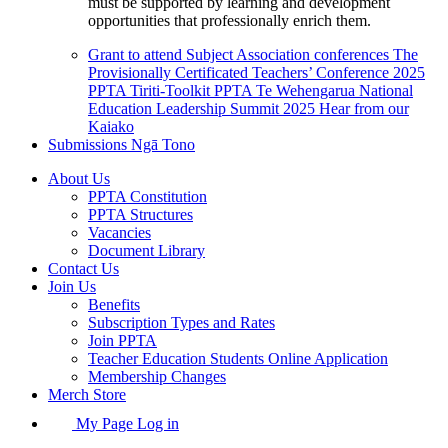
must be supported by learning and development
opportunities that professionally enrich them.
Grant to attend Subject Association conferences
The
Provisionally Certificated Teachers’ Conference 2025
PPTA Tiriti-Toolkit
PPTA Te Wehengarua National
Education Leadership Summit 2025
Hear from our
Kaiako
Submissions
Ngā Tono
About Us
PPTA Constitution
PPTA Structures
Vacancies
Document Library
Contact Us
Join Us
Benefits
Subscription Types and Rates
Join PPTA
Teacher Education Students Online Application
Membership Changes
Merch Store
My Page Log in