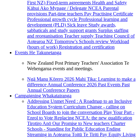
First NZ)
Fixed-term agreements
Health and Safety
Kāhui Ako
Mypage / Delegate
NCEA
Parental
provisions
Part-time teachers
Pay
Practising Certificate
Professional growth cycle
Professional learning and
development (PLD)
Sick leave
Study awards,
sabbaticals and study support grants
Surplus staffing
and reorganisation
Teacher supply
Teaching Council of
Aotearoa NZ
Tomorrow's Schools review
Workload
(hours of work)
Registration and certification
Events
He Takunetanga
New Zealand Post Primary Teachers' Association Te
Wehengarua events and meetings.
Ngā Manu Kōrero 2026
Mahi Tika: Learning to make a
difference
Annual Conference 2026
Past Events
Past
Annual Conference Papers
Campaigning
Whakatairanga
Addressing Unmet Need : A Roadmap to an Inclusive
Education System
Curriculum Change - calling on
School Boards to join the conversation
Play Your Part -
Enrol to Vote
Replacing NCEA: the new qualification
Tirotiro Anō
Our Promise to New teachers
Charter
Schools - Standing for Public Education
Ending
Streaming in Aotearoa
Toitū Te Tiriti
Pay Equity
Living