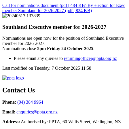
Call for nominations document
(pdf | 484 KB)
By-election for Exec
member Southland for 2026-2027
(pdf | 824 KB)
Southland Executive member for 2026-2027
Nominations are open now for the position of Southland Executive
member for 2026-2027.
Nominations close
5pm Friday 24 October 2025
.
Please email any queries to
returningofficer@ppta.org.nz
Last modified on Tuesday, 7 October 2025 11:58
Contact Us
Phone:
(04) 384 9964
Email:
enquiries@ppta.org.nz
Address:
Authorised by: PPTA, 60 Willis Street, Wellington, NZ