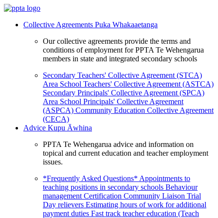
Collective Agreements
Puka Whakaaetanga
Our collective agreements provide the terms and
conditions of employment for PPTA Te Wehengarua
members in state and integrated secondary schools
Secondary Teachers' Collective Agreement (STCA)
Area School Teachers' Collective Agreement (ASTCA)
Secondary Principals' Collective Agreement (SPCA)
Area School Principals' Collective Agreement
(ASPCA)
Community Education Collective Agreement
(CECA)
Advice
Kupu Āwhina
PPTA Te Wehengarua advice and information on
topical and current education and teacher employment
issues.
*Frequently Asked Questions*
Appointments to
teaching positions in secondary schools
Behaviour
management
Certification
Community Liaison Trial
Day relievers
Estimating hours of work for additional
payment duties
Fast track teacher education (Teach