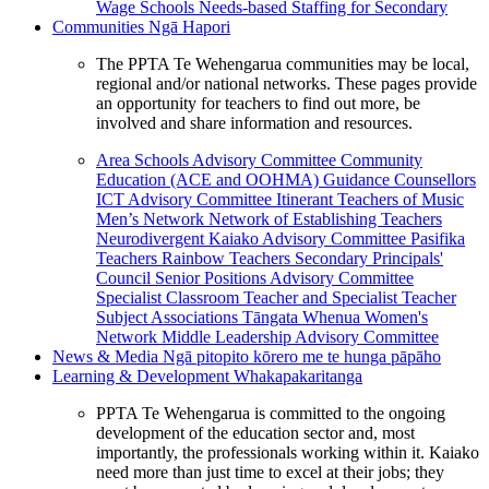
Wage Schools
Needs-based Staffing for Secondary
Communities
Ngā Hapori
The PPTA Te Wehengarua communities may be local,
regional and/or national networks. These pages provide
an opportunity for teachers to find out more, be
involved and share information and resources.
Area Schools Advisory Committee
Community
Education (ACE and OOHMA)
Guidance Counsellors
ICT Advisory Committee
Itinerant Teachers of Music
Men’s Network
Network of Establishing Teachers
Neurodivergent Kaiako Advisory Committee
Pasifika
Teachers
Rainbow Teachers
Secondary Principals'
Council
Senior Positions Advisory Committee
Specialist Classroom Teacher and Specialist Teacher
Subject Associations
Tāngata Whenua
Women's
Network
Middle Leadership Advisory Committee
News & Media
Ngā pitopito kōrero me te hunga pāpāho
Learning & Development
Whakapakaritanga
PPTA Te Wehengarua is committed to the ongoing
development of the education sector and, most
importantly, the professionals working within it. Kaiako
need more than just time to excel at their jobs; they