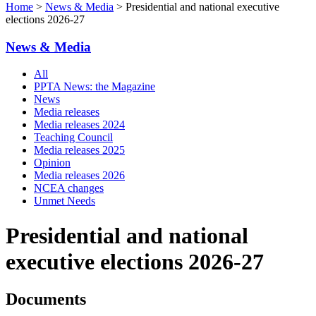
Home
>
News & Media
> Presidential and national executive
elections 2026-27
News & Media
All
PPTA News: the Magazine
News
Media releases
Media releases 2024
Teaching Council
Media releases 2025
Opinion
Media releases 2026
NCEA changes
Unmet Needs
Presidential and national
executive elections 2026-27
Documents