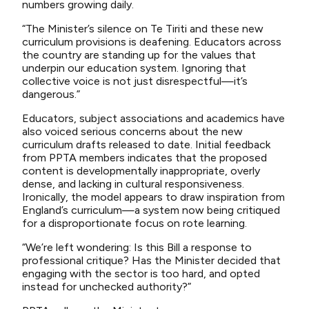
numbers growing daily.
“The Minister’s silence on Te Tiriti and these new
curriculum provisions is deafening. Educators across
the country are standing up for the values that
underpin our education system. Ignoring that
collective voice is not just disrespectful—it’s
dangerous.”
Educators, subject associations and academics have
also voiced serious concerns about the new
curriculum drafts released to date. Initial feedback
from PPTA members indicates that the proposed
content is developmentally inappropriate, overly
dense, and lacking in cultural responsiveness.
Ironically, the model appears to draw inspiration from
England’s curriculum—a system now being critiqued
for a disproportionate focus on rote learning.
“We’re left wondering: Is this Bill a response to
professional critique? Has the Minister decided that
engaging with the sector is too hard, and opted
instead for unchecked authority?”