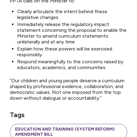
PPTA calls on the Minister to:
Clearly articulate the intent behind these
legislative changes
Immediately release the regulatory impact
statement concerning the proposal to enable the
Minister to amend curriculum statements
unilaterally and at any time
Explain how these powers will be exercised
responsibly
Respond meaningfully to the concerns raised by
educators, academics, and communities.
“Our children and young people deserve a curriculum
shaped by professional evidence, collaboration, and
democratic values. Not one imposed from the top
down without dialogue or accountability.”
Tags
EDUCATION AND TRAINING (SYSTEM REFORM)
AMENDMENT BILL