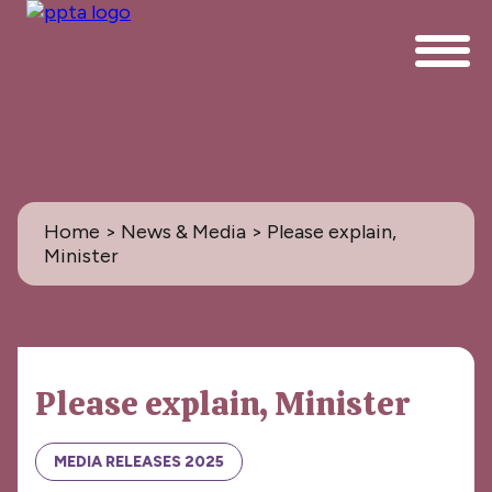
Home
>
News & Media
> Please explain,
Minister
News & Media
Please explain, Minister
All
PPTA News: the Magazine
MEDIA RELEASES 2025