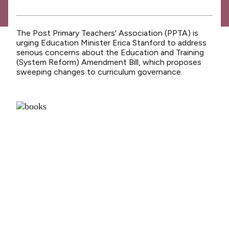
News
Media releases
The Post Primary Teachers' Association (PPTA) is
Media releases 2024
urging Education Minister Erica Stanford to address
serious concerns about the Education and Training
Teaching Council
(System Reform) Amendment Bill, which proposes
sweeping changes to curriculum governance.
Media releases 2025
Opinion
Media releases 2026
NCEA changes
Unmet Needs