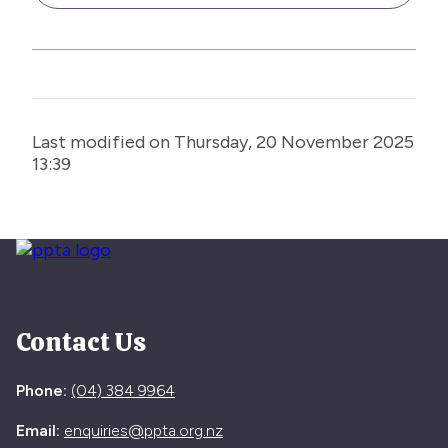
Last modified on Thursday, 20 November 2025
13:39
Contact Us
Phone:
(04) 384 9964
Email:
enquiries@ppta.org.nz