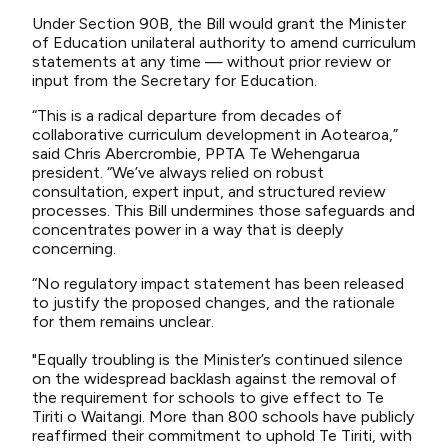
Under Section 90B, the Bill would grant the Minister
of Education unilateral authority to amend curriculum
statements at any time — without prior review or
input from the Secretary for Education.
“This is a radical departure from decades of
collaborative curriculum development in Aotearoa,”
said Chris Abercrombie, PPTA Te Wehengarua
president. “We’ve always relied on robust
consultation, expert input, and structured review
processes. This Bill undermines those safeguards and
concentrates power in a way that is deeply
concerning.
“No regulatory impact statement has been released
to justify the proposed changes, and the rationale
for them remains unclear.
"Equally troubling is the Minister’s continued silence
on the widespread backlash against the removal of
the requirement for schools to give effect to Te
Tiriti o Waitangi. More than 800 schools have publicly
reaffirmed their commitment to uphold Te Tiriti, with