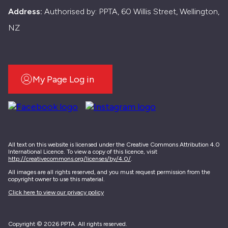
Address:
Authorised by: PPTA, 60 Willis Street, Wellington,
NZ
My Page Log in
All text on this website is licensed under the Creative Commons Attribution 4.0
International Licence. To view a copy of this licence, visit
http://creativecommons.org/licenses/by/4.0/
.
All images are all rights reserved, and you must request permission from the
copyright owner to use this material.
Click here to view our privacy policy
Copyright © 2026 PPTA. All rights reserved.