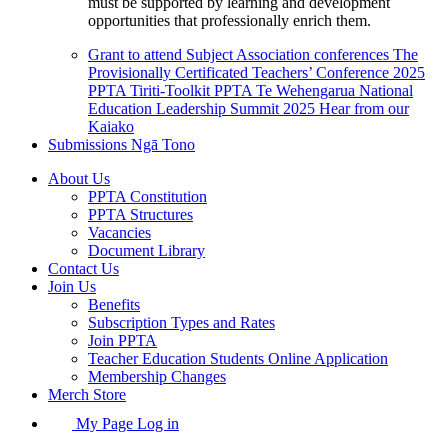
must be supported by learning and development
opportunities that professionally enrich them.
Grant to attend Subject Association conferences
The
Provisionally Certificated Teachers’ Conference 2025
PPTA Tiriti-Toolkit
PPTA Te Wehengarua National
Education Leadership Summit 2025
Hear from our
Kaiako
Submissions
Ngā Tono
About Us
PPTA Constitution
PPTA Structures
Vacancies
Document Library
Contact Us
Join Us
Benefits
Subscription Types and Rates
Join PPTA
Teacher Education Students Online Application
Membership Changes
Merch Store
My Page Log in