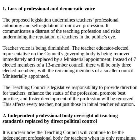
1. Loss of professional and democratic voice
The proposed legislation undermines teachers’ professional
autonomy and selfregulation of our own profession. It
communicates a distrust of the teaching profession and risks
undermining the reputation of teachers in the public’s eye.
Teacher voice is being diminished. The teacher educator-elected
representative on the Council’s governing body is being removed
immediately and replaced by a Ministerial appointment. Instead of 7
elected members of a 13-member council, there will be only three
elected members, with the remaining members of a smaller council
Ministerially appointed.
The Teaching Council's legislative responsibility to provide direction
for teachers, enhance the status of the profession, promote best
practice, and foster development of the profession will be removed.
This affects every teacher, not just those in initial teacher education.
2. Independent professional body oversight of teaching
standards replaced by direct political control
It is unclear how the Teaching Council will continue to be the
independent professional body for teachers when its only remaining