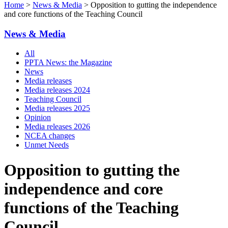
Home
>
News & Media
> Opposition to gutting the independence
and core functions of the Teaching Council
News & Media
All
PPTA News: the Magazine
News
Media releases
Media releases 2024
Teaching Council
Media releases 2025
Opinion
Media releases 2026
NCEA changes
Unmet Needs
Opposition to gutting the
independence and core
functions of the Teaching
Council