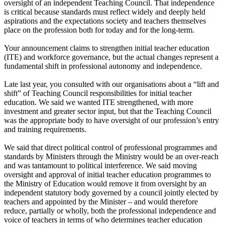
oversight of an independent Teaching Council. That independence
is critical because standards must reflect widely and deeply held
aspirations and the expectations society and teachers themselves
place on the profession both for today and for the long-term.
Your announcement claims to strengthen initial teacher education
(ITE) and workforce governance, but the actual changes represent a
fundamental shift in professional autonomy and independence.
Late last year, you consulted with our organisations about a “lift and
shift” of Teaching Council responsibilities for initial teacher
education. We said we wanted ITE strengthened, with more
investment and greater sector input, but that the Teaching Council
was the appropriate body to have oversight of our profession’s entry
and training requirements.
We said that direct political control of professional programmes and
standards by Ministers through the Ministry would be an over-reach
and was tantamount to political interference. We said moving
oversight and approval of initial teacher education programmes to
the Ministry of Education would remove it from oversight by an
independent statutory body governed by a council jointly elected by
teachers and appointed by the Minister – and would therefore
reduce, partially or wholly, both the professional independence and
voice of teachers in terms of who determines teacher education