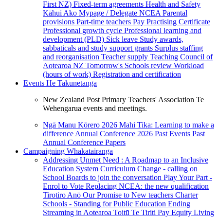
First NZ)
Fixed-term agreements
Health and Safety
Kāhui Ako
Mypage / Delegate
NCEA
Parental
provisions
Part-time teachers
Pay
Practising Certificate
Professional growth cycle
Professional learning and
development (PLD)
Sick leave
Study awards,
sabbaticals and study support grants
Surplus staffing
and reorganisation
Teacher supply
Teaching Council of
Aotearoa NZ
Tomorrow's Schools review
Workload
(hours of work)
Registration and certification
Events
He Takunetanga
New Zealand Post Primary Teachers' Association Te
Wehengarua events and meetings.
Ngā Manu Kōrero 2026
Mahi Tika: Learning to make a
difference
Annual Conference 2026
Past Events
Past
Annual Conference Papers
Campaigning
Whakatairanga
Addressing Unmet Need : A Roadmap to an Inclusive
Education System
Curriculum Change - calling on
School Boards to join the conversation
Play Your Part -
Enrol to Vote
Replacing NCEA: the new qualification
Tirotiro Anō
Our Promise to New teachers
Charter
Schools - Standing for Public Education
Ending
Streaming in Aotearoa
Toitū Te Tiriti
Pay Equity
Living