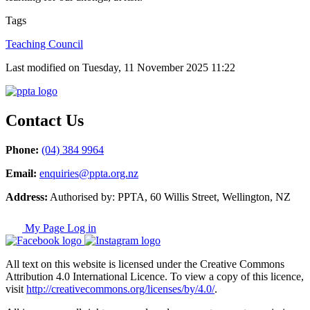
Tags
Teaching Council
Last modified on Tuesday, 11 November 2025 11:22
Contact Us
Phone:
(04) 384 9964
Email:
enquiries@ppta.org.nz
Address:
Authorised by: PPTA, 60 Willis Street, Wellington, NZ
My Page Log in
All text on this website is licensed under the Creative Commons
Attribution 4.0 International Licence. To view a copy of this licence,
visit
http://creativecommons.org/licenses/by/4.0/
.