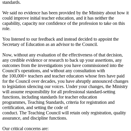
standards.
We said no evidence has been provided by the Ministry about how it
could improve initial teacher education, and it has neither the
capability, capacity nor confidence of the profession to take on this
role.
You listened to our feedback and instead decided to appoint the
Secretary of Education as an advisor to the Council.
Now, without any evaluation of the effectiveness of that decision,
any credible evidence or research to back up your assertions, any
outcomes from the investigations you have commissioned into the
Council’s operations, and without any consultation with
the 100,000+ teachers and teacher educators whose fees have paid
for the Council over decades, you have abruptly announced changes
to legislation silencing our voices. Under your changes, the Ministry
will assume responsibility for all professional standard-setting
functions, including standards for teacher education
programmes, Teaching Standards, criteria for registration and
certification, and setting the code of
conduct. The Teaching Council will retain only registration, quality
assurance, and discipline functions.
Our critical concerns are: