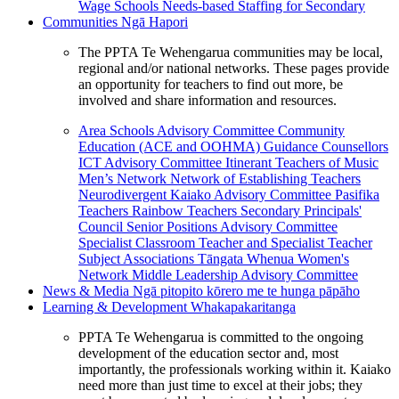
Wage Schools
Needs-based Staffing for Secondary
Communities
Ngā Hapori
The PPTA Te Wehengarua communities may be local,
regional and/or national networks. These pages provide
an opportunity for teachers to find out more, be
involved and share information and resources.
Area Schools Advisory Committee
Community
Education (ACE and OOHMA)
Guidance Counsellors
ICT Advisory Committee
Itinerant Teachers of Music
Men’s Network
Network of Establishing Teachers
Neurodivergent Kaiako Advisory Committee
Pasifika
Teachers
Rainbow Teachers
Secondary Principals'
Council
Senior Positions Advisory Committee
Specialist Classroom Teacher and Specialist Teacher
Subject Associations
Tāngata Whenua
Women's
Network
Middle Leadership Advisory Committee
News & Media
Ngā pitopito kōrero me te hunga pāpāho
Learning & Development
Whakapakaritanga
PPTA Te Wehengarua is committed to the ongoing
development of the education sector and, most
importantly, the professionals working within it. Kaiako
need more than just time to excel at their jobs; they