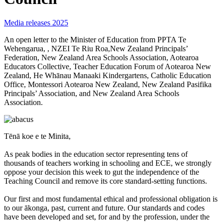
Media releases 2025
An open letter to the Minister of Education from PPTA Te
Wehengarua, , NZEI Te Riu Roa,New Zealand Principals’
Federation, New Zealand Area Schools Association, Aotearoa
Educators Collective, Teacher Education Forum of Aotearoa New
Zealand, He Whānau Manaaki Kindergartens, Catholic Education
Office, Montessori Aotearoa New Zealand, New Zealand Pasifika
Principals’ Association, and New Zealand Area Schools
Association.
Tēnā koe e te Minita,
As peak bodies in the education sector representing tens of
thousands of teachers working in schooling and ECE, we strongly
oppose your decision this week to gut the independence of the
Teaching Council and remove its core standard-setting functions.
Our first and most fundamental ethical and professional obligation is
to our ākonga, past, current and future. Our standards and codes
have been developed and set, for and by the profession, under the