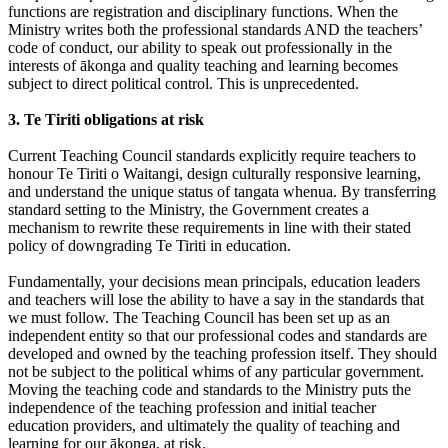
functions are registration and disciplinary functions. When the
Ministry writes both the professional standards AND the teachers’
code of conduct, our ability to speak out professionally in the
interests of ākonga and quality teaching and learning becomes
subject to direct political control. This is unprecedented.
3. Te Tiriti obligations at risk
Current Teaching Council standards explicitly require teachers to
honour Te Tiriti o Waitangi, design culturally responsive learning,
and understand the unique status of tangata whenua. By transferring
standard setting to the Ministry, the Government creates a
mechanism to rewrite these requirements in line with their stated
policy of downgrading Te Tiriti in education.
Fundamentally, your decisions mean principals, education leaders
and teachers will lose the ability to have a say in the standards that
we must follow. The Teaching Council has been set up as an
independent entity so that our professional codes and standards are
developed and owned by the teaching profession itself. They should
not be subject to the political whims of any particular government.
Moving the teaching code and standards to the Ministry puts the
independence of the teaching profession and initial teacher
education providers, and ultimately the quality of teaching and
learning for our ākonga, at risk.