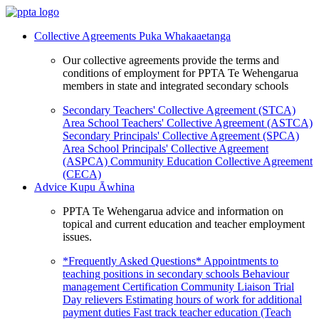
Collective Agreements
Puka Whakaaetanga
Our collective agreements provide the terms and
conditions of employment for PPTA Te Wehengarua
members in state and integrated secondary schools
Secondary Teachers' Collective Agreement (STCA)
Area School Teachers' Collective Agreement (ASTCA)
Secondary Principals' Collective Agreement (SPCA)
Area School Principals' Collective Agreement
(ASPCA)
Community Education Collective Agreement
(CECA)
Advice
Kupu Āwhina
PPTA Te Wehengarua advice and information on
topical and current education and teacher employment
issues.
*Frequently Asked Questions*
Appointments to
teaching positions in secondary schools
Behaviour
management
Certification
Community Liaison Trial
Day relievers
Estimating hours of work for additional
payment duties
Fast track teacher education (Teach