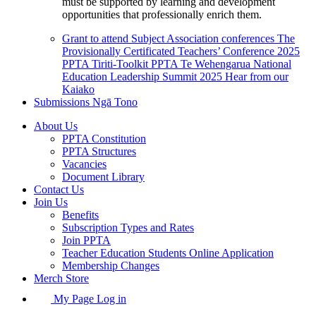
must be supported by learning and development
opportunities that professionally enrich them.
Grant to attend Subject Association conferences
The
Provisionally Certificated Teachers’ Conference 2025
PPTA Tiriti-Toolkit
PPTA Te Wehengarua National
Education Leadership Summit 2025
Hear from our
Kaiako
Submissions
Ngā Tono
About Us
PPTA Constitution
PPTA Structures
Vacancies
Document Library
Contact Us
Join Us
Benefits
Subscription Types and Rates
Join PPTA
Teacher Education Students Online Application
Membership Changes
Merch Store
My Page Log in