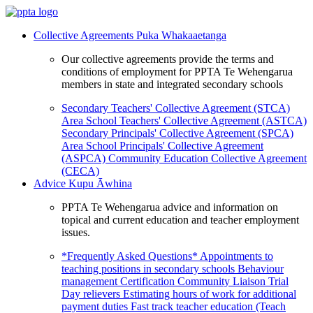
Collective Agreements
Puka Whakaaetanga
Our collective agreements provide the terms and
conditions of employment for PPTA Te Wehengarua
members in state and integrated secondary schools
Secondary Teachers' Collective Agreement (STCA)
Area School Teachers' Collective Agreement (ASTCA)
Secondary Principals' Collective Agreement (SPCA)
Area School Principals' Collective Agreement
(ASPCA)
Community Education Collective Agreement
(CECA)
Advice
Kupu Āwhina
PPTA Te Wehengarua advice and information on
topical and current education and teacher employment
issues.
*Frequently Asked Questions*
Appointments to
teaching positions in secondary schools
Behaviour
management
Certification
Community Liaison Trial
Day relievers
Estimating hours of work for additional
payment duties
Fast track teacher education (Teach