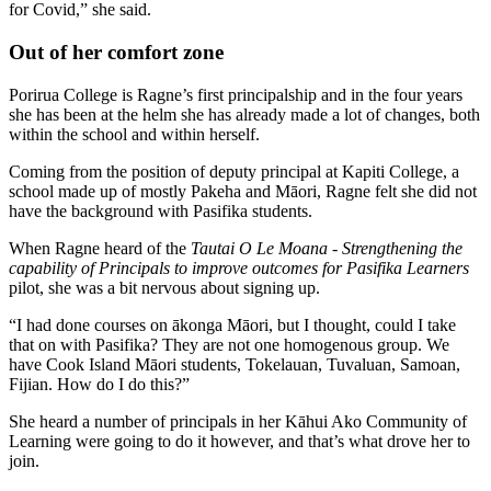
for Covid,” she said.
Out of her comfort zone
Porirua College is Ragne’s first principalship and in the four years
she has been at the helm she has already made a lot of changes, both
within the school and within herself.
Coming from the position of deputy principal at Kapiti College, a
school made up of mostly Pakeha and Māori, Ragne felt she did not
have the background with Pasifika students.
When Ragne heard of the
Tautai O Le Moana - Strengthening the
capability of Principals to improve outcomes for Pasifika Learners
pilot, she was a bit nervous about signing up.
“I had done courses on ākonga Māori, but I thought, could I take
that on with Pasifika? They are not one homogenous group. We
have Cook Island Māori students, Tokelauan, Tuvaluan, Samoan,
Fijian. How do I do this?”
She heard a number of principals in her Kāhui Ako Community of
Learning were going to do it however, and that’s what drove her to
join.