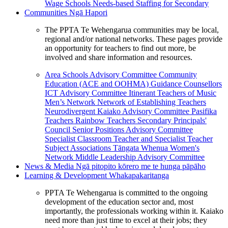
Wage Schools
Needs-based Staffing for Secondary
Communities
Ngā Hapori
The PPTA Te Wehengarua communities may be local,
regional and/or national networks. These pages provide
an opportunity for teachers to find out more, be
involved and share information and resources.
Area Schools Advisory Committee
Community
Education (ACE and OOHMA)
Guidance Counsellors
ICT Advisory Committee
Itinerant Teachers of Music
Men’s Network
Network of Establishing Teachers
Neurodivergent Kaiako Advisory Committee
Pasifika
Teachers
Rainbow Teachers
Secondary Principals'
Council
Senior Positions Advisory Committee
Specialist Classroom Teacher and Specialist Teacher
Subject Associations
Tāngata Whenua
Women's
Network
Middle Leadership Advisory Committee
News & Media
Ngā pitopito kōrero me te hunga pāpāho
Learning & Development
Whakapakaritanga
PPTA Te Wehengarua is committed to the ongoing
development of the education sector and, most
importantly, the professionals working within it. Kaiako
need more than just time to excel at their jobs; they