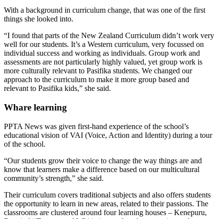
With a background in curriculum change, that was one of the first
things she looked into.
“I found that parts of the New Zealand Curriculum didn’t work very
well for our students. It’s a Western curriculum, very focussed on
individual success and working as individuals. Group work and
assessments are not particularly highly valued, yet group work is
more culturally relevant to Pasifika students. We changed our
approach to the curriculum to make it more group based and
relevant to Pasifika kids,” she said.
Whare learning
PPTA News was given first-hand experience of the school’s
educational vision of VAI (Voice, Action and Identity) during a tour
of the school.
“Our students grow their voice to change the way things are and
know that learners make a difference based on our multicultural
community’s strength,” she said.
Their curriculum covers traditional subjects and also offers students
the opportunity to learn in new areas, related to their passions. The
classrooms are clustered around four learning houses – Kenepuru,