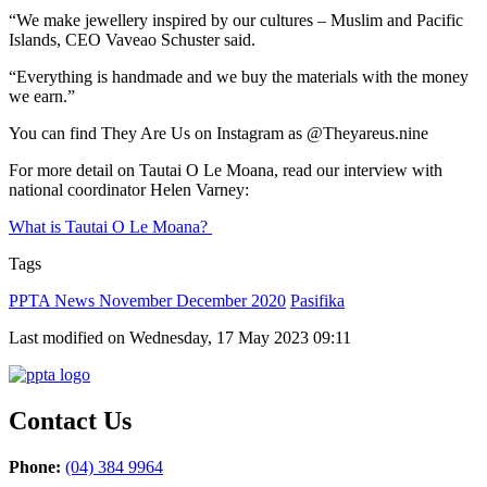
“We make jewellery inspired by our cultures – Muslim and Pacific
Islands, CEO Vaveao Schuster said.
“Everything is handmade and we buy the materials with the money
we earn.”
You can find They Are Us on Instagram as @Theyareus.nine
For more detail on Tautai O Le Moana, read our interview with
national coordinator Helen Varney:
What is Tautai O Le Moana?
Tags
PPTA News November December 2020
Pasifika
Last modified on Wednesday, 17 May 2023 09:11
Contact Us
Phone:
(04) 384 9964