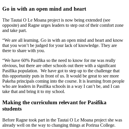
Go in with an open mind and heart
The Tautai O Le Moana project is now being extended (see
opposite) and Ragne urges leaders to step out of their comfort zone
and take part.
“We are all learning. Go in with an open mind and heart and know
that you won’t be judged for your lack of knowledge. They are
there to share with you.
“We have 60% Pasifika so the need to know for me was really
obvious, but there are other schools out there with a significant
Pasifika population. We have got to step up to the challenge that
this opportunity puts in front of us. It would be great to see more
Pakeha principals coming into the course. It is learning from people
who are leaders in Pasifika schools in a way I can’t be, and I can
take that and bring it to my school.
Making the curriculum relevant for Pasifika
students
Before Ragne took part in the Tautai O Le Moana project she was
already well on the way to changing things at Porirua College.