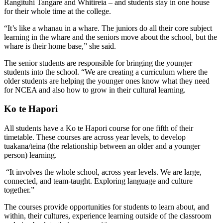
Rangituhi Tangare and Whitireia – and students stay in one house
for their whole time at the college.
“It’s like a whanau in a whare. The juniors do all their core subject
learning in the whare and the seniors move about the school, but the
whare is their home base,” she said.
The senior students are responsible for bringing the younger
students into the school. “We are creating a curriculum where the
older students are helping the younger ones know what they need
for NCEA and also how to grow in their cultural learning.
Ko te Hapori
All students have a Ko te Hapori course for one fifth of their
timetable. These courses are across year levels, to develop
tuakana/teina (the relationship between an older and a younger
person) learning.
“It involves the whole school, across year levels. We are large,
connected, and team-taught. Exploring language and culture
together.”
The courses provide opportunities for students to learn about, and
within, their cultures, experience learning outside of the classroom