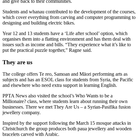
and give back to their communities.
Students and whanau contributed to the development of the courses,
which cover everything from carving and computer programming to
designing and building electric bikes.
Year 12 and 13 students have a ‘Life after school’ option, which
organises them into a flatting environment and has them deal with
issues such as income and bills. “They experience what it’s like to
put the practical puzzle together,” Ragne said.
They are us
The college offers Te reo, Samoan and Māori performing arts as
subjects and has an ESOL class for students from Syria, the Pacific
and elsewhere who need extra support in learning English.
PPTA News also visited the school’s Who Wants to be a
Millionaire? class, where students learn about running their own
businesses. There we met They Are Us – a Syrian-Pasifika fusion
jewellery company.
Inspired by the support following the March 15 mosque attacks in
Christchurch the group produces both paua jewellery and wooden
bracelets carved with Arabic.