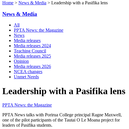
Home
>
News & Media
> Leadership with a Pasifika lens
News & Media
All
PPTA News: the Magazine
News
Media releases
Media releases 2024
Teaching Council
Media releases 2025
Opinion
Media releases 2026
NCEA changes
Unmet Needs
Leadership with a Pasifika lens
PPTA News: the Magazine
PPTA News talks with Porirua College principal Ragne Maxwell,
one of the pilot participants of the Tautai O Le Moana project for
leaders of Pasifika students.