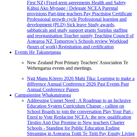
First NZ)
Fixed-term agreements
Health and Safety
Kāhui Ako
Mypage / Delegate
NCEA
Parental
provisions
Part-time teachers
Pay
Practising Certificate
Professional growth cycle
Professional learning and
development (PLD)
Sick leave
Study awards,
sabbaticals and study support grants
Surplus staffing
and reorganisation
Teacher supply
Teaching Council of
Aotearoa NZ
Tomorrow's Schools review
Workload
(hours of work)
Registration and certification
Events
He Takunetanga
New Zealand Post Primary Teachers' Association Te
Wehengarua events and meetings.
Ngā Manu Kōrero 2026
Mahi Tika: Learning to make a
difference
Annual Conference 2026
Past Events
Past
Annual Conference Papers
Campaigning
Whakatairanga
Addressing Unmet Need : A Roadmap to an Inclusive
Education System
Curriculum Change - calling on
School Boards to join the conversation
Play Your Part -
Enrol to Vote
Replacing NCEA: the new qualification
Tirotiro Anō
Our Promise to New teachers
Charter
Schools - Standing for Public Education
Ending
Streaming in Aotearoa
Toitū Te Tiriti
Pay Equity
Living