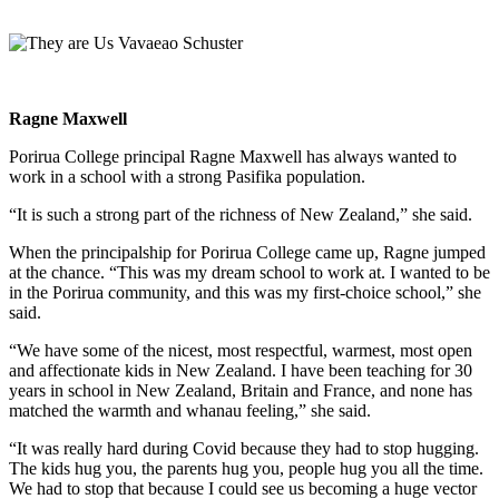
Ragne Maxwell
Porirua College principal Ragne Maxwell has always wanted to
work in a school with a strong Pasifika population.
“It is such a strong part of the richness of New Zealand,” she said.
When the principalship for Porirua College came up, Ragne jumped
at the chance. “This was my dream school to work at. I wanted to be
in the Porirua community, and this was my first-choice school,” she
said.
“We have some of the nicest, most respectful, warmest, most open
and affectionate kids in New Zealand. I have been teaching for 30
years in school in New Zealand, Britain and France, and none has
matched the warmth and whanau feeling,” she said.
“It was really hard during Covid because they had to stop hugging.
The kids hug you, the parents hug you, people hug you all the time.
We had to stop that because I could see us becoming a huge vector