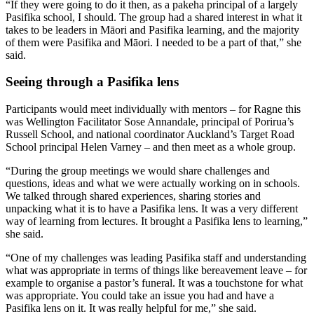
“If they were going to do it then, as a pakeha principal of a largely
Pasifika school, I should. The group had a shared interest in what it
takes to be leaders in Māori and Pasifika learning, and the majority
of them were Pasifika and Māori. I needed to be a part of that,” she
said.
Seeing through a Pasifika lens
Participants would meet individually with mentors – for Ragne this
was Wellington Facilitator Sose Annandale, principal of Porirua’s
Russell School, and national coordinator Auckland’s Target Road
School principal Helen Varney – and then meet as a whole group.
“During the group meetings we would share challenges and
questions, ideas and what we were actually working on in schools.
We talked through shared experiences, sharing stories and
unpacking what it is to have a Pasifika lens. It was a very different
way of learning from lectures. It brought a Pasifika lens to learning,”
she said.
“One of my challenges was leading Pasifika staff and understanding
what was appropriate in terms of things like bereavement leave – for
example to organise a pastor’s funeral. It was a touchstone for what
was appropriate. You could take an issue you had and have a
Pasifika lens on it. It was really helpful for me,” she said.