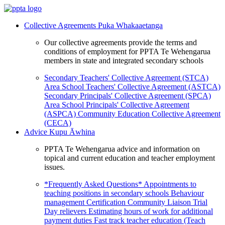
Collective Agreements
Puka Whakaaetanga
Our collective agreements provide the terms and
conditions of employment for PPTA Te Wehengarua
members in state and integrated secondary schools
Secondary Teachers' Collective Agreement (STCA)
Area School Teachers' Collective Agreement (ASTCA)
Secondary Principals' Collective Agreement (SPCA)
Area School Principals' Collective Agreement
(ASPCA)
Community Education Collective Agreement
(CECA)
Advice
Kupu Āwhina
PPTA Te Wehengarua advice and information on
topical and current education and teacher employment
issues.
*Frequently Asked Questions*
Appointments to
teaching positions in secondary schools
Behaviour
management
Certification
Community Liaison Trial
Day relievers
Estimating hours of work for additional
payment duties
Fast track teacher education (Teach