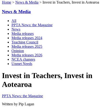
Home
>
News & Media
> Invest in Teachers, Invest in Aotearoa
News & Media
All
PPTA News: the Magazine
News
Media releases
Media releases 2024
Teaching Council
Media releases 2025
Opinion
Media releases 2026
NCEA changes
Unmet Needs
Invest in Teachers, Invest in
Aotearoa
PPTA News: the Magazine
Written by Pip Lagan