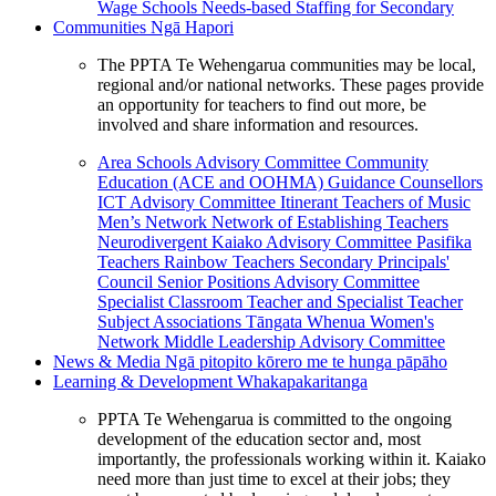
Wage Schools
Needs-based Staffing for Secondary
Communities
Ngā Hapori
The PPTA Te Wehengarua communities may be local,
regional and/or national networks. These pages provide
an opportunity for teachers to find out more, be
involved and share information and resources.
Area Schools Advisory Committee
Community
Education (ACE and OOHMA)
Guidance Counsellors
ICT Advisory Committee
Itinerant Teachers of Music
Men’s Network
Network of Establishing Teachers
Neurodivergent Kaiako Advisory Committee
Pasifika
Teachers
Rainbow Teachers
Secondary Principals'
Council
Senior Positions Advisory Committee
Specialist Classroom Teacher and Specialist Teacher
Subject Associations
Tāngata Whenua
Women's
Network
Middle Leadership Advisory Committee
News & Media
Ngā pitopito kōrero me te hunga pāpāho
Learning & Development
Whakapakaritanga
PPTA Te Wehengarua is committed to the ongoing
development of the education sector and, most
importantly, the professionals working within it. Kaiako
need more than just time to excel at their jobs; they