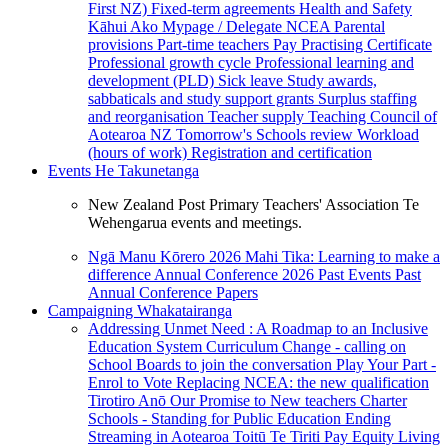
First NZ)
Fixed-term agreements
Health and Safety
Kāhui Ako
Mypage / Delegate
NCEA
Parental
provisions
Part-time teachers
Pay
Practising Certificate
Professional growth cycle
Professional learning and
development (PLD)
Sick leave
Study awards,
sabbaticals and study support grants
Surplus staffing
and reorganisation
Teacher supply
Teaching Council of
Aotearoa NZ
Tomorrow's Schools review
Workload
(hours of work)
Registration and certification
Events
He Takunetanga
New Zealand Post Primary Teachers' Association Te
Wehengarua events and meetings.
Ngā Manu Kōrero 2026
Mahi Tika: Learning to make a
difference
Annual Conference 2026
Past Events
Past
Annual Conference Papers
Campaigning
Whakatairanga
Addressing Unmet Need : A Roadmap to an Inclusive
Education System
Curriculum Change - calling on
School Boards to join the conversation
Play Your Part -
Enrol to Vote
Replacing NCEA: the new qualification
Tirotiro Anō
Our Promise to New teachers
Charter
Schools - Standing for Public Education
Ending
Streaming in Aotearoa
Toitū Te Tiriti
Pay Equity
Living