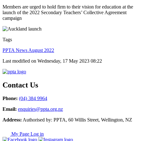
Members are urged to hold firm to their vision for education at the
launch of the 2022 Secondary Teachers’ Collective Agreement
campaign
Tags
PPTA News August 2022
Last modified on Wednesday, 17 May 2023 08:22
Contact Us
Phone:
(04) 384 9964
Email:
enquiries@ppta.org.nz
Address:
Authorised by: PPTA, 60 Willis Street, Wellington, NZ
My Page Log in