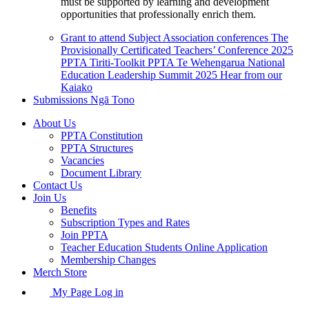
must be supported by learning and development
opportunities that professionally enrich them.
Grant to attend Subject Association conferences
The
Provisionally Certificated Teachers’ Conference 2025
PPTA Tiriti-Toolkit
PPTA Te Wehengarua National
Education Leadership Summit 2025
Hear from our
Kaiako
Submissions
Ngā Tono
About Us
PPTA Constitution
PPTA Structures
Vacancies
Document Library
Contact Us
Join Us
Benefits
Subscription Types and Rates
Join PPTA
Teacher Education Students Online Application
Membership Changes
Merch Store
My Page Log in