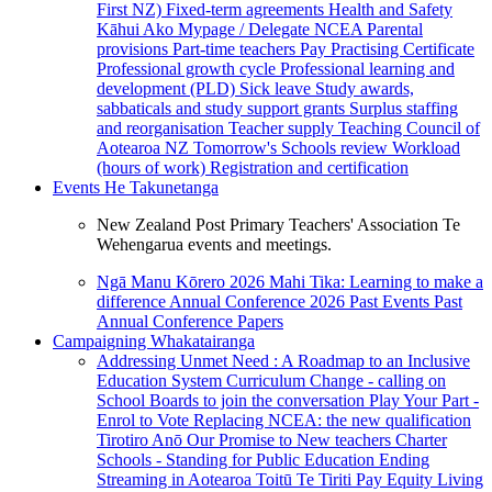
First NZ)
Fixed-term agreements
Health and Safety
Kāhui Ako
Mypage / Delegate
NCEA
Parental
provisions
Part-time teachers
Pay
Practising Certificate
Professional growth cycle
Professional learning and
development (PLD)
Sick leave
Study awards,
sabbaticals and study support grants
Surplus staffing
and reorganisation
Teacher supply
Teaching Council of
Aotearoa NZ
Tomorrow's Schools review
Workload
(hours of work)
Registration and certification
Events
He Takunetanga
New Zealand Post Primary Teachers' Association Te
Wehengarua events and meetings.
Ngā Manu Kōrero 2026
Mahi Tika: Learning to make a
difference
Annual Conference 2026
Past Events
Past
Annual Conference Papers
Campaigning
Whakatairanga
Addressing Unmet Need : A Roadmap to an Inclusive
Education System
Curriculum Change - calling on
School Boards to join the conversation
Play Your Part -
Enrol to Vote
Replacing NCEA: the new qualification
Tirotiro Anō
Our Promise to New teachers
Charter
Schools - Standing for Public Education
Ending
Streaming in Aotearoa
Toitū Te Tiriti
Pay Equity
Living