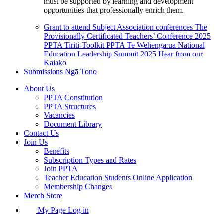
must be supported by learning and development
opportunities that professionally enrich them.
Grant to attend Subject Association conferences
The
Provisionally Certificated Teachers’ Conference 2025
PPTA Tiriti-Toolkit
PPTA Te Wehengarua National
Education Leadership Summit 2025
Hear from our
Kaiako
Submissions
Ngā Tono
About Us
PPTA Constitution
PPTA Structures
Vacancies
Document Library
Contact Us
Join Us
Benefits
Subscription Types and Rates
Join PPTA
Teacher Education Students Online Application
Membership Changes
Merch Store
My Page Log in