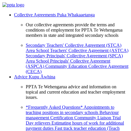
Collective Agreements
Puka Whakaaetanga
Our collective agreements provide the terms and
conditions of employment for PPTA Te Wehengarua
members in state and integrated secondary schools
Secondary Teachers' Collective Agreement (STCA)
Area School Teachers' Collective Agreement (ASTCA)
Secondary Principals' Collective Agreement (SPCA)
Area School Principals' Collective Agreement
(ASPCA)
Community Education Collective Agreement
(CECA)
Advice
Kupu Āwhina
PPTA Te Wehengarua advice and information on
topical and current education and teacher employment
issues.
*Frequently Asked Questions*
Appointments to
teaching positions in secondary schools
Behaviour
management
Certification
Community Liaison Trial
Day relievers
Estimating hours of work for additional
payment duties
Fast track teacher education (Teach