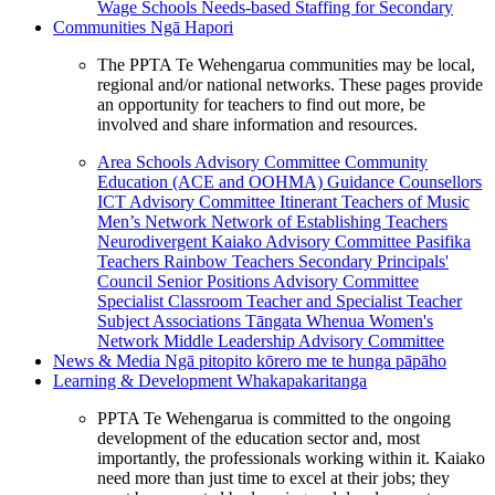
Wage Schools
Needs-based Staffing for Secondary
Communities
Ngā Hapori
The PPTA Te Wehengarua communities may be local,
regional and/or national networks. These pages provide
an opportunity for teachers to find out more, be
involved and share information and resources.
Area Schools Advisory Committee
Community
Education (ACE and OOHMA)
Guidance Counsellors
ICT Advisory Committee
Itinerant Teachers of Music
Men’s Network
Network of Establishing Teachers
Neurodivergent Kaiako Advisory Committee
Pasifika
Teachers
Rainbow Teachers
Secondary Principals'
Council
Senior Positions Advisory Committee
Specialist Classroom Teacher and Specialist Teacher
Subject Associations
Tāngata Whenua
Women's
Network
Middle Leadership Advisory Committee
News & Media
Ngā pitopito kōrero me te hunga pāpāho
Learning & Development
Whakapakaritanga
PPTA Te Wehengarua is committed to the ongoing
development of the education sector and, most
importantly, the professionals working within it. Kaiako
need more than just time to excel at their jobs; they