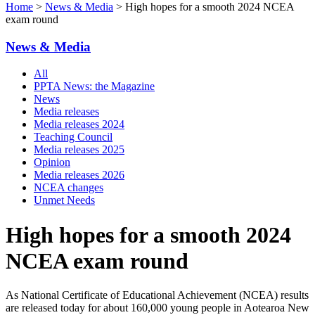
Home
>
News & Media
> High hopes for a smooth 2024 NCEA
exam round
News & Media
All
PPTA News: the Magazine
News
Media releases
Media releases 2024
Teaching Council
Media releases 2025
Opinion
Media releases 2026
NCEA changes
Unmet Needs
High hopes for a smooth 2024
NCEA exam round
As National Certificate of Educational Achievement (NCEA) results
are released today for about 160,000 young people in Aotearoa New