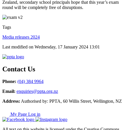
Zealand, secondary school principals hope that this year’s exam
round will be completely free of disruptions.
Tags
Media releases 2024
Last modified on Wednesday, 17 January 2024 13:01
Contact Us
Phone:
(04) 384 9964
Email:
enquiries@ppta.org.nz
Address:
Authorised by: PPTA, 60 Willis Street, Wellington, NZ
My Page Log in
All text on this website is licensed under the Creative Commons