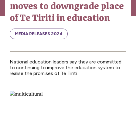
moves to downgrade place
News
of Te Tiriti in education
Media releases
Media releases 2024
MEDIA RELEASES 2024
Teaching Council
Media releases 2025
National education leaders say they are committed
Opinion
to continuing to improve the education system to
realise the promises of Te Tiriti.
Media releases 2026
NCEA changes
Unmet Needs