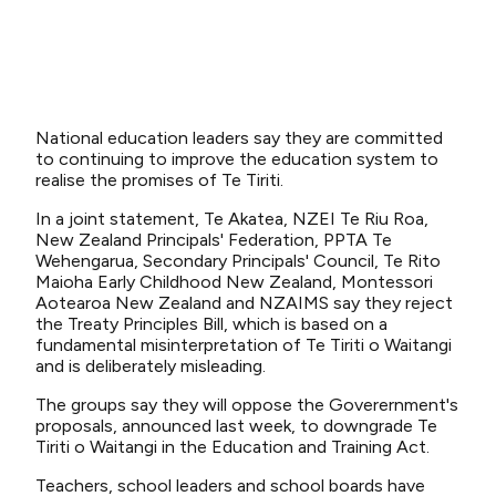
National education leaders say they are committed
to continuing to improve the education system to
realise the promises of Te Tiriti.
In a joint statement, Te Akatea, NZEI Te Riu Roa,
New Zealand Principals' Federation, PPTA Te
Wehengarua, Secondary Principals' Council, Te Rito
Maioha Early Childhood New Zealand, Montessori
Aotearoa New Zealand and NZAIMS say they reject
the Treaty Principles Bill, which is based on a
fundamental misinterpretation of Te Tiriti o Waitangi
and is deliberately misleading.
The groups say they will oppose the Goverernment's
proposals, announced last week, to downgrade Te
Tiriti o Waitangi in the Education and Training Act.
Teachers, school leaders and school boards have