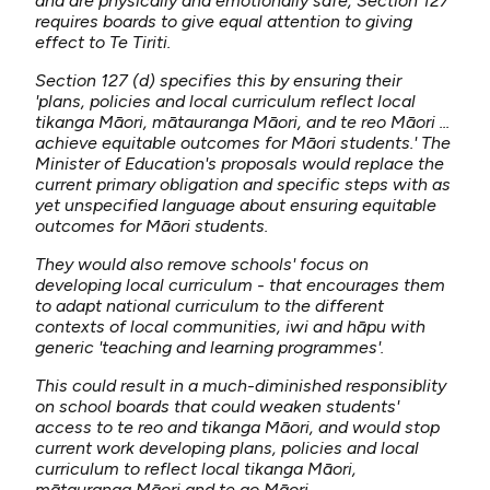
and are physically and emotionally safe, Section 127
requires boards to give equal attention to giving
effect to Te Tiriti.
Section 127 (d) specifies this by ensuring their
'plans, policies and local curriculum reflect local
tikanga Māori, mātauranga Māori, and te reo Māori ...
achieve equitable outcomes for Māori students.' The
Minister of Education's proposals would replace the
current primary obligation and specific steps with as
yet unspecified language about ensuring equitable
outcomes for Māori students.
They would also remove schools' focus on
developing local curriculum - that encourages them
to adapt national curriculum to the different
contexts of local communities, iwi and hāpu with
generic 'teaching and learning programmes'.
This could result in a much-diminished responsiblity
on school boards that could weaken students'
access to te reo and tikanga Māori, and would stop
current work developing plans, policies and local
curriculum to reflect local tikanga Māori,
mātauranga Māori and te ao Māori.