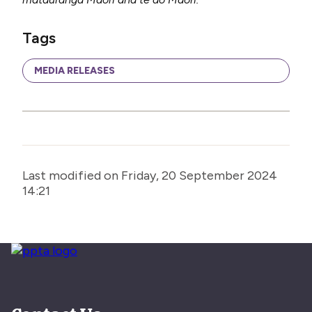
Tags
MEDIA RELEASES
Last modified on Friday, 20 September 2024
14:21