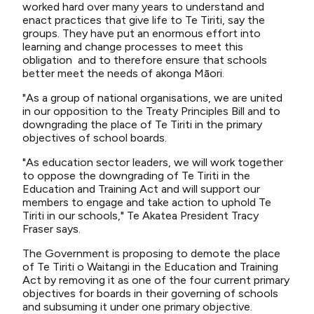
worked hard over many years to understand and
enact practices that give life to Te Tiriti, say the
groups. They have put an enormous effort into
learning and change processes to meet this
obligation and to therefore ensure that schools
better meet the needs of akonga Māori.
"As a group of national organisations, we are united
in our opposition to the Treaty Principles Bill and to
downgrading the place of Te Tiriti in the primary
objectives of school boards.
"As education sector leaders, we will work together
to oppose the downgrading of Te Tiriti in the
Education and Training Act and will support our
members to engage and take action to uphold Te
Tiriti in our schools," Te Akatea President Tracy
Fraser says.
The Government is proposing to demote the place
of Te Tiriti o Waitangi in the Education and Training
Act by removing it as one of the four current primary
objectives for boards in their governing of schools
and subsuming it under one primary objective.