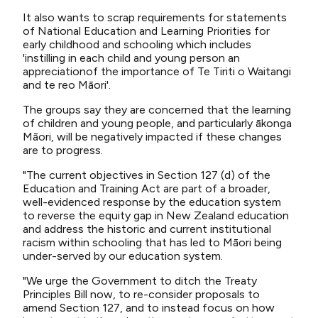
It also wants to scrap requirements for statements
of National Education and Learning Priorities for
early childhood and schooling which includes
'instilling in each child and young person an
appreciationof the importance of Te Tiriti o Waitangi
and te reo Māori'.
The groups say they are concerned that the learning
of children and young people, and particularly ākonga
Māori, will be negatively impacted if these changes
are to progress.
"The current objectives in Section 127 (d) of the
Education and Training Act are part of a broader,
well-evidenced response by the education system
to reverse the equity gap in New Zealand education
and address the historic and current institutional
racism within schooling that has led to Māori being
under-served by our education system.
"We urge the Government to ditch the Treaty
Principles Bill now, to re-consider proposals to
amend Section 127, and to instead focus on how