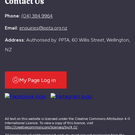
Contact Us
Phone:
(04) 384 9964
Email:
enquiries@ppta.org.nz
Address:
Authorised by: PPTA, 60 Willis Street, Wellington,
NZ
My Page Log in
All text on this website is licensed under the Creative Commons Attribution 4.0
International Licence. To view a copy of this licence, visit
http://creativecommons.org/licenses/by/4.0/
.