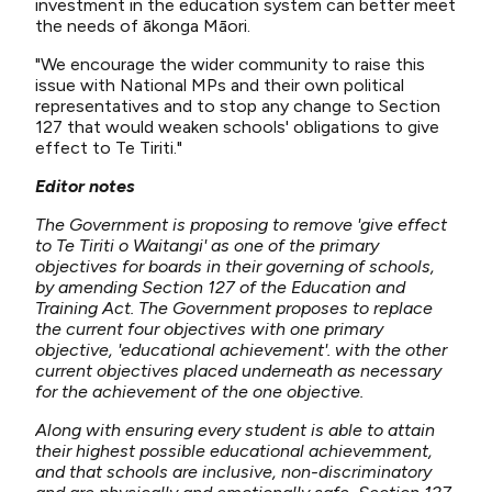
investment in the education system can better meet
the needs of ākonga Māori.
"We encourage the wider community to raise this
issue with National MPs and their own political
representatives and to stop any change to Section
127 that would weaken schools' obligations to give
effect to Te Tiriti."
Editor notes
The Government is proposing to remove 'give effect
to Te Tiriti o Waitangi' as one of the primary
objectives for boards in their governing of schools,
by amending Section 127 of the Education and
Training Act. The Government proposes to replace
the current four objectives with one primary
objective, 'educational achievement'. with the other
current objectives placed underneath as necessary
for the achievement of the one objective.
Along with ensuring every student is able to attain
their highest possible educational achievemment,
and that schools are inclusive, non-discriminatory