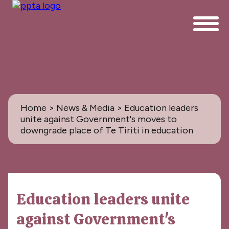
Home
>
News & Media
> Education leaders
unite against Government's moves to
downgrade place of Te Tiriti in education
News & Media
Education leaders unite
All
against Government's
PPTA News: the Magazine