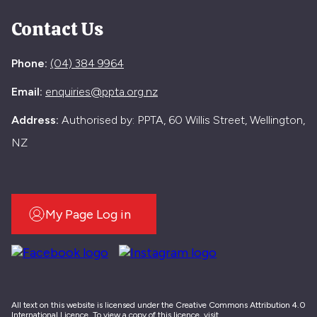
Contact Us
Phone:
(04) 384 9964
Email:
enquiries@ppta.org.nz
Address:
Authorised by: PPTA, 60 Willis Street, Wellington,
NZ
My Page Log in
All text on this website is licensed under the Creative Commons Attribution 4.0
International Licence. To view a copy of this licence, visit