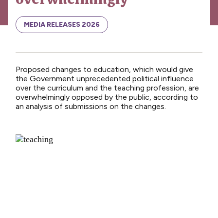
News
Media releases
MEDIA RELEASES 2026
Media releases 2024
Teaching Council
Proposed changes to education, which would give
Media releases 2025
the Government unprecedented political influence
over the curriculum and the teaching profession, are
Opinion
overwhelmingly opposed by the public, according to
an analysis of submissions on the changes.
Media releases 2026
NCEA changes
Unmet Needs