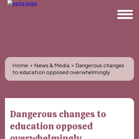
Home
>
News & Media
> Dangerous changes
to education opposed overwhelmingly
News & Media
Dangerous changes to
All
education opposed
PPTA News: the Magazine
overwhelmingly