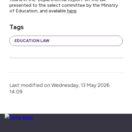
presented to the select committee by the Ministry
of Education, and available
here
Tags
EDUCATION LAW
Last modified on Wednesday, 13 May 2026
14:09