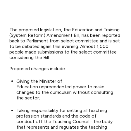
The proposed legislation, the Education and Training
(System Reform) Amendment Bill,
has been reported
back
to Parliament
from
select
committee
and is set
to be debated again
this evening.
Almost 1,000
people
made submissions
to the select committee
considering the Bill.
Proposed
changes include
:
Givin
g
the
Mini
ster
of
Ed
uca
tio
n
un
prece
dent
ed
power
to
make
c
han
ges to t
he
cur
riculu
m without consu
lting
the
sector
;
Taking
responsibility for setting
all
teaching
profession standards
and the code of
conduct
off the Teaching Council – the body
that
represents and regulates the teaching