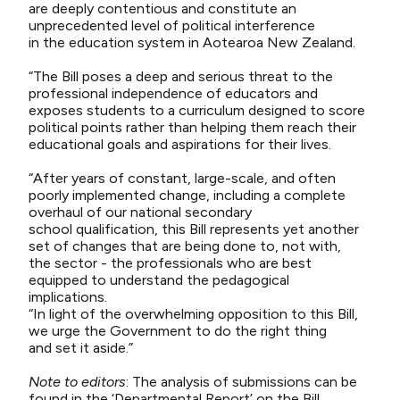
are deeply contentious
and constitute
an
unprecedented level of political interference
in
the
education system in Aotearoa New Zealand.
“The Bill
poses a deep and serious threat to the
professional independence of educators and
exposes students to a curriculum designed to score
political points rather than helping them reach their
educational goals and aspirations for their lives.
“After
years of constant, large-scale, and often
poorly implemented change, including a complete
overhaul of our national
secondary
school
qualification, this Bill
represents
yet another
set of changes that are being done
to
, not with,
the
sector -
the
professionals who are best
equipped to understand the pedagogical
implications.
“In light of the overwhelming opposition to this
Bill,
we urge the Government
to do the right thing
and
set it aside
.”
Note to editors
:
The analysis of submissions can be
found in the ‘Departmental Report’ on the
Bill