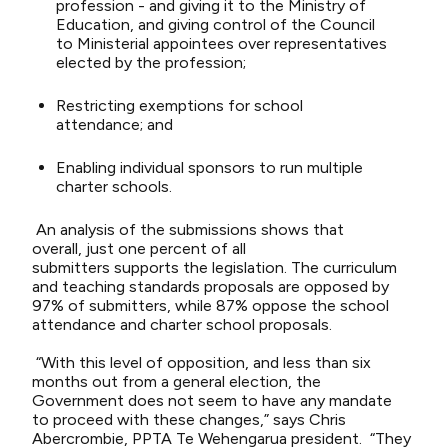
profession -
and giving it to the Ministry of
Education
, and giving
control of the Council
to
Ministerial appointees
over representatives
elected by the profession
;
Restricting exemptions for school
attendance
;
and
Enabling
individual sponsors to
run multiple
charter schools.
An analysis of the submissions shows that
o
verall,
just
one percent
of all
submitters
supports
the legislation. The curriculum
and teaching standards proposals are opposed by
97% of submitters, while 87% oppose the school
attendance and charter school proposals.
“
With this level of opposition,
and less than six
months out from a general election,
the
Government does not seem to have any
mandate
to
proceed wi
th
these changes,” says Chris
Abercrombie, PPTA Te Wehengarua president.
“They