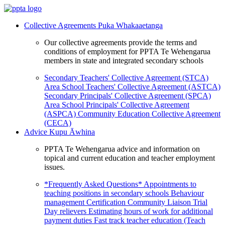
Collective Agreements
Puka Whakaaetanga
Our collective agreements provide the terms and
conditions of employment for PPTA Te Wehengarua
members in state and integrated secondary schools
Secondary Teachers' Collective Agreement (STCA)
Area School Teachers' Collective Agreement (ASTCA)
Secondary Principals' Collective Agreement (SPCA)
Area School Principals' Collective Agreement
(ASPCA)
Community Education Collective Agreement
(CECA)
Advice
Kupu Āwhina
PPTA Te Wehengarua advice and information on
topical and current education and teacher employment
issues.
*Frequently Asked Questions*
Appointments to
teaching positions in secondary schools
Behaviour
management
Certification
Community Liaison Trial
Day relievers
Estimating hours of work for additional
payment duties
Fast track teacher education (Teach