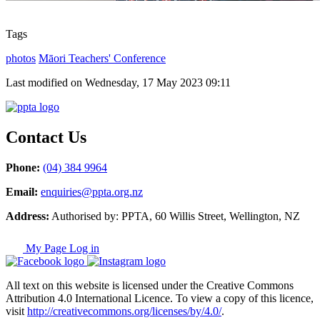
Tags
photos
Māori Teachers' Conference
Last modified on Wednesday, 17 May 2023 09:11
Contact Us
Phone:
(04) 384 9964
Email:
enquiries@ppta.org.nz
Address:
Authorised by: PPTA, 60 Willis Street, Wellington, NZ
My Page Log in
All text on this website is licensed under the Creative Commons
Attribution 4.0 International Licence. To view a copy of this licence,
visit
http://creativecommons.org/licenses/by/4.0/
.