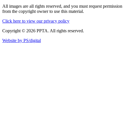
All images are all rights reserved, and you must request permission
from the copyright owner to use this material.
Click here to view our privacy policy
Copyright © 2026 PPTA. All rights reserved.
Website by PS/digital