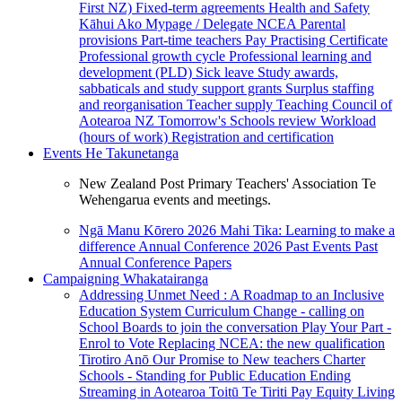
First NZ)
Fixed-term agreements
Health and Safety
Kāhui Ako
Mypage / Delegate
NCEA
Parental
provisions
Part-time teachers
Pay
Practising Certificate
Professional growth cycle
Professional learning and
development (PLD)
Sick leave
Study awards,
sabbaticals and study support grants
Surplus staffing
and reorganisation
Teacher supply
Teaching Council of
Aotearoa NZ
Tomorrow's Schools review
Workload
(hours of work)
Registration and certification
Events
He Takunetanga
New Zealand Post Primary Teachers' Association Te
Wehengarua events and meetings.
Ngā Manu Kōrero 2026
Mahi Tika: Learning to make a
difference
Annual Conference 2026
Past Events
Past
Annual Conference Papers
Campaigning
Whakatairanga
Addressing Unmet Need : A Roadmap to an Inclusive
Education System
Curriculum Change - calling on
School Boards to join the conversation
Play Your Part -
Enrol to Vote
Replacing NCEA: the new qualification
Tirotiro Anō
Our Promise to New teachers
Charter
Schools - Standing for Public Education
Ending
Streaming in Aotearoa
Toitū Te Tiriti
Pay Equity
Living