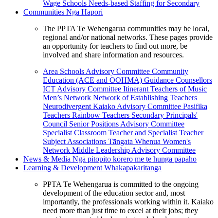
Wage Schools
Needs-based Staffing for Secondary
Communities
Ngā Hapori
The PPTA Te Wehengarua communities may be local,
regional and/or national networks. These pages provide
an opportunity for teachers to find out more, be
involved and share information and resources.
Area Schools Advisory Committee
Community
Education (ACE and OOHMA)
Guidance Counsellors
ICT Advisory Committee
Itinerant Teachers of Music
Men’s Network
Network of Establishing Teachers
Neurodivergent Kaiako Advisory Committee
Pasifika
Teachers
Rainbow Teachers
Secondary Principals'
Council
Senior Positions Advisory Committee
Specialist Classroom Teacher and Specialist Teacher
Subject Associations
Tāngata Whenua
Women's
Network
Middle Leadership Advisory Committee
News & Media
Ngā pitopito kōrero me te hunga pāpāho
Learning & Development
Whakapakaritanga
PPTA Te Wehengarua is committed to the ongoing
development of the education sector and, most
importantly, the professionals working within it. Kaiako
need more than just time to excel at their jobs; they