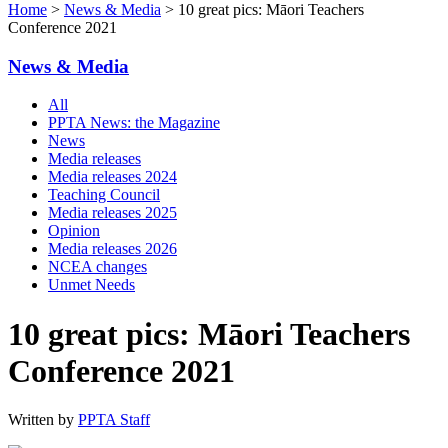
Home
>
News & Media
> 10 great pics: Māori Teachers
Conference 2021
News & Media
All
PPTA News: the Magazine
News
Media releases
Media releases 2024
Teaching Council
Media releases 2025
Opinion
Media releases 2026
NCEA changes
Unmet Needs
10 great pics: Māori Teachers
Conference 2021
Written by
PPTA Staff