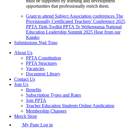
must be supported by learning and development
opportunities that professionally enrich them.
Grant to attend Subject Association conferences
The
Provisionally Certificated Teachers’ Conference 2025
PPTA Tiriti-Toolkit
PPTA Te Wehengarua National
Education Leadership Summit 2025
Hear from our
Kaiako
Submissions
Ngā Tono
About Us
PPTA Constitution
PPTA Structures
Vacancies
Document Library
Contact Us
Join Us
Benefits
Subscription Types and Rates
Join PPTA
Teacher Education Students Online Application
Membership Changes
Merch Store
My Page Log in