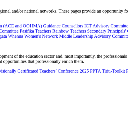
al and/or national networks. These pages provide an opportunity for 
ion (ACE and OOHMA)
Guidance Counsellors
ICT Advisory Committ
 Committee
Pasifika Teachers
Rainbow Teachers
Secondary Principals'
gata Whenua
Women's Network
Middle Leadership Advisory Committ
nt of the education sector and, most importantly, the professionals wo
 opportunities that professionally enrich them.
isionally Certificated Teachers’ Conference 2025
PPTA Tiriti-Toolkit