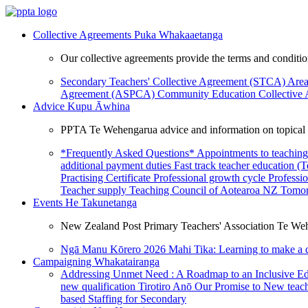
Collective Agreements
Puka Whakaaetanga
Our collective agreements provide the terms and condit
Secondary Teachers' Collective Agreement (STCA)
Area
Agreement (ASPCA)
Community Education Collective
Advice
Kupu Āwhina
PPTA Te Wehengarua advice and information on topical a
*Frequently Asked Questions*
Appointments to teaching
additional payment duties
Fast track teacher education (
Practising Certificate
Professional growth cycle
Professi
Teacher supply
Teaching Council of Aotearoa NZ
Tomor
Events
He Takunetanga
New Zealand Post Primary Teachers' Association Te Weh
Ngā Manu Kōrero 2026
Mahi Tika: Learning to make a 
Campaigning
Whakatairanga
Addressing Unmet Need : A Roadmap to an Inclusive E
new qualification
Tirotiro Anō
Our Promise to New teac
based Staffing for Secondary