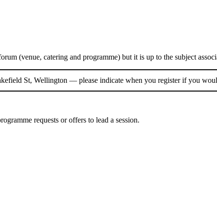
 forum (venue, catering and programme) but it is up to the subject assoc
efield St, Wellington — please indicate when you register if you wou
programme requests or offers to lead a session.