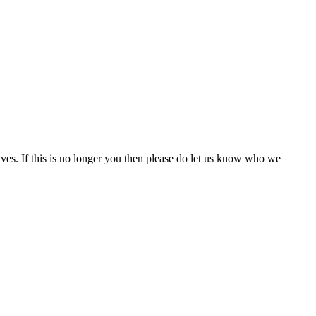
ives. If this is no longer you then please do let us know who we