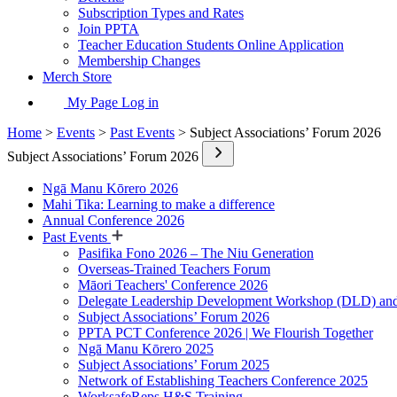
Subscription Types and Rates
Join PPTA
Teacher Education Students Online Application
Membership Changes
Merch Store
My Page Log in
Home
>
Events
>
Past Events
> Subject Associations’ Forum 2026
Subject Associations’ Forum 2026
Ngā Manu Kōrero 2026
Mahi Tika: Learning to make a difference
Annual Conference 2026
Past Events
Pasifika Fono 2026 – The Niu Generation
Overseas-Trained Teachers Forum
Māori Teachers' Conference 2026
Delegate Leadership Development Workshop (DLD) and
Subject Associations’ Forum 2026
PPTA PCT Conference 2026 | We Flourish Together
Ngā Manu Kōrero 2025
Subject Associations’ Forum 2025
Network of Establishing Teachers Conference 2025
WorksafeReps H&S Training