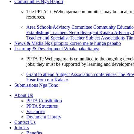
Communities
Ngā Hapori
The PPTA Te Wehengarua communities may be local, region
resources.
Area Schools Advisory Committee
Community Educat
Establishing Teachers
Neurodivergent Kaiako Advisory
Teacher and Specialist Teacher
Subject Associations
Tān
News & Media
Ngā pitopito kōrero me te hunga pāpāho
Learning & Development
Whakapakaritanga
PPTA Te Wehengarua is committed to the ongoing developme
jobs; they must be supported by learning and development
Grant to attend Subject Association conferences
The Prov
Hear from our Kaiako
Submissions
Ngā Tono
About Us
PPTA Constitution
PPTA Structures
Vacancies
Document Library
Contact Us
Join Us
Benefits