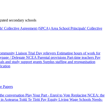
rated secondary schools
als' Collective Agreement (SPCA)
Area School Principals' Collective
ommunity Liaison Trial
Day relievers
Estimating hours of work for
page / Delegate
NCEA
Parental provisions
Part-time teachers
Pay
als and study support grants
Surplus staffing and reorganisation
fication
e Papers
 the conversation
Play Your Part - Enrol to Vote
Replacing NCEA: the
 in Aotearoa
Toitū Te Tiriti
Pay Equity
Living Wage Schools
Needs-