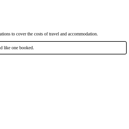
iations to cover the costs of travel and accommodation.
ld like one booked.