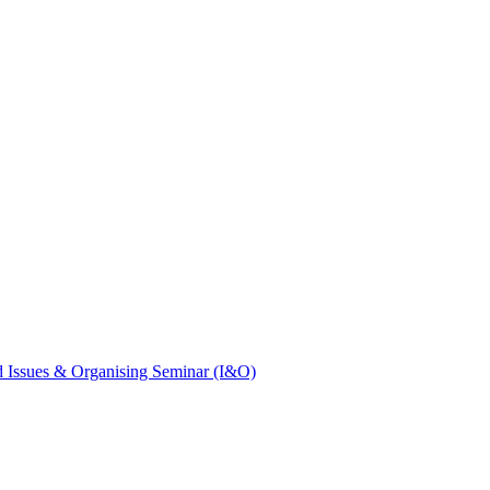
 Issues & Organising Seminar (I&O)