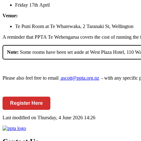
Friday
17
th
April
Venue:
Te Puni Room at Te Wharewaka, 2 Taranaki St, Wellington
A reminder that PPTA Te
Wehengarua
covers the cost of running the
Note:
Some rooms have been set aside at West Plaza Hotel, 110 Wak
Please also feel free to email
ascott@ppta.org.nz
-
with any specific 
Register Here
Last modified on Thursday, 4 June 2026 14:26