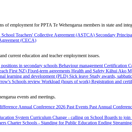
ions of employment for PPTA Te Wehengarua members in state and integ
 School Teachers' Collective Agreement (ASTCA)
Secondary Princip
 Agreement (CECA)
nd current education and teacher employment issues.
 positions in secondary schools
Behaviour management
Certification
C
Teach First NZ)
Fixed-term agreements
Health and Safety
Kāhui Ako
My
onal learning and development (PLD)
Sick leave
Study awards, sabbatic
row's Schools review
Workload (hours of work)
Registration and certi
engarua events and meetings.
difference
Annual Conference 2026
Past Events
Past Annual Conferenc
ducation System
Curriculum Change - calling on School Boards to join
hers
Charter Schools - Standing for Public Education
Ending Streaming