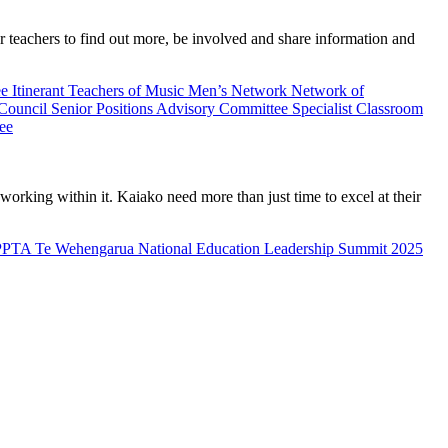
teachers to find out more, be involved and share information and
ee
Itinerant Teachers of Music
Men’s Network
Network of
 Council
Senior Positions Advisory Committee
Specialist Classroom
ee
rking within it. Kaiako need more than just time to excel at their
PPTA Te Wehengarua National Education Leadership Summit 2025