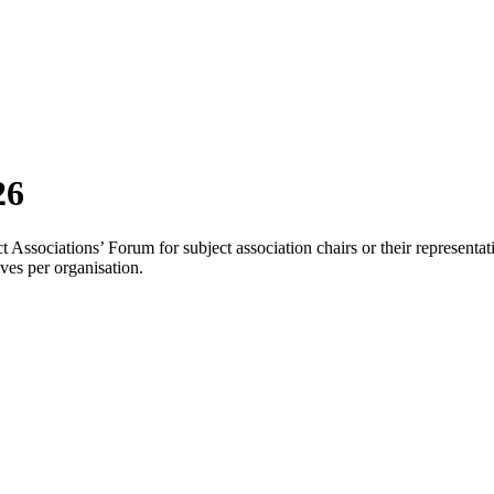
26
Associations’ Forum for subject association chairs or their representat
ves per organisation.