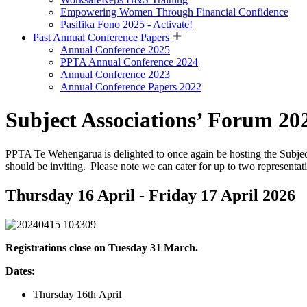
Empowering Women Through Financial Confidence
Pasifika Fono 2025 - Activate!
Past Annual Conference Papers
Annual Conference 2025
PPTA Annual Conference 2024
Annual Conference 2023
Annual Conference Papers 2022
Subject Associations’ Forum 20
PPTA Te Wehengarua is delighted to once again be hosting the Subject 
should be inviting. Please note we can cater for up to two representati
Thursday 16 April - Friday 17 April 2026
Registrations close on Tuesday 31 March.
Dates:
Thursday
16
th
April