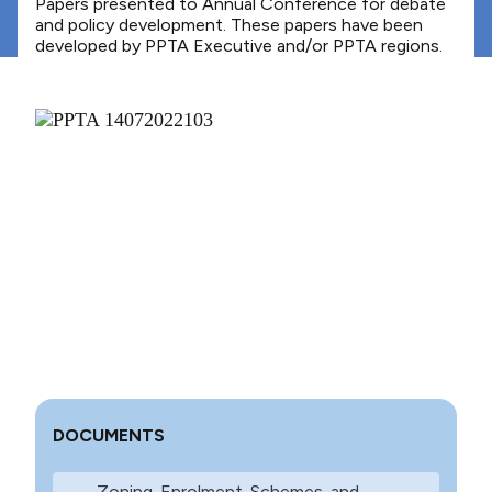
Papers presented to Annual Conference for debate
and policy development. These papers have been
developed by PPTA Executive and/or PPTA regions.
DOCUMENTS
Zoning-Enrolment-Schemes-and-