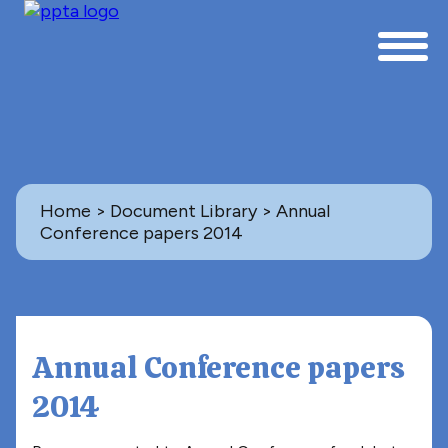
Home
>
Document Library
> Annual
Conference papers 2014
Back to Document Library
ANNUAL CONFERENCE PAPERS
Annual Conference papers
2014