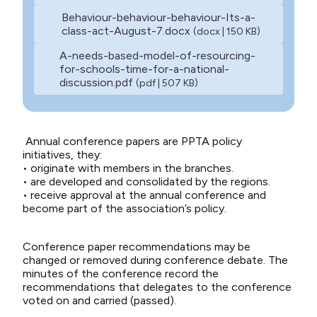
Behaviour-behaviour-behaviour-Its-a-
class-act-August-7.docx
(docx | 150 KB)
A-needs-based-model-of-resourcing-
for-schools-time-for-a-national-
discussion.pdf
(pdf | 507 KB)
Annual conference papers are PPTA policy
initiatives, they:
• originate with members in the branches.
• are developed and consolidated by the regions.
• receive approval at the annual conference and
become part of the association’s policy.
Conference paper recommendations may be
changed or removed during conference debate. The
minutes of the conference record the
recommendations that delegates to the conference
voted on and carried (passed).