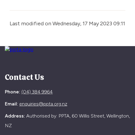
Last modified on Wednesday, 17 May 2023 09:11
Contact Us
Phone:
(04) 384 9964
Email:
enquiries@ppta.org.nz
Address:
Authorised by: PPTA, 60 Willis Street, Wellington,
NZ