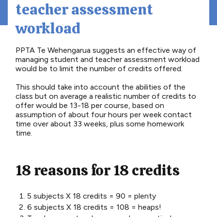
teacher assessment
workload
PPTA Te Wehengarua suggests an effective way of
managing student and teacher assessment workload
would be to limit the number of credits offered.
This should take into account the abilities of the
class but on average a realistic number of credits to
offer would be 13-18 per course, based on
assumption of about four hours per week contact
time over about 33 weeks, plus some homework
time.
18 reasons for 18 credits
5 subjects X 18 credits = 90 = plenty
6 subjects X 18 credits = 108 = heaps!