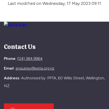
Last modified on Wednesday, 17 May 2023 09:11
Contact Us
Phone:
(04) 384 9964
Email:
enquiries@ppta.org.nz
Address:
Authorised by: PPTA, 60 Willis Street, Wellington,
NZ