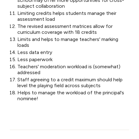
school may offer more opportunities for cross-
subject collaboration
Limiting credits helps students manage their
assessment load
The revised assessment matrices allow for
curriculum coverage with 18 credits
Limits and helps to manage teachers' marking
loads
Less data entry
Less paperwork
Teachers' moderation workload is (somewhat)
addressed
Staff agreeing to a credit maximum should help
level the playing field across subjects
Helps to manage the workload of the principal's
nominee!