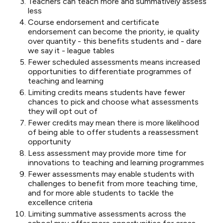
Teachers can teach more and summatively assess
less
Course endorsement and certificate
endorsement can become the priority, ie quality
over quantity - this benefits students and - dare
we say it - league tables
Fewer scheduled assessments means increased
opportunities to differentiate programmes of
teaching and learning
Limiting credits means students have fewer
chances to pick and choose what assessments
they will opt out of
Fewer credits may mean there is more likelihood
of being able to offer students a reassessment
opportunity
Less assessment may provide more time for
innovations to teaching and learning programmes
Fewer assessments may enable students with
challenges to benefit from more teaching time,
and for more able students to tackle the
excellence criteria
Limiting summative assessments across the