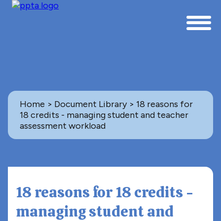
Home
>
Document Library
> 18 reasons for
18 credits - managing student and teacher
assessment workload
Back to Document Library
ASSESSMENT
18 reasons for 18 credits -
managing student and