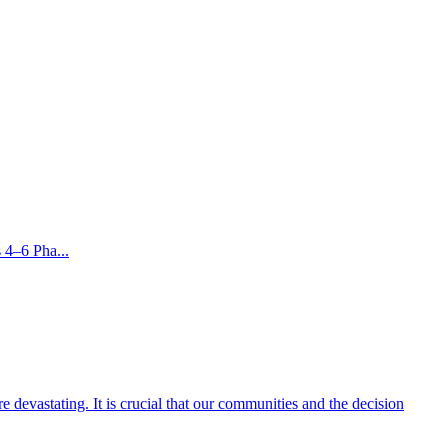
 4–6 Pha...
 devastating. It is crucial that our communities and the decision