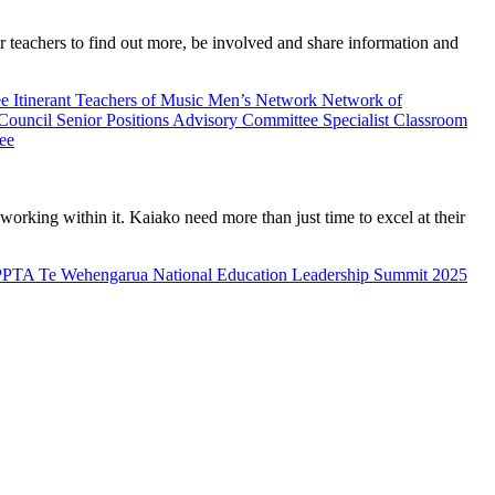
teachers to find out more, be involved and share information and
ee
Itinerant Teachers of Music
Men’s Network
Network of
 Council
Senior Positions Advisory Committee
Specialist Classroom
ee
rking within it. Kaiako need more than just time to excel at their
PPTA Te Wehengarua National Education Leadership Summit 2025