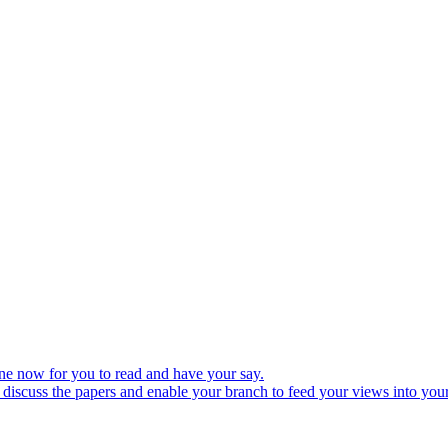
ine now for you to read and have your say.
discuss the papers and enable your branch to feed your views into your