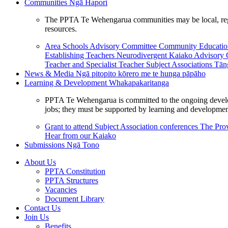
Communities
Ngā Hapori
The PPTA Te Wehengarua communities may be local, region
resources.
Area Schools Advisory Committee
Community Educat
Establishing Teachers
Neurodivergent Kaiako Advisory
Teacher and Specialist Teacher
Subject Associations
Tān
News & Media
Ngā pitopito kōrero me te hunga pāpāho
Learning & Development
Whakapakaritanga
PPTA Te Wehengarua is committed to the ongoing developme
jobs; they must be supported by learning and development
Grant to attend Subject Association conferences
The Prov
Hear from our Kaiako
Submissions
Ngā Tono
About Us
PPTA Constitution
PPTA Structures
Vacancies
Document Library
Contact Us
Join Us
Benefits