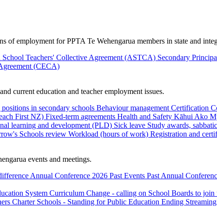
ions of employment for PPTA Te Wehengarua members in state and integ
 School Teachers' Collective Agreement (ASTCA)
Secondary Princip
 Agreement (CECA)
nd current education and teacher employment issues.
 positions in secondary schools
Behaviour management
Certification
C
Teach First NZ)
Fixed-term agreements
Health and Safety
Kāhui Ako
My
onal learning and development (PLD)
Sick leave
Study awards, sabbatic
row's Schools review
Workload (hours of work)
Registration and certi
engarua events and meetings.
difference
Annual Conference 2026
Past Events
Past Annual Conferenc
ducation System
Curriculum Change - calling on School Boards to join
hers
Charter Schools - Standing for Public Education
Ending Streaming