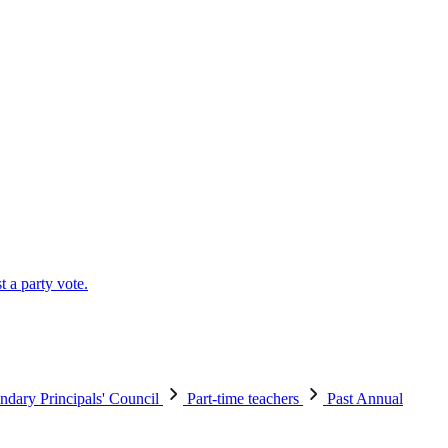
t a party vote.
ndary Principals' Council
Part-time teachers
Past Annual