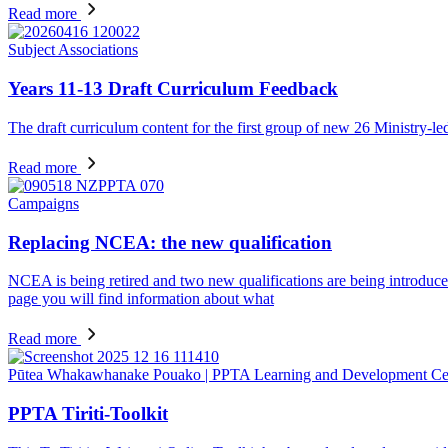
Read more
Subject Associations
Years 11-13 Draft Curriculum Feedback
The draft curriculum content for the first group of new 26 Ministry-l
Read more
Campaigns
Replacing NCEA: the new qualification
NCEA is being retired and two new qualifications are being introduced 
page you will find information about what
Read more
Pūtea Whakawhanake Pouako | PPTA Learning and Development Ce
PPTA Tiriti-Toolkit