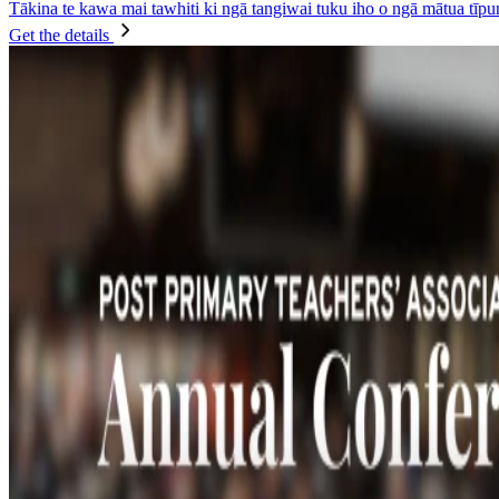
Tākina te kawa mai tawhiti ki ngā tangiwai tuku iho o ngā mātua tīpun
Get the details