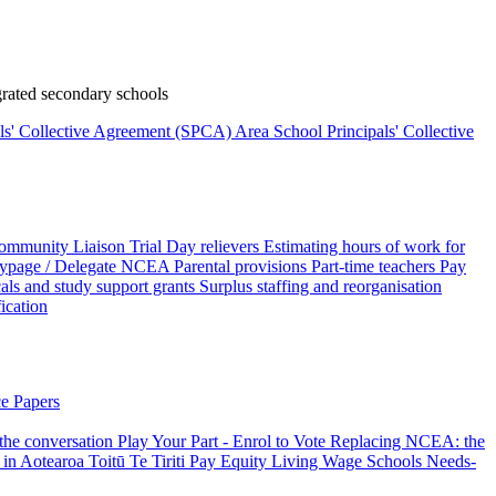
rated secondary schools
als' Collective Agreement (SPCA)
Area School Principals' Collective
ommunity Liaison Trial
Day relievers
Estimating hours of work for
page / Delegate
NCEA
Parental provisions
Part-time teachers
Pay
als and study support grants
Surplus staffing and reorganisation
fication
e Papers
 the conversation
Play Your Part - Enrol to Vote
Replacing NCEA: the
 in Aotearoa
Toitū Te Tiriti
Pay Equity
Living Wage Schools
Needs-