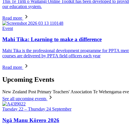
This Te Tiriti o Waitangi Online Toolkit has been developed to provid
our education system.
Read more
Event
Mahi Tika: Learning to make a difference
Mahi Tika is the professional development programme for PPTA member
courses are delivered by PPTA field officers each year
Read more
Upcoming Events
New Zealand Post Primary Teachers' Association Te Wehengarua eve
See all upcoming events
Tuesday 22 – Thursday 24 September
Ngā Manu Kōrero 2026