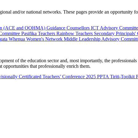
al and/or national networks. These pages provide an opportunity for 
ion (ACE and OOHMA)
Guidance Counsellors
ICT Advisory Committ
 Committee
Pasifika Teachers
Rainbow Teachers
Secondary Principals'
gata Whenua
Women's Network
Middle Leadership Advisory Committ
nt of the education sector and, most importantly, the professionals wo
 opportunities that professionally enrich them.
isionally Certificated Teachers’ Conference 2025
PPTA Tiriti-Toolkit