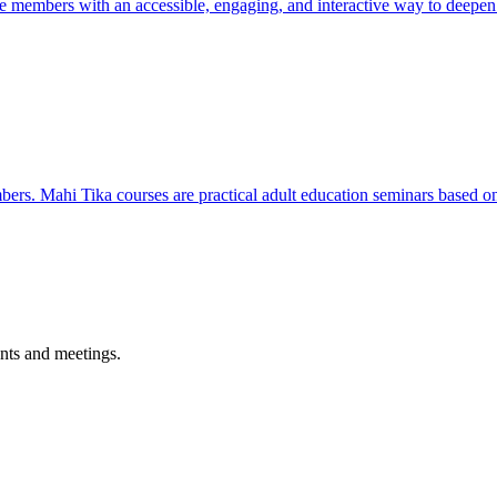
e members with an accessible, engaging, and interactive way to deepen t
s. Mahi Tika courses are practical adult education seminars based on 
nts and meetings.