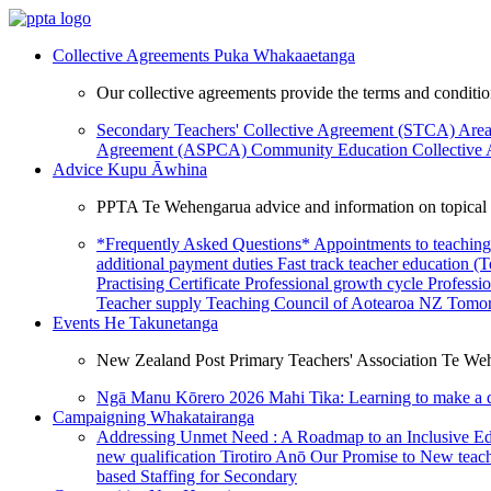
Collective Agreements
Puka Whakaaetanga
Our collective agreements provide the terms and condit
Secondary Teachers' Collective Agreement (STCA)
Area
Agreement (ASPCA)
Community Education Collective
Advice
Kupu Āwhina
PPTA Te Wehengarua advice and information on topical a
*Frequently Asked Questions*
Appointments to teaching
additional payment duties
Fast track teacher education (
Practising Certificate
Professional growth cycle
Professi
Teacher supply
Teaching Council of Aotearoa NZ
Tomor
Events
He Takunetanga
New Zealand Post Primary Teachers' Association Te Weh
Ngā Manu Kōrero 2026
Mahi Tika: Learning to make a 
Campaigning
Whakatairanga
Addressing Unmet Need : A Roadmap to an Inclusive E
new qualification
Tirotiro Anō
Our Promise to New teac
based Staffing for Secondary