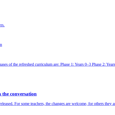
rs.
on
ases of the refreshed curriculum are: Phase 1: Years 0–3 Phase 2: Years
 the conversation
leased. For some teachers, the changes are welcome, for others they are