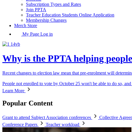
Subscription Types and Rates
Join PPTA
Teacher Education Students Online Application
Membership Changes
Merch Store
My Page Log in
Why is the PPTA helping people 
Recent changes to election law mean that pre-enrolment will determi
People not enrolled to vote by October 25 won't be able to do so, and 
Learn More
Popular Content
Grant to attend Subject Association conferences
Collective Agre
Conference Papers
Teacher workload