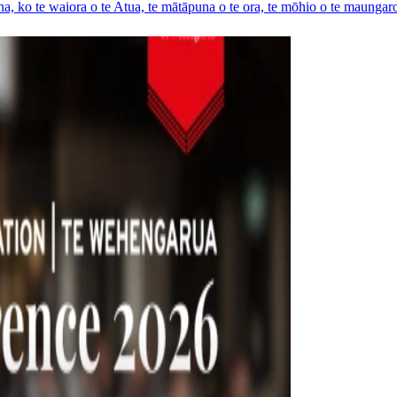
a, ko te waiora o te Atua, te mātāpuna o te ora, te mōhio o te maungaro