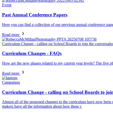
Event
Past Annual Conference Papers
Here you can find a collection of our previous annual conference pape
Read more
Curriculum Change - calling on School Boards to join the conversati
Curriculum Changes - FAQs
How are the new phases related to my current year levels? The five ph
Read more
Campaigns
Curriculum Change - calling on School Boards to join
Almost all of the proposed changes to the curriculum have now been re
makers have all the information about how these c