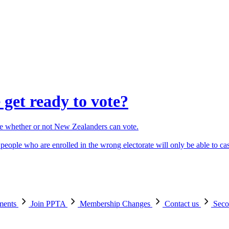
get ready to vote?
ne whether or not New Zealanders can vote.
people who are enrolled in the wrong electorate will only be able to cas
ements
Join PPTA
Membership Changes
Contact us
Seco