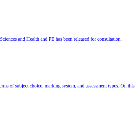
l Sciences and Health and PE has been released for consultation.
 terms of subject choice, marking system, and assessment types. On this