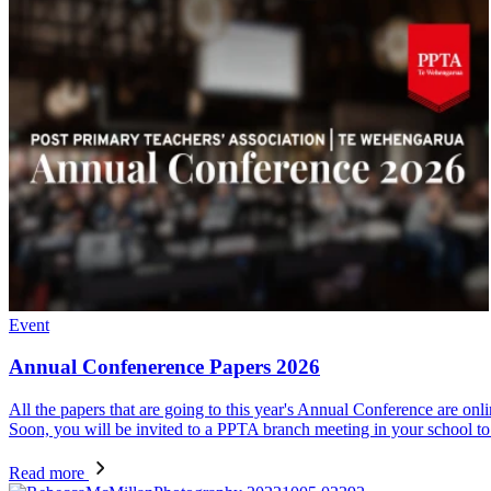
Event
Annual Confenerence Papers 2026
All the papers that are going to this year's Annual Conference are onl
Soon, you will be invited to a PPTA branch meeting in your school to 
Read more