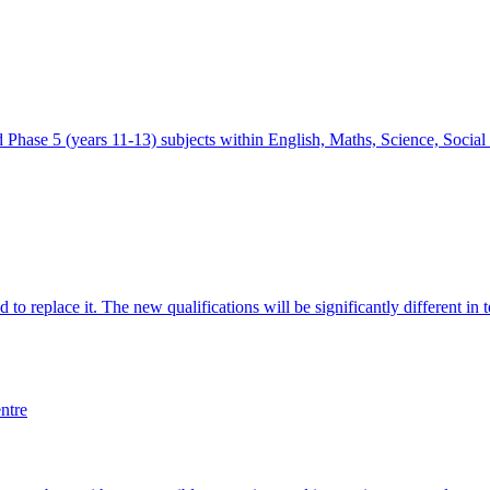
ed Phase 5 (years 11-13) subjects within English, Maths, Science, Socia
to replace it. The new qualifications will be significantly different in
ntre