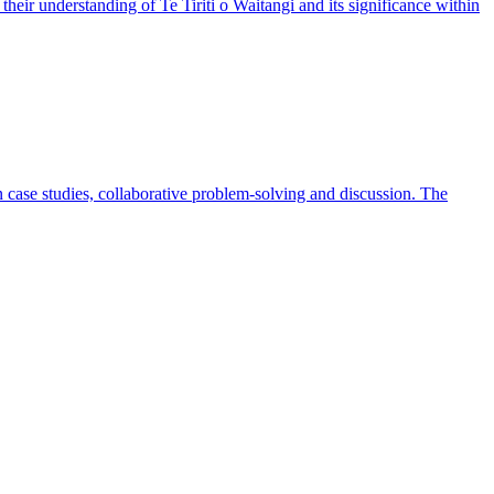
heir understanding of Te Tiriti o Waitangi and its significance within
case studies, collaborative problem-solving and discussion. The