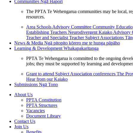
Communities
Ngā Hapori
The PPTA Te Wehengarua communities may be local, region
resources.
Area Schools Advisory Committee
Community Educat
Establishing Teachers
Neurodivergent Kaiako Advisory
Teacher and Specialist Teacher
Subject Associations
Tān
News & Media
Ngā pitopito kōrero me te hunga pāpāho
Learning & Development
Whakapakaritanga
PPTA Te Wehengarua is committed to the ongoing developme
jobs; they must be supported by learning and development
Grant to attend Subject Association conferences
The Prov
Hear from our Kaiako
Submissions
Ngā Tono
About Us
PPTA Constitution
PPTA Structures
Vacancies
Document Library
Contact Us
Join Us
Benefits