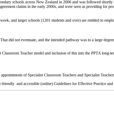
ndary schools across New Zealand in 2006 and was followed shortly afte
reement claims in the early 2000s, and were seen as providing for profe
 week, and larger schools (1201 students and over) are entitled to emp
hat did not eventuate, and the intended pathway was to a large degree 
t Classroom Teacher model and inclusion of this into the PPTA long-term
e appo
intment
s
of Specialist Classroom Teacher
s
and Specialist Teacher
r-
friendly
and
accessible
(online)
Guidelines for Effective Practice and