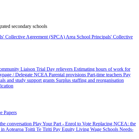
rated secondary schools
als' Collective Agreement (SPCA)
Area School Principals' Collective
ommunity Liaison Trial
Day relievers
Estimating hours of work for
page / Delegate
NCEA
Parental provisions
Part-time teachers
Pay
als and study support grants
Surplus staffing and reorganisation
fication
e Papers
 the conversation
Play Your Part - Enrol to Vote
Replacing NCEA: the
 in Aotearoa
Toitū Te Tiriti
Pay Equity
Living Wage Schools
Needs-