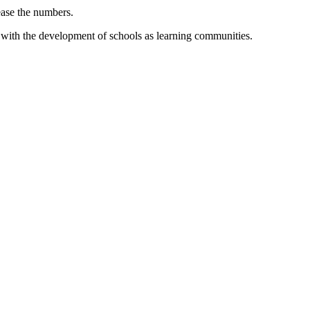
rease the numbers.
nd with the development of schools as learning communities.