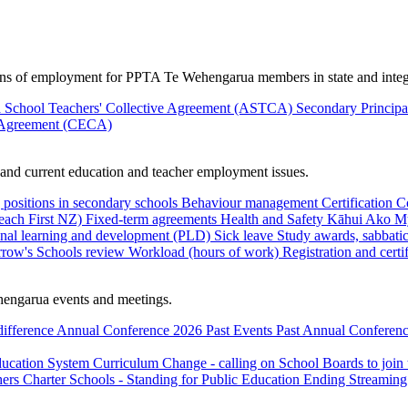
ions of employment for PPTA Te Wehengarua members in state and integ
 School Teachers' Collective Agreement (ASTCA)
Secondary Princip
 Agreement (CECA)
nd current education and teacher employment issues.
 positions in secondary schools
Behaviour management
Certification
C
Teach First NZ)
Fixed-term agreements
Health and Safety
Kāhui Ako
My
onal learning and development (PLD)
Sick leave
Study awards, sabbatic
row's Schools review
Workload (hours of work)
Registration and certi
engarua events and meetings.
difference
Annual Conference 2026
Past Events
Past Annual Conferenc
ducation System
Curriculum Change - calling on School Boards to join
hers
Charter Schools - Standing for Public Education
Ending Streaming