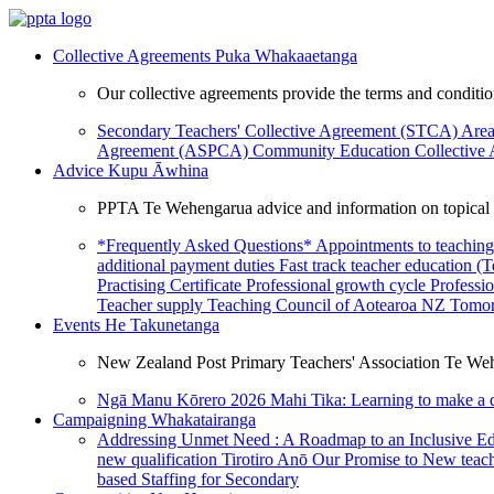
Collective Agreements
Puka Whakaaetanga
Our collective agreements provide the terms and condit
Secondary Teachers' Collective Agreement (STCA)
Area
Agreement (ASPCA)
Community Education Collective
Advice
Kupu Āwhina
PPTA Te Wehengarua advice and information on topical a
*Frequently Asked Questions*
Appointments to teaching
additional payment duties
Fast track teacher education (
Practising Certificate
Professional growth cycle
Professi
Teacher supply
Teaching Council of Aotearoa NZ
Tomor
Events
He Takunetanga
New Zealand Post Primary Teachers' Association Te Weh
Ngā Manu Kōrero 2026
Mahi Tika: Learning to make a 
Campaigning
Whakatairanga
Addressing Unmet Need : A Roadmap to an Inclusive E
new qualification
Tirotiro Anō
Our Promise to New teac
based Staffing for Secondary