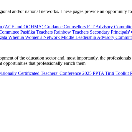
al and/or national networks. These pages provide an opportunity for 
ion (ACE and OOHMA)
Guidance Counsellors
ICT Advisory Committ
 Committee
Pasifika Teachers
Rainbow Teachers
Secondary Principals'
gata Whenua
Women's Network
Middle Leadership Advisory Committ
nt of the education sector and, most importantly, the professionals wo
 opportunities that professionally enrich them.
isionally Certificated Teachers’ Conference 2025
PPTA Tiriti-Toolkit