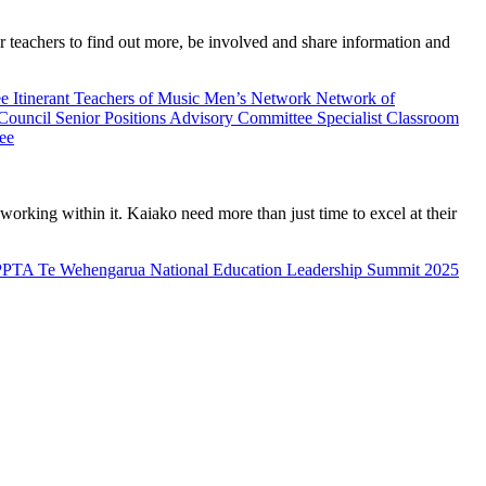
teachers to find out more, be involved and share information and
ee
Itinerant Teachers of Music
Men’s Network
Network of
 Council
Senior Positions Advisory Committee
Specialist Classroom
ee
rking within it. Kaiako need more than just time to excel at their
PPTA Te Wehengarua National Education Leadership Summit 2025