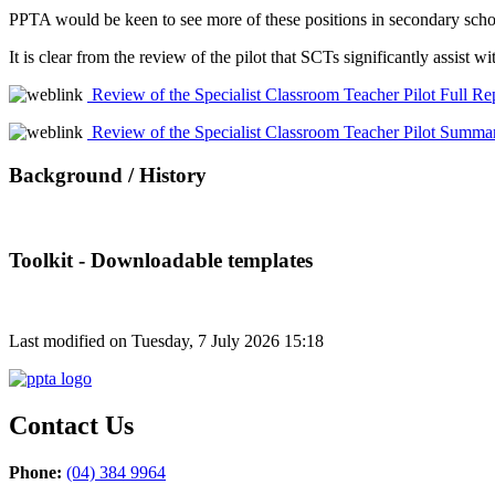
PPTA would be keen to see more of these positions in secondary schoo
It is clear from the review of the pilot that SCTs significantly assis
Review of the Specialist Classroom Teacher Pilot Full Re
Review of the Specialist Classroom Teacher Pilot Summa
Background / History
Toolkit - Downloadable templates
Last modified on Tuesday, 7 July 2026 15:18
Contact Us
Phone:
(04) 384 9964