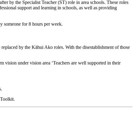
r by the Specialist Teacher (ST) role in area schools. These roles
ssional support and learning in schools, as well as providing
loy someone for 8 hours per week.
replaced by the Kāhui Ako roles. With the disestablishment of those
 vision under vision area ‘Teachers are well supported in their
s
.
 Toolkit
.