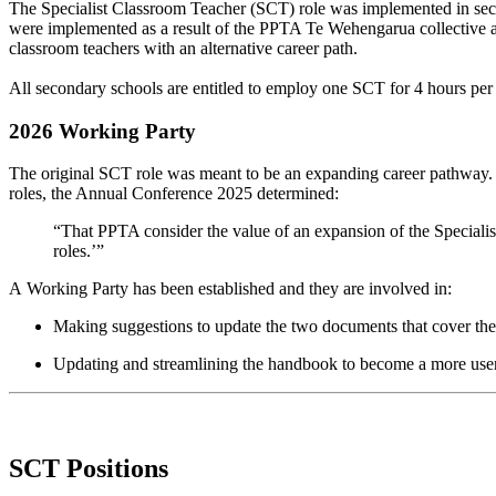
The Specialist Classroom Teacher (SCT) role was implemented in seco
were implemented as a result of the PPTA Te Wehengarua collective ag
classroom teachers with an alternative career path.
All secondary schools are entitled to employ one SCT for 4 hours per
2026 Working Party
The original SCT role was meant to be an expanding career pathway. T
roles, the Annual Conference 2025 determined:
“That PPTA consider the value of an expansion of the Specialis
roles.’”
A
Working Party
has been
established
and they
are involved in:
Making suggestions
to update the two documents that cover th
Updating and s
treamlining the handbook
to become a more use
SCT Positions