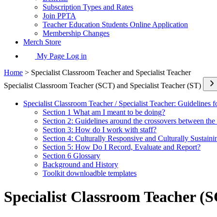
Subscription Types and Rates
Join PPTA
Teacher Education Students Online Application
Membership Changes
Merch Store
My Page Log in
Home
> Specialist Classroom Teacher and Specialist Teacher
Specialist Classroom Teacher (SCT) and Specialist Teacher (ST)
Specialist Classroom Teacher / Specialist Teacher: Guidelines f
Section 1 What am I meant to be doing?
Section 2: Guidelines around the crossovers between the 
Section 3: How do I work with staff?
Section 4: Culturally Responsive and Culturally Sustain
Section 5: How Do I Record, Evaluate and Report?
Section 6 Glossary
Background and History
Toolkit downloadble templates
Specialist Classroom Teacher (S