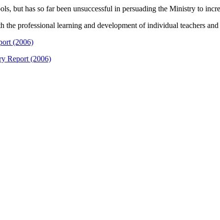
ls, but has so far been unsuccessful in persuading the Ministry to inc
t with the professional learning and development of individual teachers a
port (2006)
ry Report (2006)