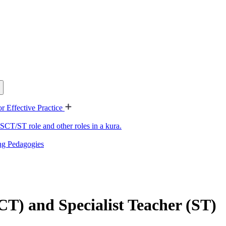
or Effective Practice
SCT/ST role and other roles in a kura.
ing Pedagogies
CT) and Specialist Teacher (ST)