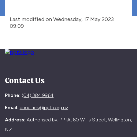
Last modified on Wednesday, 17 May 2023
09:09
Contact Us
Phone:
(04) 384 9964
Email:
enquiries@ppta.org.nz
Address:
Authorised by: PPTA, 60 Willis Street, Wellington,
NZ