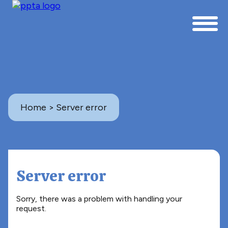
Home
> Server error
Server error
Sorry, there was a problem with handling your
request.