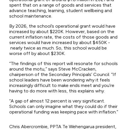
spent that on a range of goods and services that
advance teaching, learning, student wellbeing and
school maintenance.
By 2026, the school’s operational grant would have
increased by about $220K. However, based on the
current inflation rate, the costs of those goods and
services would have increased by about $450K -
nearly twice as much. So, this school would be
worse off by about $230K.
“The findings of this report will resonate for schools
around the motu,” says Steve McCracken,
chairperson of the Secondary Principals’ Council. “If
school leaders have been wondering why it feels
increasingly difficult to make ends meet and you’re
having to do more with less, this explains why.
“A gap of almost 12 percent is very significant.
Schools can only imagine what they could do if their
operational funding was keeping pace with inflation.”
Chris Abercrombie, PPTA Te Wehengarua president,