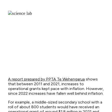
A report prepared by PPTA Te Wehengarua
shows
that between 2011 and 2021, increases to
operational grants kept pace with inflation. However,
since 2022 increases have fallen well behind inflation.
For example, a middle-sized secondary school with a
roll of about 800 students would have received an
operational grant of around $1.8 million in 2021 and