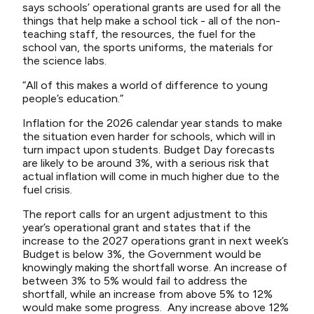
says schools’ operational grants are used for all the
things that help make a school tick - all of the non-
teaching staff, the resources, the fuel for the
school van, the sports uniforms, the materials for
the science labs.
“All of this makes a world of difference to young
people’s education.”
Inflation for the 2026 calendar year stands to make
the situation even harder for schools, which will in
turn impact upon students. Budget Day forecasts
are likely to be around 3%, with a serious risk that
actual inflation will come in much higher due to the
fuel crisis.
The report calls for an urgent adjustment to this
year’s operational grant and states that if the
increase to the 2027 operations grant in next week’s
Budget is below 3%, the Government would be
knowingly making the shortfall worse. An increase of
between 3% to 5% would fail to address the
shortfall, while an increase from above 5% to 12%
would make some progress.
Any increase above 12%