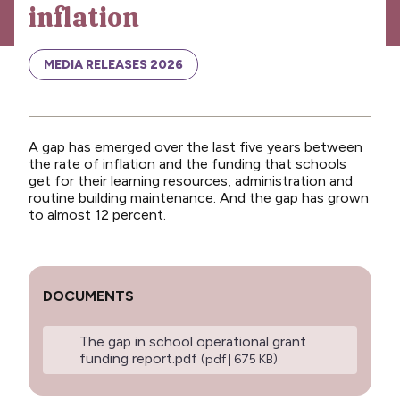
inflation
News
Media releases
MEDIA RELEASES 2026
Media releases 2024
Teaching Council
A gap has emerged over the last five years between
Media releases 2025
the rate of inflation and the funding that schools
get for their learning resources, administration and
Opinion
routine building maintenance. And the gap has grown
to almost 12 percent.
Media releases 2026
NCEA changes
Unmet Needs
DOCUMENTS
The gap in school operational grant
funding report.pdf
(pdf | 675 KB)