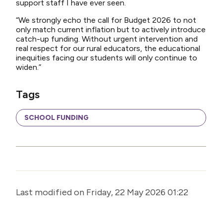
support staff I have ever seen.
“We strongly echo the call for Budget 2026 to not
only match current inflation but to actively introduce
catch-up funding. Without urgent intervention and
real respect for our rural educators, the educational
inequities facing our students will only continue to
widen.”
Tags
SCHOOL FUNDING
Last modified on Friday, 22 May 2026 01:22