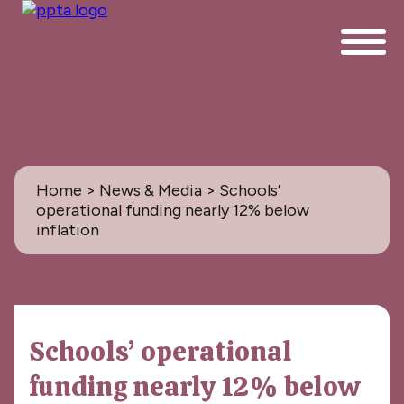
Home
>
News & Media
> Schools’
operational funding nearly 12% below
inflation
News & Media
Schools’ operational
All
funding nearly 12% below
PPTA News: the Magazine