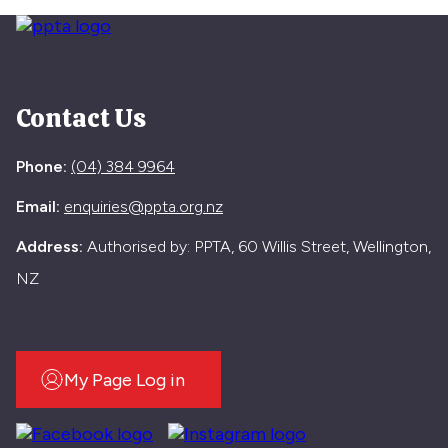
Contact Us
Phone:
(04) 384 9964
Email:
enquiries@ppta.org.nz
Address:
Authorised by: PPTA, 60 Willis Street, Wellington,
NZ
My Page Log in