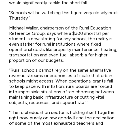
would significantly tackle the shortfall.
“Schools will be watching this figure very closely next
Thursday.”
Michael Waller, chairperson of the Rural Education
Reference Group, says while a $300 shortfall per
student is devastating for any school, the reality is
even starker for rural institutions where fixed
operational costs like property maintenance, heating,
transportation and even fuel, absorb a far higher
proportion of our budgets.
“Rural schools cannot rely on the same alternative
revenue streams or economies of scale that urban
schools might access. When operational grants fail
to keep pace with inflation, rural boards are forced
into impossible situations often choosing between
maintaining basic infrastructure or cutting vital
subjects, resources, and support staff.
“The rural education sector is holding itself together
right now purely on raw goodwill and the dedication
of some of the most exhausted teachers and