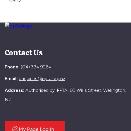
09:12
Contact Us
Phone:
(04) 384 9964
Email:
enquiries@ppta.org.nz
Address:
Authorised by: PPTA, 60 Willis Street, Wellington,
NZ
My Page Log in