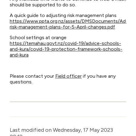
should be supported to do so.
A quick guide to adjusting risk management plans
https://www.ppta.org.nz/assets/DMSDocuments/Adjusti
risk-management-plans-for-5-April-changes.pdf
School settings at orange
https://temahau.govt.nz/covid-19/advice-schools-
and-kura/covid-19-protection-framework-schools-
and-kura
Please contact your
Field officer
if you have any
questions.
Last modified on Wednesday, 17 May 2023