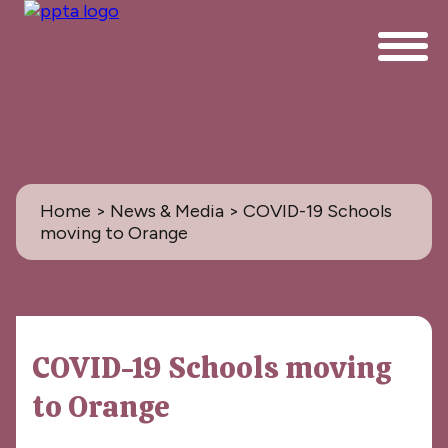
Home
>
News & Media
> COVID-19 Schools
moving to Orange
News & Media
COVID-19 Schools moving
All
to Orange
PPTA News: the Magazine