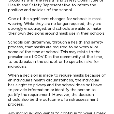
thoughts with the Health and Safety Committee or
Health and Safety Representative to inform the
position and policies of the school.
One of the significant changes for schools is mask-
wearing. While they are no longer required, they are
strongly encouraged, and schools are able to make
their own decisions around mask use in their schools.
Schools can determine, through a health and safety
process, that masks are required to be worn all or
some of the time at school. This may relate to the
prevalence of COVID in the community at the time,
to outbreaks in the school, or to specific risks for
individuals.
When a decision is made to require masks because of
an individual's health circumstances, the individual
has a right to privacy and the school does not have
to provide information or identify the person to
justify the requirement. However, the decision
should also be the outcome of a risk assessment
process.
Any individual who wants to continue to wear a mask