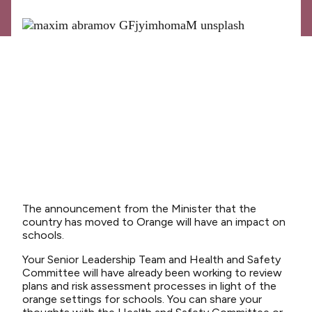
News
Media releases
Media releases 2024
Teaching Council
Media releases 2025
Opinion
Media releases 2026
NCEA changes
The announcement from the Minister that the
Unmet Needs
country has moved to Orange will have an impact on
schools.
Your Senior Leadership Team and Health and Safety
Committee will have already been working to review
plans and risk assessment processes in light of the
orange settings for schools. You can share your