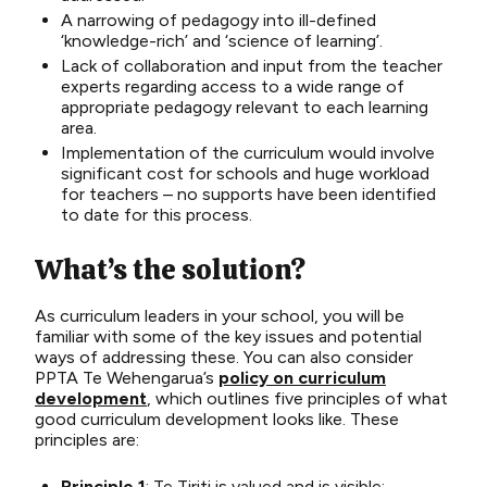
A narrowing of pedagogy into ill-defined
‘knowledge-rich’ and ‘science of learning’.
Lack of collaboration and input from the teacher
experts regarding access to a wide range of
appropriate pedagogy relevant to each learning
area.
Implementation of the curriculum would involve
significant cost for schools and huge workload
for teachers – no supports have been identified
to date for this process.
What’s the solution?
As curri
culum lea
ders
in your school, you will
be
familiar with som
e of the
key issues and potential
ways of addressing these. You can also consider
PPTA Te
Wehengarua’s
p
olicy on curriculum
development
, which
outlines
five principles
o
f
w
hat
good curriculum
development
looks like
. These
principles
are:
Principle 1
: Te Tiriti is valued and is visible;