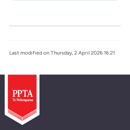
Last modified on Thursday, 2 April 2026 16:21