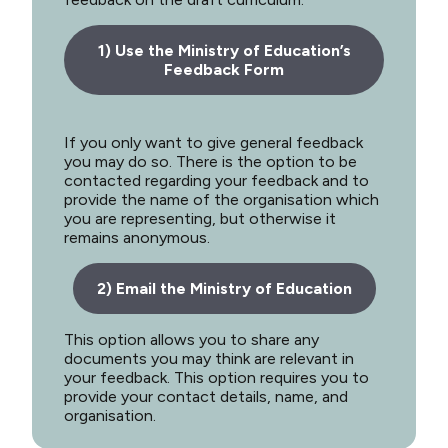
1) Use the Ministry of Education’s
Feedback Form
If you only want to give general feedback
you may do so. There is the option to be
contacted regarding your feedback and to
provide the name of the organisation which
you are representing, but otherwise it
remains anonymous.
2) Email the Ministry of Education
This option allows you to share any
documents you may think are relevant in
your feedback. This option requires you to
provide your contact details, name, and
organisation.