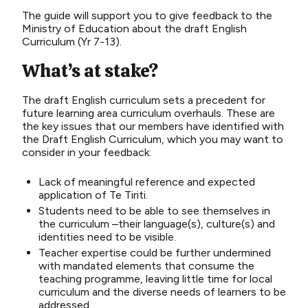
The guide will support you to give feedback to the
Ministry of Education about the draft English
Curriculum (Yr 7-13).
What’s at stake?
The draft English curriculum sets a precedent for
future learning area curriculum overhauls. These are
the key issues that our members have identified with
the Draft English Curriculum, which you may want to
consider in your feedback:
Lack of meaningful reference and expected
application of Te Tiriti.
Students need to be able to see themselves in
the curriculum –their language(s), culture(s) and
identities need to be visible.
Teacher expertise could be further undermined
with mandated elements that consume the
teaching programme, leaving little time for local
curriculum and the diverse needs of learners to be
addressed.