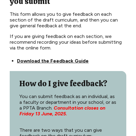
you submit
This fo
rm
allows you to
give feedback on each
section
of
the
draft
curriculum
, and then
you
can
give
general
feedback
at
the
end
.
If
you
are
giving
feedback
on
each
section
,
we
recommend
recording
your
ideas
before
submitting
via
the online form
.
Download the Feedback Guide
How do I give feedback?
You can submit feedback as an individual, as
a faculty or department in your school, or as
a PPTA Branch.
Consultation closes on
Friday 13 June, 2025.
There are two ways that you can give
feedback on the draft curriculum: