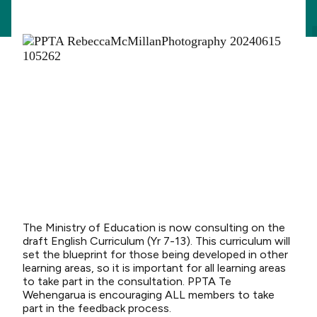
The Ministry of Education is now consulting on the
draft English Curriculum (Yr 7-13). This curriculum will
set the blueprint for those being developed in other
learning areas, so it is important for all learning areas
to take part in the consultation. PPTA Te
Wehengarua is encouraging ALL members to take
part in the feedback process.