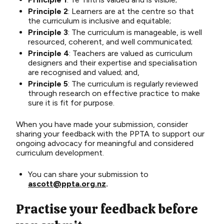
Principle 2
: Learners are at the centre so that
the curriculum is inclusive and equitable;
Principle 3
: The curriculum is manageable, is well
resourced, coherent, and well communicated;
Principle 4
: Teachers are valued as curriculum
designers and their expertise and specialisation
are recognised and valued; and,
Principle 5
: The curriculum is regularly reviewed
through research on effective practice to make
sure it is fit for purpose.
When you have made your submission,
consider
sharing your feedback with the PPTA to support our
ongoing advocacy for meaningful and considered
curriculum development.
You can share your submission to
ascott@ppta.org.nz
.
Practise your feedback before