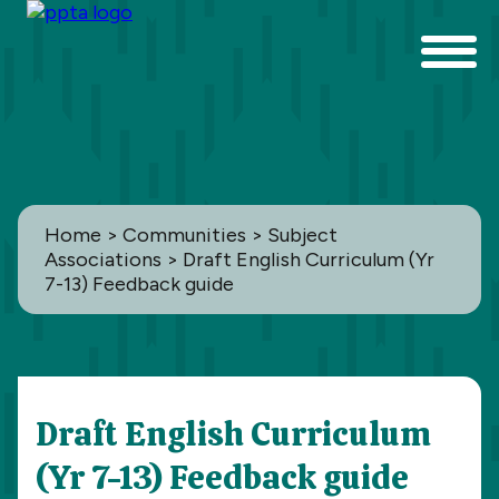
Home
>
Communities
>
Subject
Associations
> Draft English Curriculum (Yr
7-13) Feedback guide
Communities
Draft English Curriculum
All
(Yr 7-13) Feedback guide