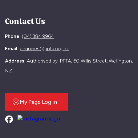
Contact Us
Phone:
(04) 384 9964
Email:
enquiries@ppta.org.nz
Address:
Authorised by: PPTA, 60 Willis Street, Wellington,
NZ
My Page Log in