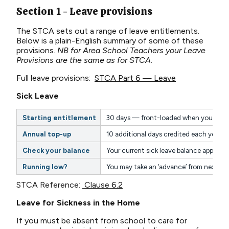
Section 1 - Leave provisions
The STCA sets out a range of leave entitlements.
Below is a plain-English summary of some of these
provisions.
NB for Area School Teachers your Leave
Provisions are the same as for STCA.
Full leave provisions:
STCA Part 6 — Leave
Sick Leave
Starting entitlement
30 days — front-loaded when you begin
Annual top-up
10 additional days credited each year o
Check your balance
Your current sick leave balance appears 
Running low?
You may take an ‘advance’ from next yea
STCA Reference:
Clause 6.2
Leave for Sickness in the Home
If you must be absent from school to care for