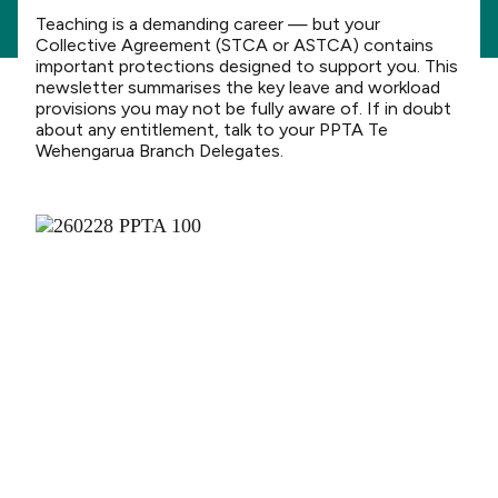
Teaching is a demanding career — but your
Collective Agreement (STCA or ASTCA) contains
important protections designed to support you. This
newsletter summarises the key leave and workload
provisions you may not be fully aware of. If in doubt
about any entitlement, talk to your PPTA Te
Wehengarua Branch Delegates.