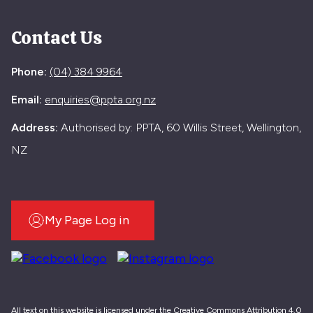
Contact Us
Phone:
(04) 384 9964
Email:
enquiries@ppta.org.nz
Address:
Authorised by: PPTA, 60 Willis Street, Wellington,
NZ
My Page Log in
All text on this website is licensed under the Creative Commons Attribution 4.0