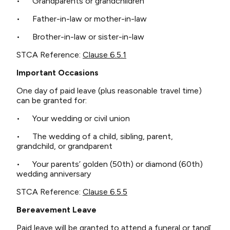
• Grandparents or grandchildren
• Father-in-law or mother-in-law
• Brother-in-law or sister-in-law
STCA Reference:
Clause 6.5.1
Important Occasions
One day of paid leave (plus reasonable travel time)
can be granted for:
• Your wedding or civil union
• The wedding of a child, sibling, parent,
grandchild, or grandparent
• Your parents’ golden (50th) or diamond (60th)
wedding anniversary
STCA Reference:
Clause 6.5.5
Bereavement Leave
Paid leave will be granted to attend a funeral or tangī.