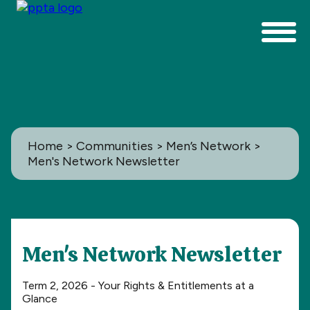
Home
>
Communities
>
Men’s Network
>
Men's Network Newsletter
Communities
Men's Network Newsletter
All
Term 2, 2026 - Your Rights & Entitlements at a
Glance