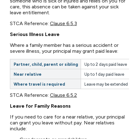
someone who is sick or injured and relies on you for
care, this absence can be taken against your sick
leave entitlement.
STCA Reference:
Clause 6.5.3
Serious Illness Leave
Where a family member has a serious accident or
severe illness, your principal may grant paid leave:
Partner, child, parent or sibling
Up to 2 days paid leave
Near relative
Up to 1 day paid leave
Where travel is required
Leave may be extended to up
STCA Reference:
Clause 6.5.2
Leave for Family Reasons
If you need to care for a near relative, your principal
can grant you leave without pay. Near relatives
include: