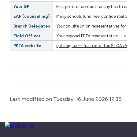
Your GP
First point of contact for any health or wel
EAP (counselling)
Many schools fund free, confidential couns
Branch Delegates
Your on-site union representatives for day-
Field Officer
Your regional PPTA representative — contac
PPTA website
ppta.org.nz — full text of the STCA /ASTC
Last modified on Tuesday, 16 June 2026 12:38