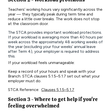
Teachers’ working hours vary significantly across the
year — they typically peak during term time and
reduce a little over breaks. The work does not stop
at the classroom door.
The STCA provides important workload protections.
If your workload is averaging more than 40 hours per
week across the approximately 48 working weeks of
the year (excluding your four weeks’ annual leave
after Term 4), your employer is required to address
this.
If your workload feels unmanageable:
Keep a record of your hours and speak with your
Branch. STCA clauses 5.1.5–5.1.7 set out what your
employer must do.
STCA Reference:
Clauses 5.1.5–5.1.7
Section 3 - Where to get help if you're
feeling overwhelmed