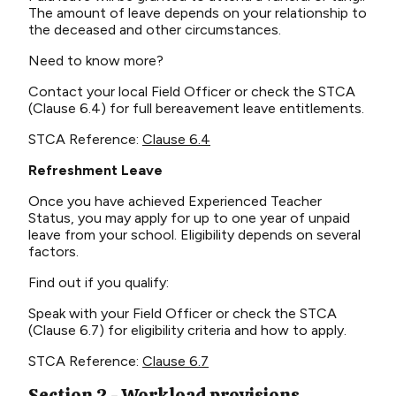
The amount of leave depends on your relationship to
the deceased and other circumstances.
Need to know more?
Contact your local Field Officer or check the STCA
(Clause 6.4) for full bereavement leave entitlements.
STCA Reference:
Clause 6.4
Refreshment Leave
Once you have achieved Experienced Teacher
Status, you may apply for up to one year of unpaid
leave from your school. Eligibility depends on several
factors.
Find out if you qualify:
Speak with your Field Officer or check the STCA
(Clause 6.7) for eligibility criteria and how to apply.
STCA Reference:
Clause 6.7
Section 2 - Workload provisions