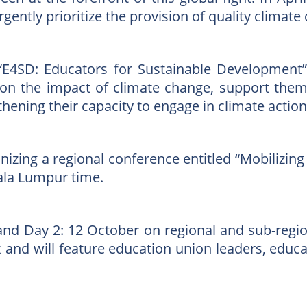
ently prioritize the provision of quality climat
he “E4SD: Educators for Sustainable Development
 on the impact of climate change, support them 
ening their capacity to engage in climate actions
anizing a regional conference entitled “Mobilizi
ala Lumpur time.
 and Day 2: 12 October on regional and sub-regi
 and will feature education union leaders, educa