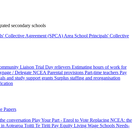
rated secondary schools
als' Collective Agreement (SPCA)
Area School Principals' Collective
ommunity Liaison Trial
Day relievers
Estimating hours of work for
page / Delegate
NCEA
Parental provisions
Part-time teachers
Pay
als and study support grants
Surplus staffing and reorganisation
fication
e Papers
 the conversation
Play Your Part - Enrol to Vote
Replacing NCEA: the
 in Aotearoa
Toitū Te Tiriti
Pay Equity
Living Wage Schools
Needs-