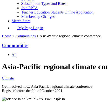
Subscription Types and Rates
Join PPTA
Teacher Education Students Online Application
Membership Changes
Merch Store
My Page Log in
Home
>
Communities
> Asia-Pacific regional climate conference
Communities
All
Asia-Pacific regional climate co
Climate
Get involved now, Asia-Pacific regional climate conference
Register before the 9th of October 2021