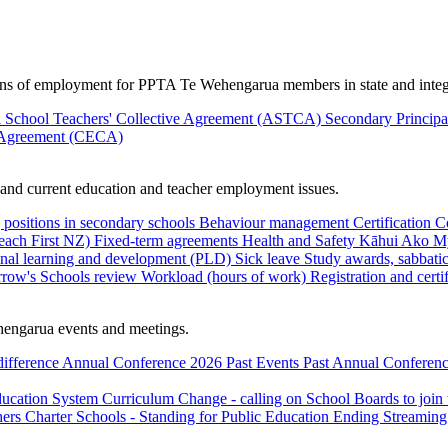
ions of employment for PPTA Te Wehengarua members in state and integ
 School Teachers' Collective Agreement (ASTCA)
Secondary Princip
 Agreement (CECA)
nd current education and teacher employment issues.
 positions in secondary schools
Behaviour management
Certification
C
Teach First NZ)
Fixed-term agreements
Health and Safety
Kāhui Ako
My
onal learning and development (PLD)
Sick leave
Study awards, sabbatic
row's Schools review
Workload (hours of work)
Registration and certi
engarua events and meetings.
difference
Annual Conference 2026
Past Events
Past Annual Conferenc
ducation System
Curriculum Change - calling on School Boards to join
hers
Charter Schools - Standing for Public Education
Ending Streaming