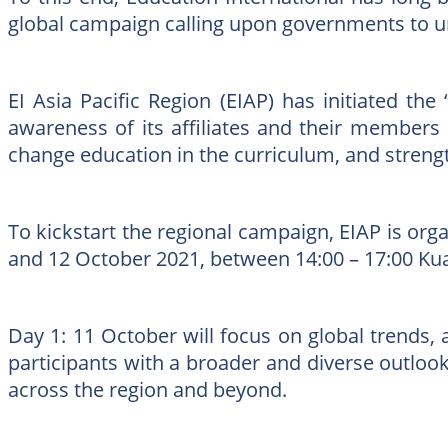
global campaign calling upon governments to urg
EI Asia Pacific Region (EIAP) has initiated t
awareness of its affiliates and their members
change education in the curriculum, and strength
To kickstart the regional campaign, EIAP is org
and 12 October 2021, between 14:00 – 17:00 Ku
Day 1: 11 October will focus on global trends,
participants with a broader and diverse outlook
across the region and beyond.