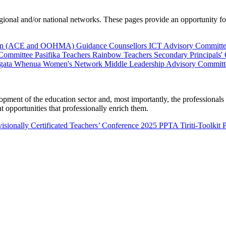
al and/or national networks. These pages provide an opportunity for 
ion (ACE and OOHMA)
Guidance Counsellors
ICT Advisory Committ
 Committee
Pasifika Teachers
Rainbow Teachers
Secondary Principals'
gata Whenua
Women's Network
Middle Leadership Advisory Committ
nt of the education sector and, most importantly, the professionals wo
 opportunities that professionally enrich them.
isionally Certificated Teachers’ Conference 2025
PPTA Tiriti-Toolkit