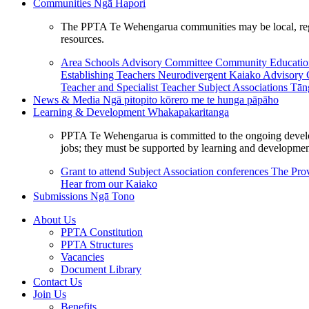
Communities
Ngā Hapori
The PPTA Te Wehengarua communities may be local, region
resources.
Area Schools Advisory Committee
Community Educat
Establishing Teachers
Neurodivergent Kaiako Advisory
Teacher and Specialist Teacher
Subject Associations
Tān
News & Media
Ngā pitopito kōrero me te hunga pāpāho
Learning & Development
Whakapakaritanga
PPTA Te Wehengarua is committed to the ongoing developme
jobs; they must be supported by learning and development
Grant to attend Subject Association conferences
The Prov
Hear from our Kaiako
Submissions
Ngā Tono
About Us
PPTA Constitution
PPTA Structures
Vacancies
Document Library
Contact Us
Join Us
Benefits