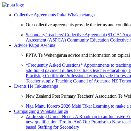
Collective Agreements
Puka Whakaaetanga
Our collective agreements provide the terms and condit
Secondary Teachers' Collective Agreement (STCA)
Area
Agreement (ASPCA)
Community Education Collective
Advice
Kupu Āwhina
PPTA Te Wehengarua advice and information on topical a
*Frequently Asked Questions*
Appointments to teaching
additional payment duties
Fast track teacher education (
Practising Certificate
Professional growth cycle
Professi
Teacher supply
Teaching Council of Aotearoa NZ
Tomor
Events
He Takunetanga
New Zealand Post Primary Teachers' Association Te Weh
Ngā Manu Kōrero 2026
Mahi Tika: Learning to make a 
Campaigning
Whakatairanga
Addressing Unmet Need : A Roadmap to an Inclusive E
new qualification
Tirotiro Anō
Our Promise to New teac
based Staffing for Secondary