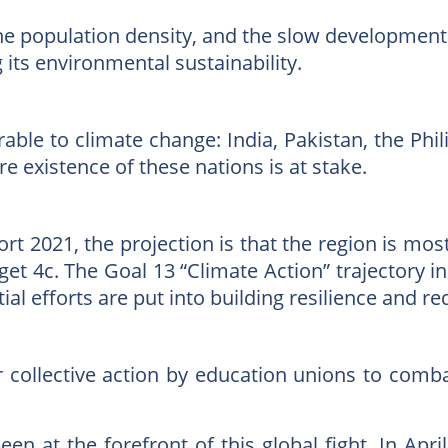
 the population density, and the slow development
its environmental sustainability.
ble to climate change: India, Pakistan, the Phi
re existence of these nations is at stake.
t 2021, the projection is that the region is most
get 4c. The Goal 13 “Climate Action” trajectory i
ial efforts are put into building resilience and 
or collective action by education unions to comb
en at the forefront of this global fight. In Apr