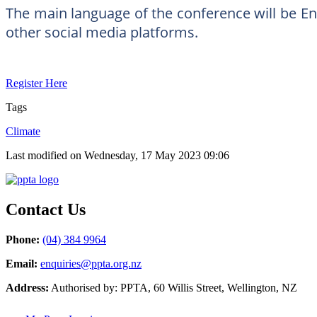
The main language of the conference will be Eng
other social media platforms.
Register Here
Tags
Climate
Last modified on Wednesday, 17 May 2023 09:06
Contact Us
Phone:
(04) 384 9964
Email:
enquiries@ppta.org.nz
Address:
Authorised by: PPTA, 60 Willis Street, Wellington, NZ