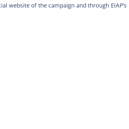
icial website of the campaign and through EIAP’s