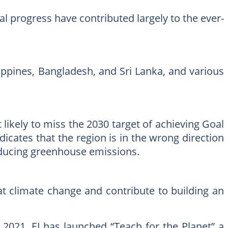
al progress have contributed largely to the ever-
lippines, Bangladesh, and Sri Lanka, and various
 likely to miss the 2030 target of achieving Goal
ndicates that the region is in the wrong direction
reducing greenhouse emissions.
at climate change and contribute to building an
il 2021, EI has launched “Teach for the Planet” a