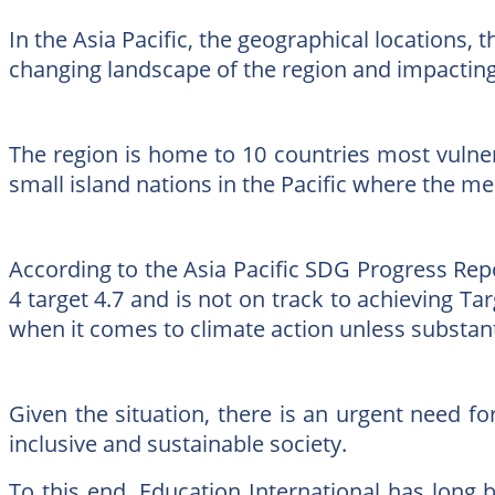
In the Asia Pacific, the geographical locations,
changing landscape of the region and impacting 
The region is home to 10 countries most vulnera
small island nations in the Pacific where the me
According to the Asia Pacific SDG Progress Repor
4 target 4.7 and is not on track to achieving Tar
when it comes to climate action unless substant
Given the situation, there is an urgent need f
inclusive and sustainable society.
To this end, Education International has long be