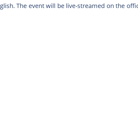
lish. The event will be live-streamed on the off