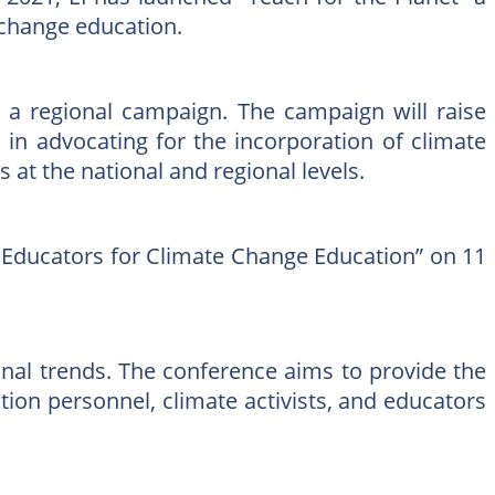
e change education.
” a regional campaign. The campaign will raise
in advocating for the incorporation of climate
 at the national and regional levels.
ng Educators for Climate Change Education” on 11
onal trends. The conference aims to provide the
tion personnel, climate activists, and educators