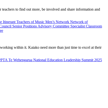
teachers to find out more, be involved and share information and
ee
Itinerant Teachers of Music
Men’s Network
Network of
 Council
Senior Positions Advisory Committee
Specialist Classroom
ee
rking within it. Kaiako need more than just time to excel at their
PPTA Te Wehengarua National Education Leadership Summit 2025