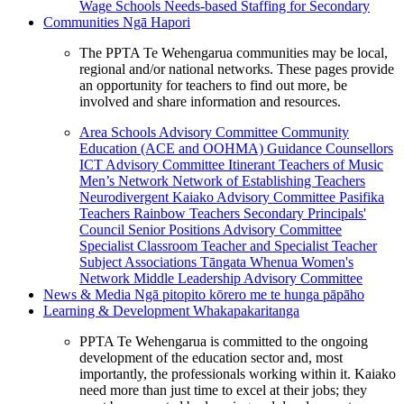
Wage Schools
Needs-based Staffing for Secondary
Communities
Ngā Hapori
The PPTA Te Wehengarua communities may be local,
regional and/or national networks. These pages provide
an opportunity for teachers to find out more, be
involved and share information and resources.
Area Schools Advisory Committee
Community
Education (ACE and OOHMA)
Guidance Counsellors
ICT Advisory Committee
Itinerant Teachers of Music
Men’s Network
Network of Establishing Teachers
Neurodivergent Kaiako Advisory Committee
Pasifika
Teachers
Rainbow Teachers
Secondary Principals'
Council
Senior Positions Advisory Committee
Specialist Classroom Teacher and Specialist Teacher
Subject Associations
Tāngata Whenua
Women's
Network
Middle Leadership Advisory Committee
News & Media
Ngā pitopito kōrero me te hunga pāpāho
Learning & Development
Whakapakaritanga
PPTA Te Wehengarua is committed to the ongoing
development of the education sector and, most
importantly, the professionals working within it. Kaiako
need more than just time to excel at their jobs; they