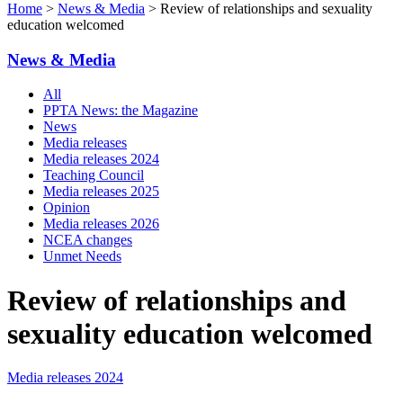
Home
>
News & Media
> Review of relationships and sexuality
education welcomed
News & Media
All
PPTA News: the Magazine
News
Media releases
Media releases 2024
Teaching Council
Media releases 2025
Opinion
Media releases 2026
NCEA changes
Unmet Needs
Review of relationships and
sexuality education welcomed
Media releases 2024