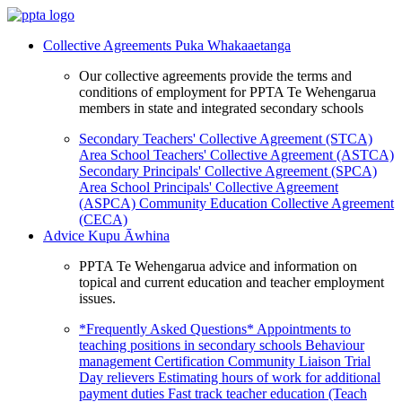
Collective Agreements
Puka Whakaaetanga
Our collective agreements provide the terms and
conditions of employment for PPTA Te Wehengarua
members in state and integrated secondary schools
Secondary Teachers' Collective Agreement (STCA)
Area School Teachers' Collective Agreement (ASTCA)
Secondary Principals' Collective Agreement (SPCA)
Area School Principals' Collective Agreement
(ASPCA)
Community Education Collective Agreement
(CECA)
Advice
Kupu Āwhina
PPTA Te Wehengarua advice and information on
topical and current education and teacher employment
issues.
*Frequently Asked Questions*
Appointments to
teaching positions in secondary schools
Behaviour
management
Certification
Community Liaison Trial
Day relievers
Estimating hours of work for additional
payment duties
Fast track teacher education (Teach