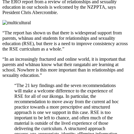
The ERO report from a review of relationships and sexuality
education in our schools is welcomed by the NZPPTA, says
President Chris Abercrombie.
“The report has shown us that there is widespread support from
parents, whānau and students for relationships and sexuality
education (RSE), but there is a need to improve consistency across
the RSE curriculum as a whole.”
“In an increasingly fractured and online world, it is important that
parents and whānau know what their rangatahi are learning at
school. Nowhere is this more important than in relationships and
sexuality education.”
“The 21 key findings and the seven recommendations
will make a welcome difference to the experience of
RSE for all of our ākonga. In particular, the
recommendation to move away from the current ad hoc
practice towards a more prescriptive and structured
approach is one we support in this case. RSE is too
important to be left to chance, and often much of the
material is outside of the lived experience of those
delivering the curriculum. A structured approach
ensures age-appropriate, identity-affirming information