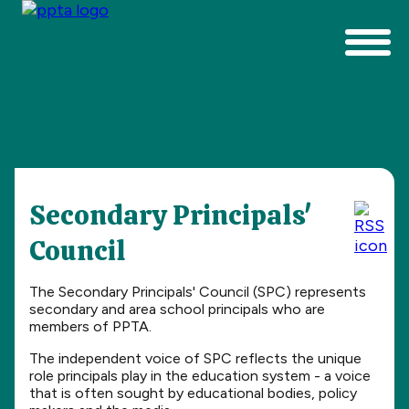
Secondary Principals'
Council
The Secondary Principals' Council (SPC) represents
secondary and area school principals who are
members of PPTA.
The independent voice of SPC reflects the unique
role principals play in the education system - a voice
that is often sought by educational bodies, policy