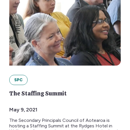
SPC
The Staffing Summit
May 9, 2021
The Secondary Principals Council of Aotearoa is
hosting a Staffing Summit at the Rydges Hotel in