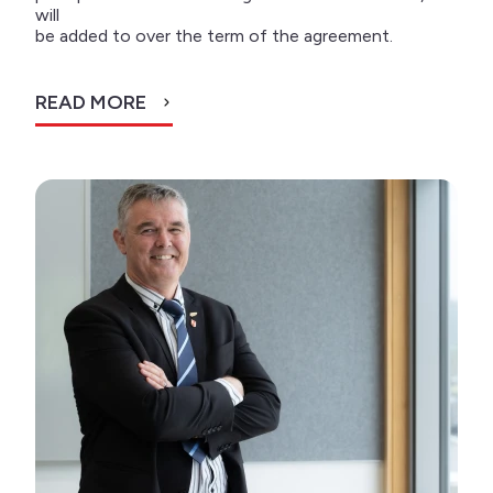
will
be added to over the term of the agreement.
READ MORE