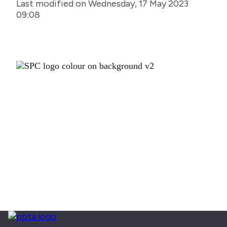
Last modified on Wednesday, 17 May 2023
09:08