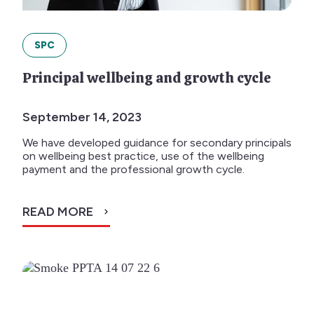
SPC
Principal wellbeing and growth cycle
September 14, 2023
We have developed guidance for secondary principals
on wellbeing best practice, use of the wellbeing
payment and the professional growth cycle.
READ MORE