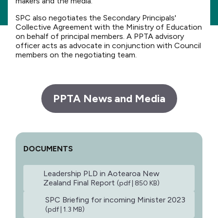
makers and the media.
SPC also negotiates the Secondary Principals'
Collective Agreement with the Ministry of Education
on behalf of principal members. A PPTA advisory
officer acts as advocate in conjunction with Council
members on the negotiating team.
PPTA News and Media
DOCUMENTS
Leadership PLD in Aotearoa New
Zealand Final Report
(pdf | 850 KB)
SPC Briefing for incoming Minister 2023
(pdf | 1.3 MB)