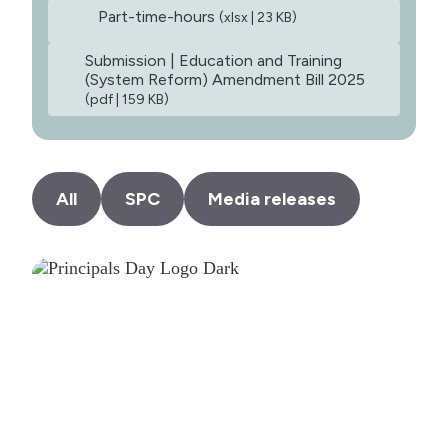
Part-time-hours
(xlsx | 23 KB)
Submission | Education and Training
(System Reform) Amendment Bill 2025
(pdf | 159 KB)
All
SPC
Media releases