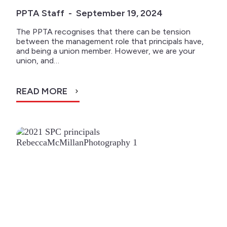
PPTA Staff - September 19, 2024
The PPTA recognises that there can be tension
between the management role that principals have,
and being a union member. However, we are your
union, and…
READ MORE