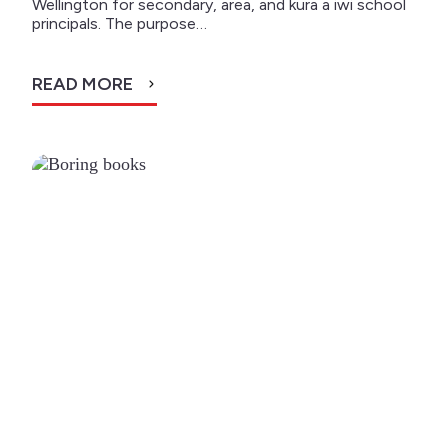
Wellington for secondary, area, and kura a iwi school
principals. The purpose…
READ MORE