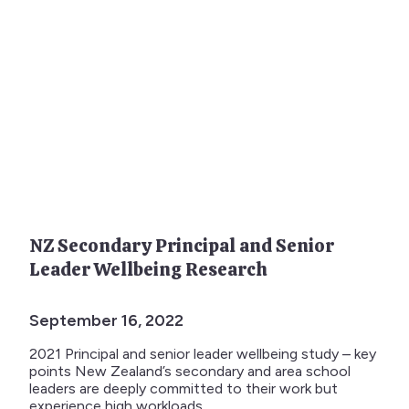
NZ Secondary Principal and Senior
Leader Wellbeing Research
September 16, 2022
2021 Principal and senior leader wellbeing study – key
points New Zealand’s secondary and area school
leaders are deeply committed to their work but
experience high workloads…