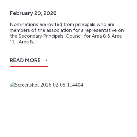
February 20, 2026
Nominations are invited from principals who are
members of the association for a representative on
the Secondary Principals’ Council for Area 8 & Area
11. Area 8…
READ MORE