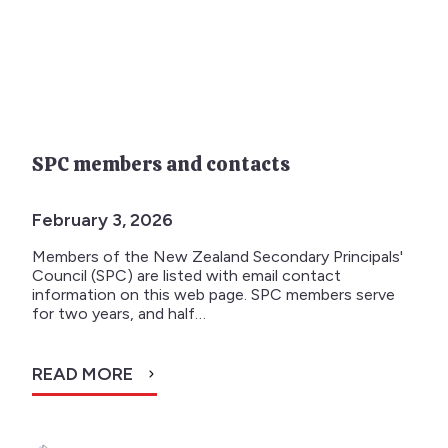
SPC members and contacts
February 3, 2026
Members of the New Zealand Secondary Principals'
Council (SPC) are listed with email contact
information on this web page. SPC members serve
for two years, and half…
READ MORE