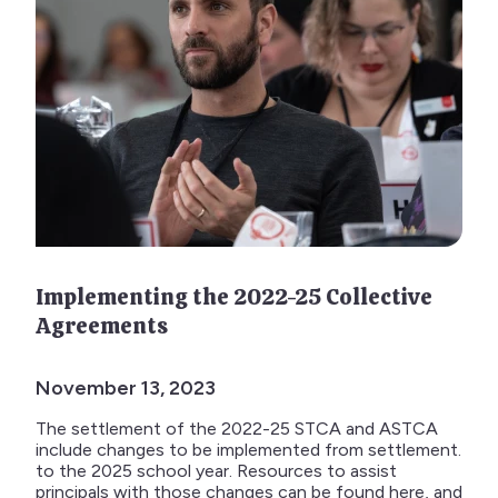
Implementing the 2022-25 Collective
Agreements
November 13, 2023
The settlement of the 2022-25 STCA and ASTCA
include changes to be implemented from settlement.
to the 2025 school year. Resources to assist
principals with those changes can be found here, and