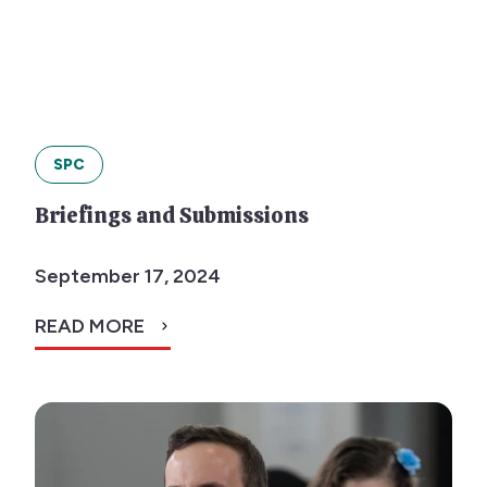
SPC
Briefings and Submissions
September 17, 2024
READ MORE