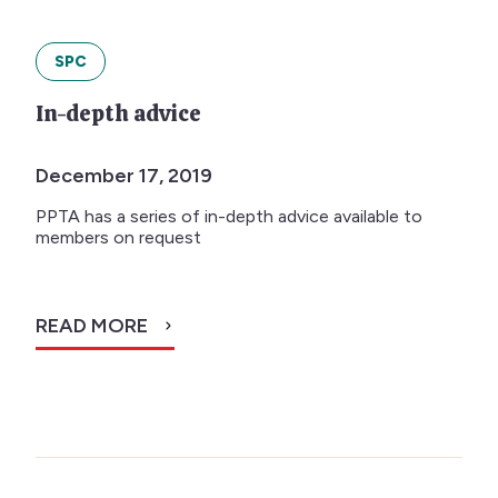
SPC
In-depth advice
December 17, 2019
PPTA has a series of in-depth advice available to
members on request
READ MORE