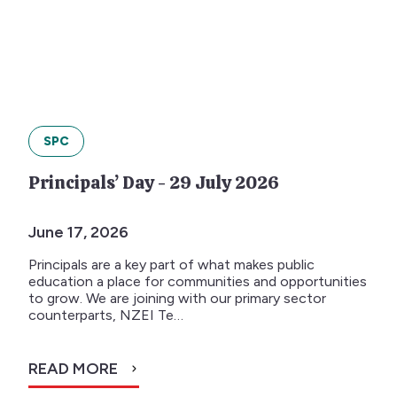
SPC
Principals’ Day - 29 July 2026
June 17, 2026
Principals are a key part of what makes public
education a place for communities and opportunities
to grow. We are joining with our primary sector
counterparts, NZEI Te…
READ MORE