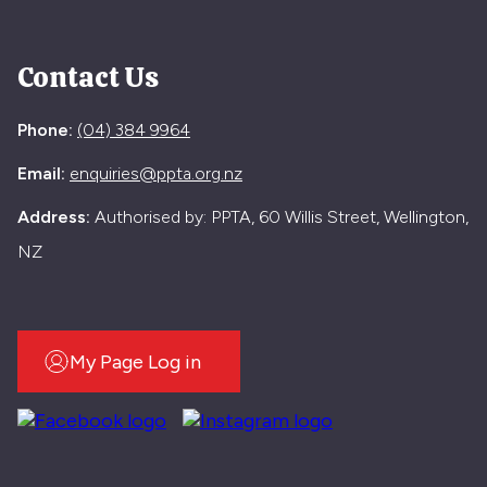
Contact Us
Phone:
(04) 384 9964
Email:
enquiries@ppta.org.nz
Address:
Authorised by: PPTA, 60 Willis Street, Wellington,
NZ
My Page Log in