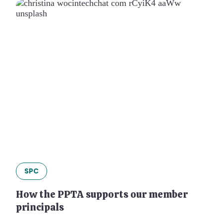
SPC
How the PPTA supports our member
principals