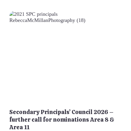
Secondary Principals’ Council 2026 –
further call for nominations Area 8 &
Area 11