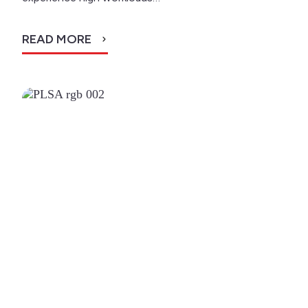
READ MORE