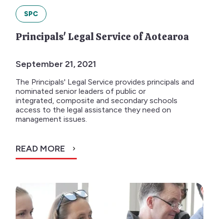
SPC
Principals' Legal Service of Aotearoa
September 21, 2021
The Principals' Legal Service provides principals and
nominated senior leaders of public or
integrated, composite and secondary schools
access to the legal assistance they need on
management issues.
READ MORE