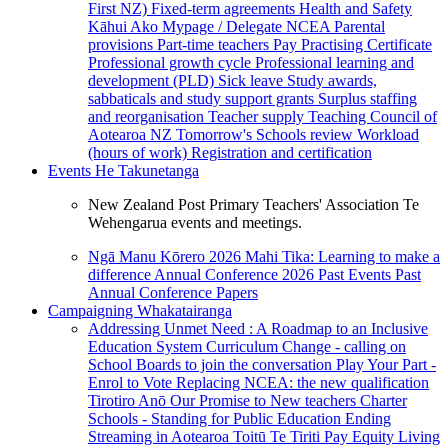
First NZ)
Fixed-term agreements
Health and Safety
Kāhui Ako
Mypage / Delegate
NCEA
Parental
provisions
Part-time teachers
Pay
Practising Certificate
Professional growth cycle
Professional learning and
development (PLD)
Sick leave
Study awards,
sabbaticals and study support grants
Surplus staffing
and reorganisation
Teacher supply
Teaching Council of
Aotearoa NZ
Tomorrow's Schools review
Workload
(hours of work)
Registration and certification
Events
He Takunetanga
New Zealand Post Primary Teachers' Association Te
Wehengarua events and meetings.
Ngā Manu Kōrero 2026
Mahi Tika: Learning to make a
difference
Annual Conference 2026
Past Events
Past
Annual Conference Papers
Campaigning
Whakatairanga
Addressing Unmet Need : A Roadmap to an Inclusive
Education System
Curriculum Change - calling on
School Boards to join the conversation
Play Your Part -
Enrol to Vote
Replacing NCEA: the new qualification
Tirotiro Anō
Our Promise to New teachers
Charter
Schools - Standing for Public Education
Ending
Streaming in Aotearoa
Toitū Te Tiriti
Pay Equity
Living