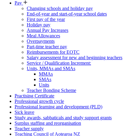
Pay
Changing schools and holiday pay
End-of-year and start-of-year school dates
First pay of the year
Holiday pay
Annual Pay Increases
Meal Allowances
Overpayments
Part-time teacher pay
Reimbursements for EOTC
Salary assessment for new and beginning teachers
Service / Qualification Increment:
Units, MMAs and SMAs
MMAs
SMAs
Units
Teacher Bonding Scheme
Practising Certificate
Professional growth cycle
Professional learning and development (PLD)
Sick leave
Study awards, sabbaticals and study support grants
Surplus staffing and reorganisation
Teacher supply
Teaching Council of Aotearoa NZ