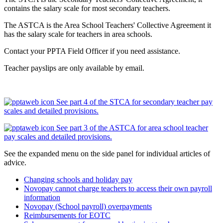
contains the salary scale for most secondary teachers.
The ASTCA is the Area School Teachers' Collective Agreement it
has the salary scale for teachers in area schools.
Contact your PPTA Field Officer if you need assistance.
Teacher payslips are only available by email.
See part 4 of the STCA for secondary teacher pay
scales and detailed provisions.
See part 3 of the ASTCA for area school teacher
pay scales and detailed provisions.
See the expanded menu on the side panel for individual articles of
advice.
Changing schools and holiday pay
Novopay cannot charge teachers to access their own payroll
information
Novopay (School payroll) overpayments
Reimbursements for EOTC