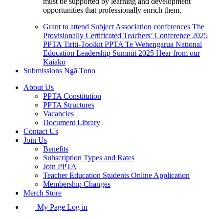
must be supported by learning and development
opportunities that professionally enrich them.
Grant to attend Subject Association conferences
The
Provisionally Certificated Teachers’ Conference 2025
PPTA Tiriti-Toolkit
PPTA Te Wehengarua National
Education Leadership Summit 2025
Hear from our
Kaiako
Submissions
Ngā Tono
About Us
PPTA Constitution
PPTA Structures
Vacancies
Document Library
Contact Us
Join Us
Benefits
Subscription Types and Rates
Join PPTA
Teacher Education Students Online Application
Membership Changes
Merch Store
My Page Log in