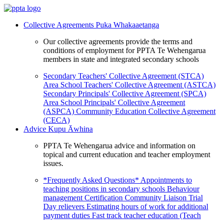
Collective Agreements
Puka Whakaaetanga
Our collective agreements provide the terms and
conditions of employment for PPTA Te Wehengarua
members in state and integrated secondary schools
Secondary Teachers' Collective Agreement (STCA)
Area School Teachers' Collective Agreement (ASTCA)
Secondary Principals' Collective Agreement (SPCA)
Area School Principals' Collective Agreement
(ASPCA)
Community Education Collective Agreement
(CECA)
Advice
Kupu Āwhina
PPTA Te Wehengarua advice and information on
topical and current education and teacher employment
issues.
*Frequently Asked Questions*
Appointments to
teaching positions in secondary schools
Behaviour
management
Certification
Community Liaison Trial
Day relievers
Estimating hours of work for additional
payment duties
Fast track teacher education (Teach