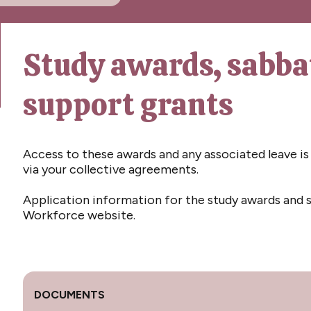
Study awards, sabba
support grants
Access to these awards and any associated leave is 
via your collective agreements.
Application information for the study awards and s
Workforce website.
DOCUMENTS