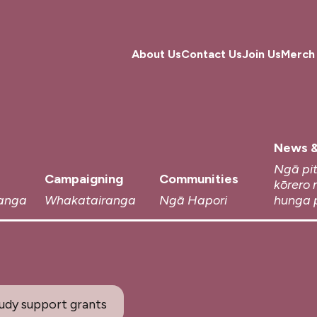
About Us
Contact Us
Join Us
Merch
News &
Ngā pi
Campaigning
Communities
kōrero 
anga
Whakatairanga
Ngā Hapori
hunga 
tudy support grants