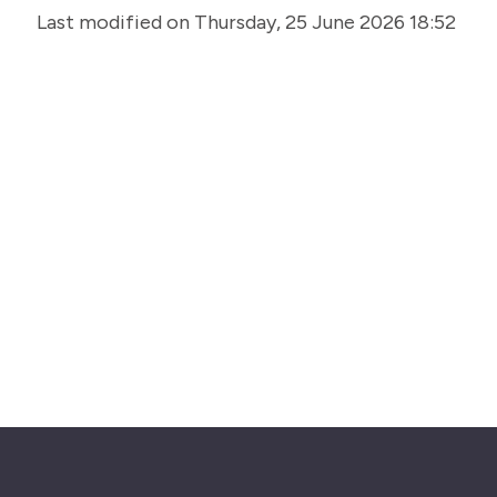
Last modified on Thursday, 25 June 2026 18:52