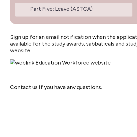
Part Five: Leave (ASTCA)
Sign up for an email notification when the appli
available for the study awards, sabbaticals and st
website.
Education Workforce website
Contact us if you have any questions.