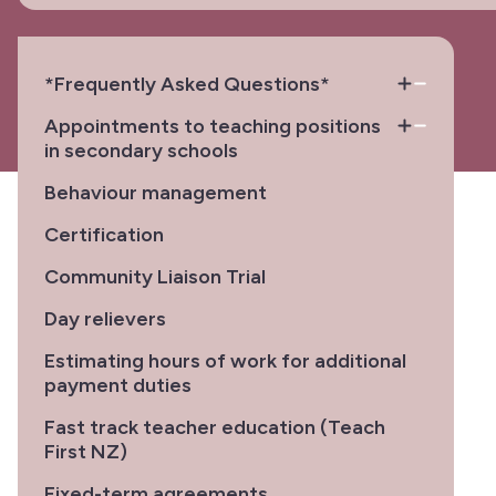
*Frequently Asked Questions*
Appointments to teaching positions
in secondary schools
Behaviour management
Certification
Community Liaison Trial
Day relievers
Estimating hours of work for additional
payment duties
Fast track teacher education (Teach
First NZ)
Fixed-term agreements