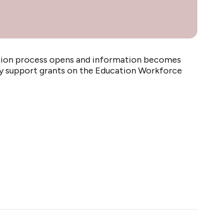
cation process opens and information becomes
udy support grants on the Education Workforce