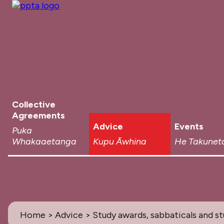
Collective
Agreements
Advice
Events
Puka
Whakaaetanga
Kupu Āwhina
He Takunet
Home
>
Advice
> Study awards, sabbaticals and s