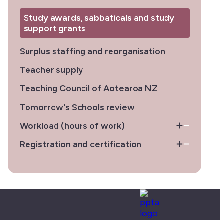
Study awards, sabbaticals and study
support grants
Surplus staffing and reorganisation
Teacher supply
Teaching Council of Aotearoa NZ
Tomorrow's Schools review
Workload (hours of work)
Registration and certification