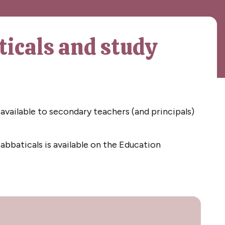
ticals and study
available to secondary teachers (and principals)
abbaticals is available on the Education