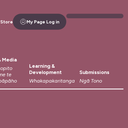
 Store
My Page Log in
 Media
Learning &
topito
Development
Submissions
me te
pāpāho
Whakapakaritanga
Ngā Tono