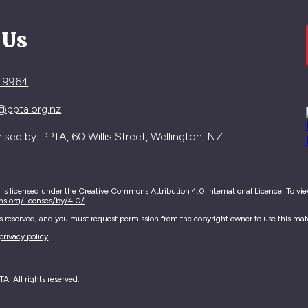
 Us
4 9964
@ppta.org.nz
sed by: PPTA, 60 Willis Street, Wellington, NZ
e is licensed under the Creative Commons Attribution 4.0 International Licence. To view 
ns.org/licenses/by/4.0/
.
hts reserved, and you must request permission from the copyright owner to use this mate
privacy policy
. All rights reserved.