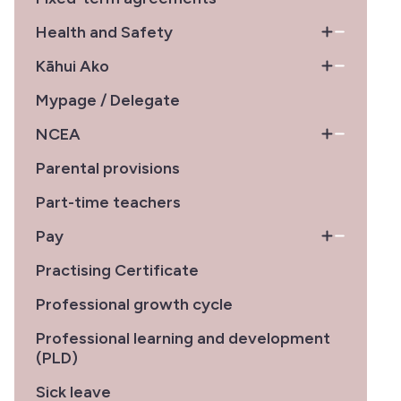
Health and Safety
Kāhui Ako
Mypage / Delegate
NCEA
Parental provisions
Part-time teachers
Pay
Practising Certificate
Professional growth cycle
Professional learning and development
(PLD)
Sick leave