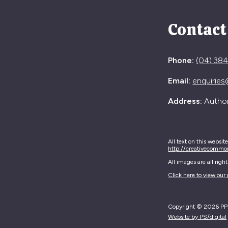
Contact
Phone:
(04) 38
Email:
enquiries
Address:
Authori
All text on this websit
http://creativecommo
All images are all rig
Click here to view our 
Copyright © 2026 PPTA
Website by PS/digital