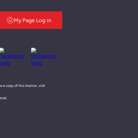
My Page Log in
a copy of this licence, visit
rial.