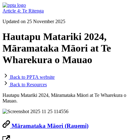
Article 4: Te Ritenga
Updated on 25 November 2025
Hautapu Matariki 2024,
Māramataka Māori at Te
Wharekura o Mauao
Back to PPTA website
Back to Resources
Hautapu Matariki 2024, Māramataka Māori at Te Wharekura o
Mauao.
Māramataka Māori (Rauemi)