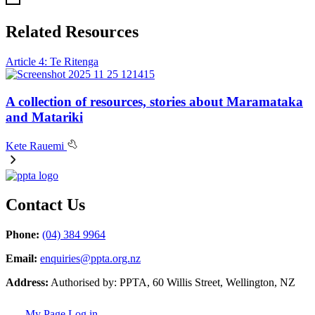
Related Resources
Article 4: Te Ritenga
A collection of resources, stories about Maramataka
and Matariki
Kete Rauemi
Contact Us
Phone:
(04) 384 9964
Email:
enquiries@ppta.org.nz
Address:
Authorised by: PPTA, 60 Willis Street, Wellington, NZ
My Page Log in