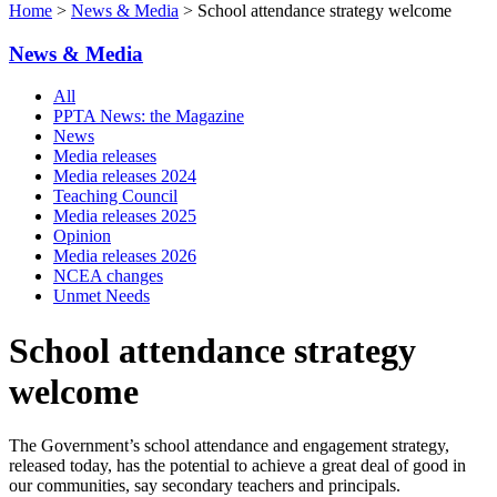
Home
>
News & Media
> School attendance strategy welcome
News & Media
All
PPTA News: the Magazine
News
Media releases
Media releases 2024
Teaching Council
Media releases 2025
Opinion
Media releases 2026
NCEA changes
Unmet Needs
School attendance strategy
welcome
The Government’s school attendance and engagement strategy,
released today, has the potential to achieve a great deal of good in
our communities, say secondary teachers and principals.