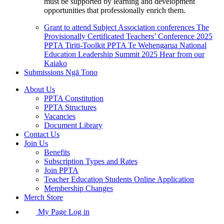
must be supported by learning and development
opportunities that professionally enrich them.
Grant to attend Subject Association conferences
The
Provisionally Certificated Teachers’ Conference 2025
PPTA Tiriti-Toolkit
PPTA Te Wehengarua National
Education Leadership Summit 2025
Hear from our
Kaiako
Submissions
Ngā Tono
About Us
PPTA Constitution
PPTA Structures
Vacancies
Document Library
Contact Us
Join Us
Benefits
Subscription Types and Rates
Join PPTA
Teacher Education Students Online Application
Membership Changes
Merch Store
My Page Log in