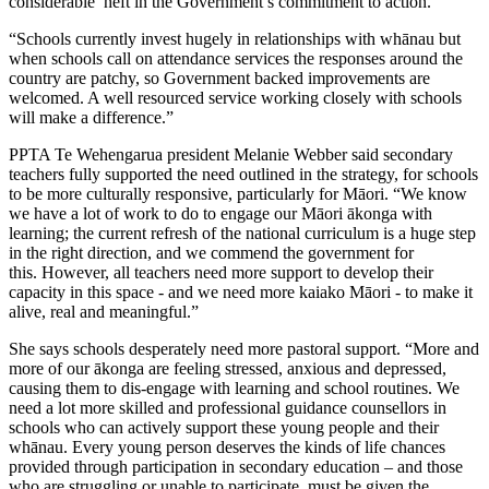
considerable heft in the Government’s commitment to action.
“Schools currently invest hugely in relationships with whānau but
when schools call on attendance services the responses around the
country are patchy, so Government backed improvements are
welcomed. A well resourced service working closely with schools
will make a difference.”
PPTA Te Wehengarua president Melanie Webber said secondary
teachers fully supported the need outlined in the strategy, for schools
to be more culturally responsive, particularly for Māori. “We know
we have a lot of work to do to engage our Māori ākonga with
learning; the current refresh of the national curriculum is a huge step
in the right direction, and we commend the government for
this. However, all teachers need more support to develop their
capacity in this space - and we need more kaiako Māori - to make it
alive, real and meaningful.”
She says schools desperately need more pastoral support. “More and
more of our ākonga are feeling stressed, anxious and depressed,
causing them to dis-engage with learning and school routines. We
need a lot more skilled and professional guidance counsellors in
schools who can actively support these young people and their
whānau. Every young person deserves the kinds of life chances
provided through participation in secondary education – and those
who are struggling or unable to participate, must be given the