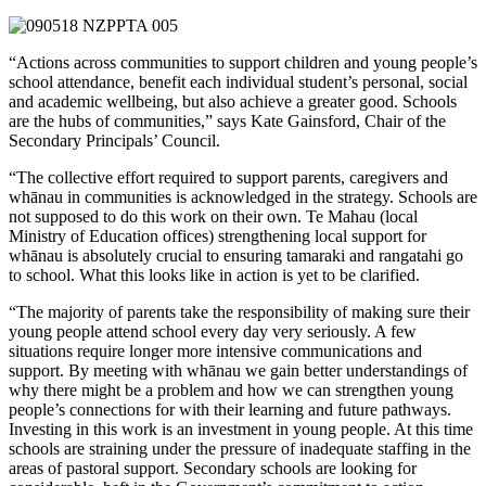
“Actions across communities to support children and young people’s
school attendance, benefit each individual student’s personal, social
and academic wellbeing, but also achieve a greater good. Schools
are the hubs of communities,” says Kate Gainsford, Chair of the
Secondary Principals’ Council.
“The collective effort required to support parents, caregivers and
whānau in communities is acknowledged in the strategy. Schools are
not supposed to do this work on their own. Te Mahau (local
Ministry of Education offices) strengthening local support for
whānau is absolutely crucial to ensuring tamaraki and rangatahi go
to school. What this looks like in action is yet to be clarified.
“The majority of parents take the responsibility of making sure their
young people attend school every day very seriously. A few
situations require longer more intensive communications and
support. By meeting with whānau we gain better understandings of
why there might be a problem and how we can strengthen young
people’s connections for with their learning and future pathways.
Investing in this work is an investment in young people. At this time
schools are straining under the pressure of inadequate staffing in the
areas of pastoral support. Secondary schools are looking for