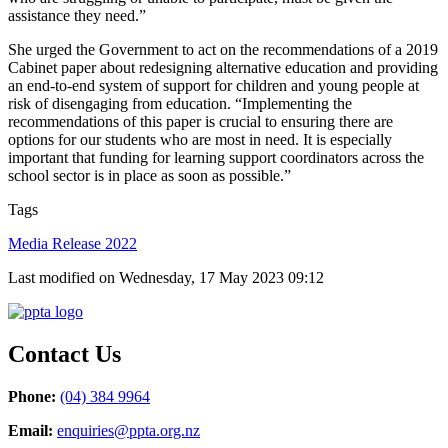
assistance they need.”
She urged the Government to act on the recommendations of a 2019
Cabinet paper about redesigning alternative education and providing
an end-to-end system of support for children and young people at
risk of disengaging from education. “Implementing the
recommendations of this paper is crucial to ensuring there are
options for our students who are most in need. It is especially
important that funding for learning support coordinators across the
school sector is in place as soon as possible.”
Tags
Media Release 2022
Last modified on Wednesday, 17 May 2023 09:12
Contact Us
Phone:
(04) 384 9964
Email:
enquiries@ppta.org.nz