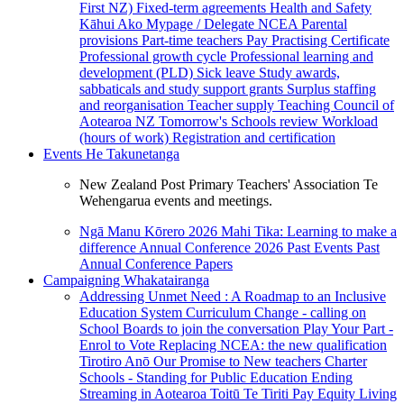
First NZ)
Fixed-term agreements
Health and Safety
Kāhui Ako
Mypage / Delegate
NCEA
Parental
provisions
Part-time teachers
Pay
Practising Certificate
Professional growth cycle
Professional learning and
development (PLD)
Sick leave
Study awards,
sabbaticals and study support grants
Surplus staffing
and reorganisation
Teacher supply
Teaching Council of
Aotearoa NZ
Tomorrow's Schools review
Workload
(hours of work)
Registration and certification
Events
He Takunetanga
New Zealand Post Primary Teachers' Association Te
Wehengarua events and meetings.
Ngā Manu Kōrero 2026
Mahi Tika: Learning to make a
difference
Annual Conference 2026
Past Events
Past
Annual Conference Papers
Campaigning
Whakatairanga
Addressing Unmet Need : A Roadmap to an Inclusive
Education System
Curriculum Change - calling on
School Boards to join the conversation
Play Your Part -
Enrol to Vote
Replacing NCEA: the new qualification
Tirotiro Anō
Our Promise to New teachers
Charter
Schools - Standing for Public Education
Ending
Streaming in Aotearoa
Toitū Te Tiriti
Pay Equity
Living