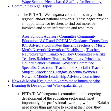
Wage Schools
Needs-based Staffing for Secondary
Communities
Ngā Hapori
The PPTA Te Wehengarua communities may be local,
regional and/or national networks. These pages provide
an opportunity for teachers to find out more, be
involved and share information and resources.
Area Schools Advisory Committee
Community
Education (ACE and OOHMA)
Guidance Counsellors
ICT Advisory Committee
Itinerant Teachers of Music
Men’s Network
Network of Establishing Teachers
Neurodivergent Kaiako Advisory Committee
Pasifika
Teachers
Rainbow Teachers
Secondary Principals'
Council
Senior Positions Advisory Committee
Specialist Classroom Teacher and Specialist Teacher
Subject Associations
Tāngata Whenua
Women's
Network
Middle Leadership Advisory Committee
News & Media
Ngā pitopito kōrero me te hunga pāpāho
Learning & Development
Whakapakaritanga
PPTA Te Wehengarua is committed to the ongoing
development of the education sector and, most
importantly, the professionals working within it. Kaiako
need more than just time to excel at their jobs; they