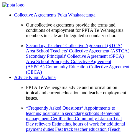
Collective Agreements
Puka Whakaaetanga
Our collective agreements provide the terms and
conditions of employment for PPTA Te Wehengarua
members in state and integrated secondary schools
Secondary Teachers' Collective Agreement (STCA)
Area School Teachers' Collective Agreement (ASTCA)
Secondary Principals' Collective Agreement (SPCA)
Area School Principals' Collective Agreement
(ASPCA)
Community Education Collective Agreement
(CECA)
Advice
Kupu Āwhina
PPTA Te Wehengarua advice and information on
topical and current education and teacher employment
issues.
*Frequently Asked Questions*
Appointments to
teaching positions in secondary schools
Behaviour
management
Certification
Community Liaison Trial
Day relievers
Estimating hours of work for additional
payment duties
Fast track teacher education (Teach