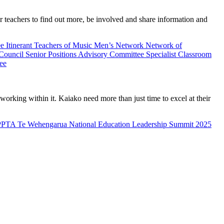
teachers to find out more, be involved and share information and
ee
Itinerant Teachers of Music
Men’s Network
Network of
 Council
Senior Positions Advisory Committee
Specialist Classroom
ee
rking within it. Kaiako need more than just time to excel at their
PPTA Te Wehengarua National Education Leadership Summit 2025