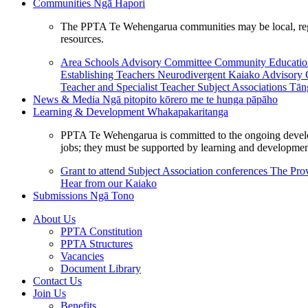
Communities
Ngā Hapori
The PPTA Te Wehengarua communities may be local, region
resources.
Area Schools Advisory Committee
Community Educat
Establishing Teachers
Neurodivergent Kaiako Advisory
Teacher and Specialist Teacher
Subject Associations
Tān
News & Media
Ngā pitopito kōrero me te hunga pāpāho
Learning & Development
Whakapakaritanga
PPTA Te Wehengarua is committed to the ongoing developme
jobs; they must be supported by learning and development
Grant to attend Subject Association conferences
The Prov
Hear from our Kaiako
Submissions
Ngā Tono
About Us
PPTA Constitution
PPTA Structures
Vacancies
Document Library
Contact Us
Join Us
Benefits