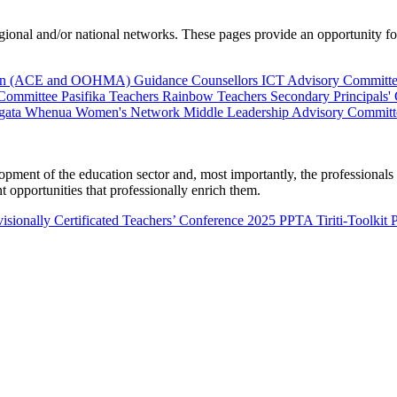
al and/or national networks. These pages provide an opportunity for 
ion (ACE and OOHMA)
Guidance Counsellors
ICT Advisory Committ
 Committee
Pasifika Teachers
Rainbow Teachers
Secondary Principals'
gata Whenua
Women's Network
Middle Leadership Advisory Committ
nt of the education sector and, most importantly, the professionals wo
 opportunities that professionally enrich them.
isionally Certificated Teachers’ Conference 2025
PPTA Tiriti-Toolkit