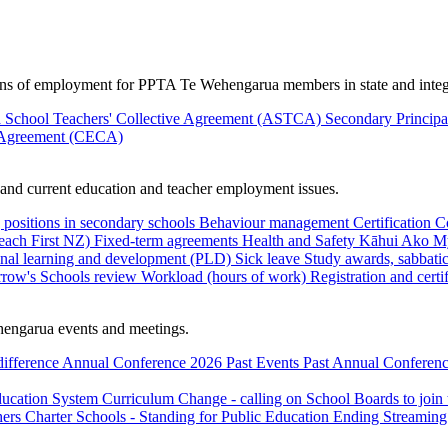
ions of employment for PPTA Te Wehengarua members in state and integ
 School Teachers' Collective Agreement (ASTCA)
Secondary Princip
 Agreement (CECA)
nd current education and teacher employment issues.
 positions in secondary schools
Behaviour management
Certification
C
Teach First NZ)
Fixed-term agreements
Health and Safety
Kāhui Ako
My
onal learning and development (PLD)
Sick leave
Study awards, sabbatic
row's Schools review
Workload (hours of work)
Registration and certi
engarua events and meetings.
difference
Annual Conference 2026
Past Events
Past Annual Conferenc
ducation System
Curriculum Change - calling on School Boards to join
hers
Charter Schools - Standing for Public Education
Ending Streaming