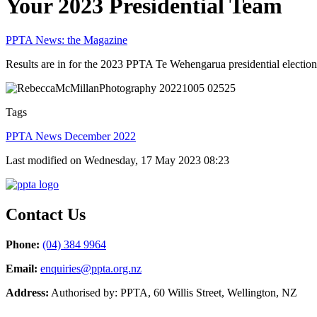
Your 2023 Presidential Team
PPTA News: the Magazine
Results are in for the 2023 PPTA Te Wehengarua presidential election
Tags
PPTA News December 2022
Last modified on Wednesday, 17 May 2023 08:23
Contact Us
Phone:
(04) 384 9964
Email:
enquiries@ppta.org.nz
Address:
Authorised by: PPTA, 60 Willis Street, Wellington, NZ