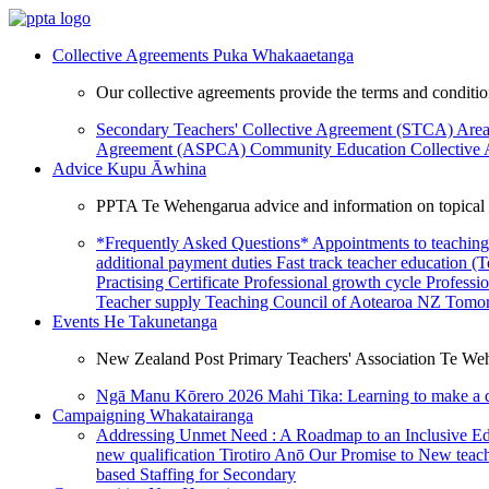
Collective Agreements
Puka Whakaaetanga
Our collective agreements provide the terms and condit
Secondary Teachers' Collective Agreement (STCA)
Area
Agreement (ASPCA)
Community Education Collective
Advice
Kupu Āwhina
PPTA Te Wehengarua advice and information on topical a
*Frequently Asked Questions*
Appointments to teaching
additional payment duties
Fast track teacher education (
Practising Certificate
Professional growth cycle
Professi
Teacher supply
Teaching Council of Aotearoa NZ
Tomor
Events
He Takunetanga
New Zealand Post Primary Teachers' Association Te Weh
Ngā Manu Kōrero 2026
Mahi Tika: Learning to make a 
Campaigning
Whakatairanga
Addressing Unmet Need : A Roadmap to an Inclusive E
new qualification
Tirotiro Anō
Our Promise to New teac
based Staffing for Secondary