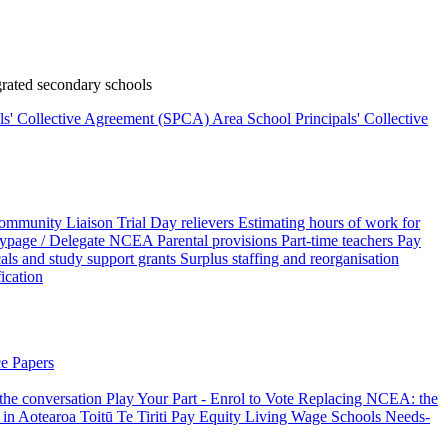
rated secondary schools
als' Collective Agreement (SPCA)
Area School Principals' Collective
ommunity Liaison Trial
Day relievers
Estimating hours of work for
page / Delegate
NCEA
Parental provisions
Part-time teachers
Pay
als and study support grants
Surplus staffing and reorganisation
fication
e Papers
 the conversation
Play Your Part - Enrol to Vote
Replacing NCEA: the
 in Aotearoa
Toitū Te Tiriti
Pay Equity
Living Wage Schools
Needs-