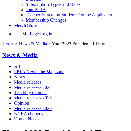
Subscription Types and Rates
Join PPTA
Teacher Education Students Online Application
Membership Changes
Merch Store
My Page Log in
Home
>
News & Media
> Your 2023 Presidential Team
News & Media
All
PPTA News: the Magazine
News
Media releases
Media releases 2024
Teaching Council
Media releases 2025
Opinion
Media releases 2026
NCEA changes
Unmet Needs