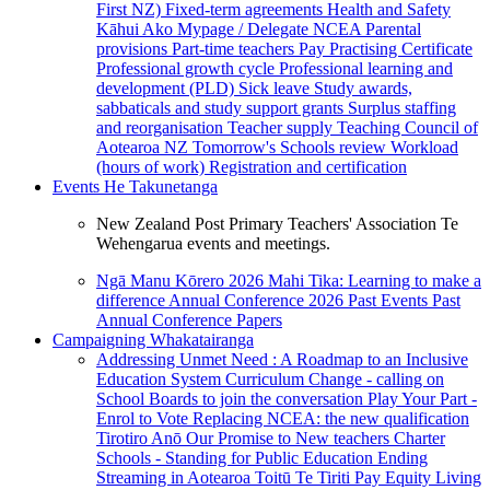
First NZ)
Fixed-term agreements
Health and Safety
Kāhui Ako
Mypage / Delegate
NCEA
Parental
provisions
Part-time teachers
Pay
Practising Certificate
Professional growth cycle
Professional learning and
development (PLD)
Sick leave
Study awards,
sabbaticals and study support grants
Surplus staffing
and reorganisation
Teacher supply
Teaching Council of
Aotearoa NZ
Tomorrow's Schools review
Workload
(hours of work)
Registration and certification
Events
He Takunetanga
New Zealand Post Primary Teachers' Association Te
Wehengarua events and meetings.
Ngā Manu Kōrero 2026
Mahi Tika: Learning to make a
difference
Annual Conference 2026
Past Events
Past
Annual Conference Papers
Campaigning
Whakatairanga
Addressing Unmet Need : A Roadmap to an Inclusive
Education System
Curriculum Change - calling on
School Boards to join the conversation
Play Your Part -
Enrol to Vote
Replacing NCEA: the new qualification
Tirotiro Anō
Our Promise to New teachers
Charter
Schools - Standing for Public Education
Ending
Streaming in Aotearoa
Toitū Te Tiriti
Pay Equity
Living