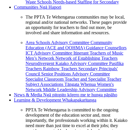
Wage Schools
Needs-based Staffing for Secondary
Communities
Ngā Hapori
The PPTA Te Wehengarua communities may be local,
regional and/or national networks. These pages provide
an opportunity for teachers to find out more, be
involved and share information and resources.
Area Schools Advisory Committee
Community
Education (ACE and OOHMA)
Guidance Counsellors
ICT Advisory Committee
Itinerant Teachers of Music
Men’s Network
Network of Establishing Teachers
Neurodivergent Kaiako Advisory Committee
Pasifika
Teachers
Rainbow Teachers
Secondary Principals'
Council
Senior Positions Advisory Committee
Specialist Classroom Teacher and Specialist Teacher
Subject Associations
Tāngata Whenua
Women's
Network
Middle Leadership Advisory Committee
News & Media
Ngā pitopito kōrero me te hunga pāpāho
Learning & Development
Whakapakaritanga
PPTA Te Wehengarua is committed to the ongoing
development of the education sector and, most
importantly, the professionals working within it. Kaiako
need more than just time to excel at their jobs; they