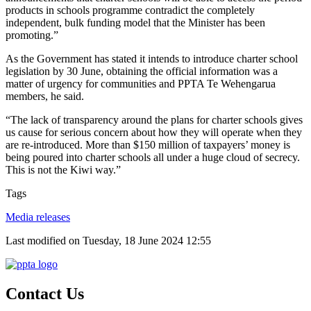
products in schools programme contradict the completely
independent, bulk funding model that the Minister has been
promoting.”
As the Government has stated it intends to introduce charter school
legislation by 30 June, obtaining the official information was a
matter of urgency for communities and PPTA Te Wehengarua
members, he said.
“The lack of transparency around the plans for charter schools gives
us cause for serious concern about how they will operate when they
are re-introduced. More than $150 million of taxpayers’ money is
being poured into charter schools all under a huge cloud of secrecy.
This is not the Kiwi way.”
Tags
Media releases
Last modified on Tuesday, 18 June 2024 12:55
Contact Us