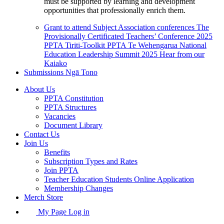
must be supported by learning and development
opportunities that professionally enrich them.
Grant to attend Subject Association conferences
The
Provisionally Certificated Teachers’ Conference 2025
PPTA Tiriti-Toolkit
PPTA Te Wehengarua National
Education Leadership Summit 2025
Hear from our
Kaiako
Submissions
Ngā Tono
About Us
PPTA Constitution
PPTA Structures
Vacancies
Document Library
Contact Us
Join Us
Benefits
Subscription Types and Rates
Join PPTA
Teacher Education Students Online Application
Membership Changes
Merch Store
My Page Log in