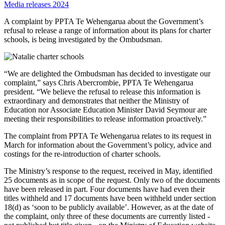
Media releases 2024
A complaint by PPTA Te Wehengarua about the Government’s
refusal to release a range of information about its plans for charter
schools, is being investigated by the Ombudsman.
“We are delighted the Ombudsman has decided to investigate our
complaint,” says Chris Abercrombie, PPTA Te Wehengarua
president. “We believe the refusal to release this information is
extraordinary and demonstrates that neither the Ministry of
Education nor Associate Education Minister David Seymour are
meeting their responsibilities to release information proactively.”
The complaint from PPTA Te Wehengarua relates to its request in
March for information about the Government’s policy, advice and
costings for the re-introduction of charter schools.
The Ministry’s response to the request, received in May, identified
25 documents as in scope of the request. Only two of the documents
have been released in part. Four documents have had even their
titles withheld and 17 documents have been withheld under section
18(d) as ‘soon to be publicly available’. However, as at the date of
the complaint, only three of these documents are currently listed -