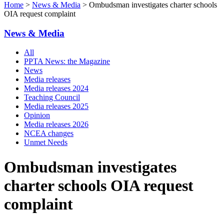
Home
>
News & Media
> Ombudsman investigates charter schools
OIA request complaint
News & Media
All
PPTA News: the Magazine
News
Media releases
Media releases 2024
Teaching Council
Media releases 2025
Opinion
Media releases 2026
NCEA changes
Unmet Needs
Ombudsman investigates
charter schools OIA request
complaint