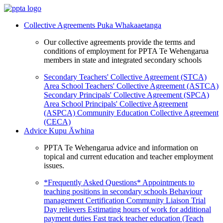
Collective Agreements
Puka Whakaaetanga
Our collective agreements provide the terms and
conditions of employment for PPTA Te Wehengarua
members in state and integrated secondary schools
Secondary Teachers' Collective Agreement (STCA)
Area School Teachers' Collective Agreement (ASTCA)
Secondary Principals' Collective Agreement (SPCA)
Area School Principals' Collective Agreement
(ASPCA)
Community Education Collective Agreement
(CECA)
Advice
Kupu Āwhina
PPTA Te Wehengarua advice and information on
topical and current education and teacher employment
issues.
*Frequently Asked Questions*
Appointments to
teaching positions in secondary schools
Behaviour
management
Certification
Community Liaison Trial
Day relievers
Estimating hours of work for additional
payment duties
Fast track teacher education (Teach