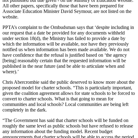
not published but title given - on the Ministry of Education website.
All other papers, specifically those that have been prepared for
Associate Education Minister David Seymour, are not listed on the
website.
PPTA’s complaint to the Ombudsman says that ‘despite including in
our request that a date be provided for any documents withheld
under section 18(d), the Ministry has failed to provide a date by
which the information will be available, nor have they previously
notified us when information has been made available. We do not
have confidence that the refusal is justified based on ‘the agency
[being] reasonably certain that the requested information will be
published in the near future (and be able to articulate when and
where).’
Chris Abercrombie said the public deserved to know more about the
proposed model for charter schools. “This is particularly important,
given the coalition agreement allows for state schools to be forced to
convert to charter schools. What is that going to mean for
communities and local schools? Local communities are being left
completely in the dark.
“The Government has said that charter schools will be funded on
roughly the same level as public schools but have refused to release
any information about the funding model. Recent budget
announcements that charter schools will be able to access the period