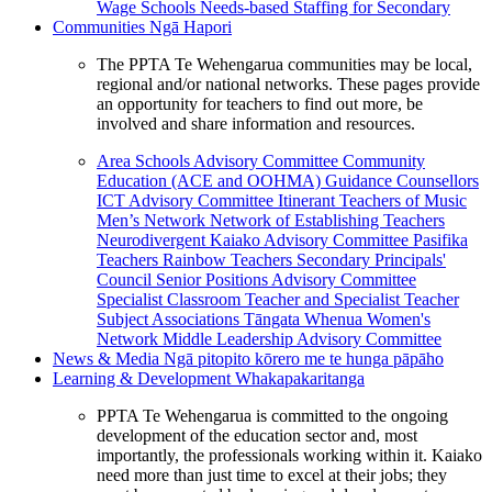
Wage Schools
Needs-based Staffing for Secondary
Communities
Ngā Hapori
The PPTA Te Wehengarua communities may be local,
regional and/or national networks. These pages provide
an opportunity for teachers to find out more, be
involved and share information and resources.
Area Schools Advisory Committee
Community
Education (ACE and OOHMA)
Guidance Counsellors
ICT Advisory Committee
Itinerant Teachers of Music
Men’s Network
Network of Establishing Teachers
Neurodivergent Kaiako Advisory Committee
Pasifika
Teachers
Rainbow Teachers
Secondary Principals'
Council
Senior Positions Advisory Committee
Specialist Classroom Teacher and Specialist Teacher
Subject Associations
Tāngata Whenua
Women's
Network
Middle Leadership Advisory Committee
News & Media
Ngā pitopito kōrero me te hunga pāpāho
Learning & Development
Whakapakaritanga
PPTA Te Wehengarua is committed to the ongoing
development of the education sector and, most
importantly, the professionals working within it. Kaiako
need more than just time to excel at their jobs; they