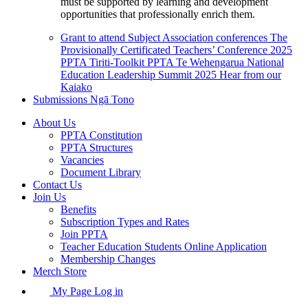
must be supported by learning and development
opportunities that professionally enrich them.
Grant to attend Subject Association conferences
The
Provisionally Certificated Teachers’ Conference 2025
PPTA Tiriti-Toolkit
PPTA Te Wehengarua National
Education Leadership Summit 2025
Hear from our
Kaiako
Submissions
Ngā Tono
About Us
PPTA Constitution
PPTA Structures
Vacancies
Document Library
Contact Us
Join Us
Benefits
Subscription Types and Rates
Join PPTA
Teacher Education Students Online Application
Membership Changes
Merch Store
My Page Log in