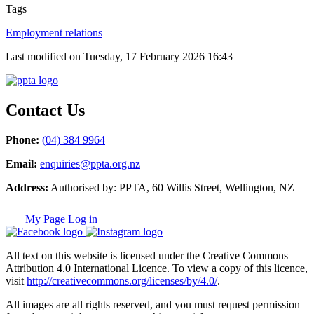
Tags
Employment relations
Last modified on Tuesday, 17 February 2026 16:43
Contact Us
Phone:
(04) 384 9964
Email:
enquiries@ppta.org.nz
Address:
Authorised by: PPTA, 60 Willis Street, Wellington, NZ
My Page Log in
All text on this website is licensed under the Creative Commons
Attribution 4.0 International Licence. To view a copy of this licence,
visit
http://creativecommons.org/licenses/by/4.0/
.
All images are all rights reserved, and you must request permission