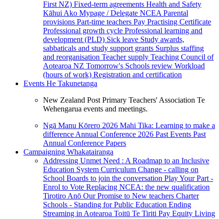
First NZ)
Fixed-term agreements
Health and Safety
Kāhui Ako
Mypage / Delegate
NCEA
Parental
provisions
Part-time teachers
Pay
Practising Certificate
Professional growth cycle
Professional learning and
development (PLD)
Sick leave
Study awards,
sabbaticals and study support grants
Surplus staffing
and reorganisation
Teacher supply
Teaching Council of
Aotearoa NZ
Tomorrow's Schools review
Workload
(hours of work)
Registration and certification
Events
He Takunetanga
New Zealand Post Primary Teachers' Association Te
Wehengarua events and meetings.
Ngā Manu Kōrero 2026
Mahi Tika: Learning to make a
difference
Annual Conference 2026
Past Events
Past
Annual Conference Papers
Campaigning
Whakatairanga
Addressing Unmet Need : A Roadmap to an Inclusive
Education System
Curriculum Change - calling on
School Boards to join the conversation
Play Your Part -
Enrol to Vote
Replacing NCEA: the new qualification
Tirotiro Anō
Our Promise to New teachers
Charter
Schools - Standing for Public Education
Ending
Streaming in Aotearoa
Toitū Te Tiriti
Pay Equity
Living