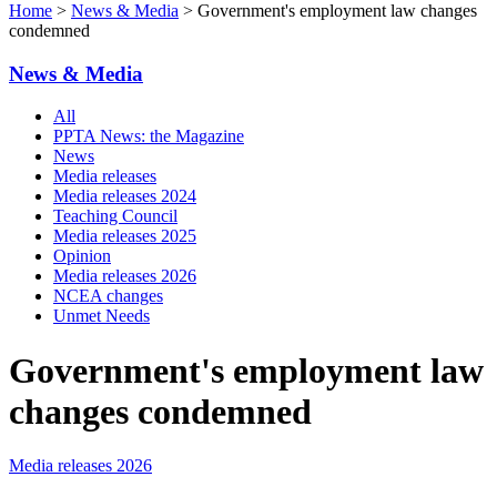
Home
>
News & Media
> Government's employment law changes
condemned
News & Media
All
PPTA News: the Magazine
News
Media releases
Media releases 2024
Teaching Council
Media releases 2025
Opinion
Media releases 2026
NCEA changes
Unmet Needs
Government's employment law
changes condemned
Media releases 2026