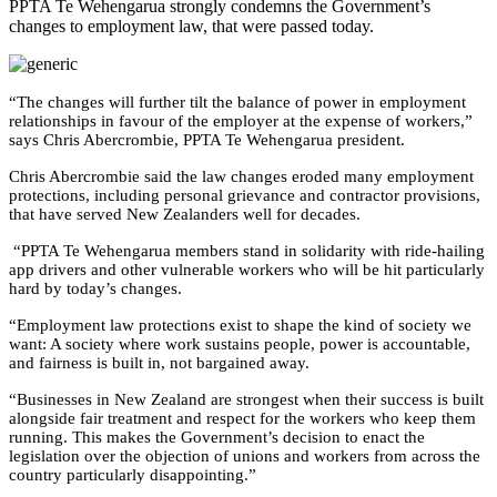
PPTA Te Wehengarua strongly condemns the Government’s
changes to employment law, that were passed today.
“The changes will further tilt the balance of power in employment
relationships in favour of the employer at the expense of workers,”
says Chris Abercrombie, PPTA Te Wehengarua president.
Chris Abercrombie said the law changes eroded many employment
protections, including personal grievance and contractor provisions,
that have served New Zealanders well for decades.
“PPTA Te Wehengarua members stand in solidarity with ride-hailing
app drivers and other vulnerable workers who will be hit particularly
hard by today’s changes.
“Employment law protections exist to shape the kind of society we
want: A society where work sustains people, power is accountable,
and fairness is built in, not bargained away.
“
Businesses in New Zealand are strongest when their success is built
alongside fair treatment and respect for the workers who keep them
running
.
This makes the Government’s decision to enact the
legislation over the objection of unions and workers from across the
country particularly disappointing.”