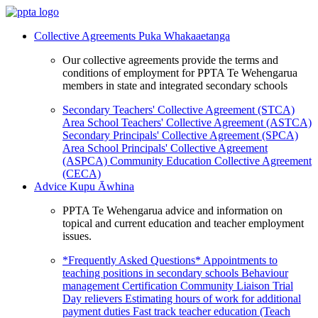
Collective Agreements
Puka Whakaaetanga
Our collective agreements provide the terms and
conditions of employment for PPTA Te Wehengarua
members in state and integrated secondary schools
Secondary Teachers' Collective Agreement (STCA)
Area School Teachers' Collective Agreement (ASTCA)
Secondary Principals' Collective Agreement (SPCA)
Area School Principals' Collective Agreement
(ASPCA)
Community Education Collective Agreement
(CECA)
Advice
Kupu Āwhina
PPTA Te Wehengarua advice and information on
topical and current education and teacher employment
issues.
*Frequently Asked Questions*
Appointments to
teaching positions in secondary schools
Behaviour
management
Certification
Community Liaison Trial
Day relievers
Estimating hours of work for additional
payment duties
Fast track teacher education (Teach